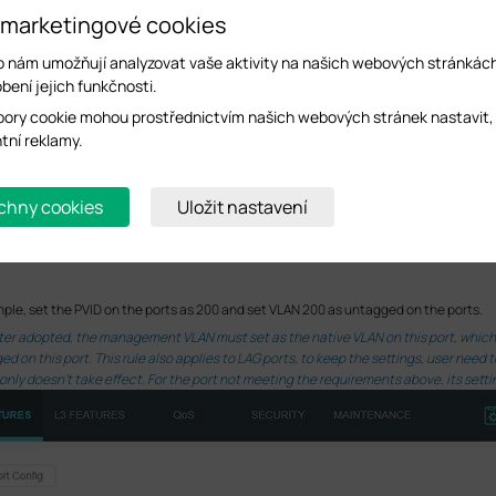
 marketingové cookies
o nám umožňují analyzovat vaše aktivity na našich webových stránkác
bení jejich funkčnosti.
ory cookie mohou prostřednictvím našich webových stránek nastavit,
ntní reklamy.
chny cookies
Uložit nastavení
mple, set the PVID on the ports as 200 and set VLAN 200 as untagged on the ports.
 after adopted, the management VLAN must set as the native VLAN on this port, whi
 on this port. This rule also applies to LAG ports, to keep the settings, user need
only doesn’t take effect. For the port not meeting the requirements above, its setti