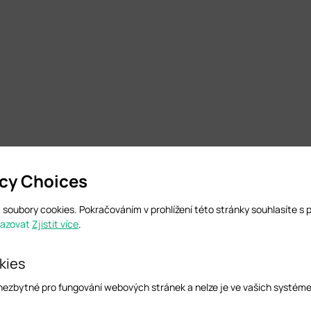
acy Choices
soubory cookies. Pokračováním v prohlížení této stránky souhlasíte s 
razovat
Zjistit více
.
kies
 nezbytné pro fungování webových stránek a nelze je ve vašich systém