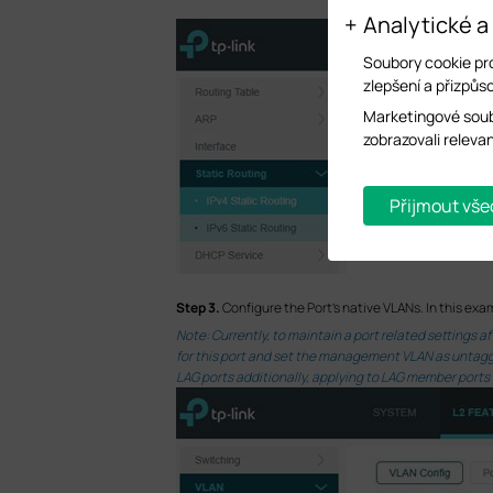
Analytické a
Soubory cookie pr
zlepšení a přizpůso
Marketingové soub
zobrazovali releva
Přijmout vše
S
tep 3.
Configure the Port’s native VLANs. In this exa
Note: Currently, to maintain a port related settings
for this port and set the management VLAN as untagged
LAG ports additionally, applying to LAG member ports 