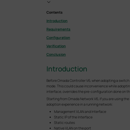
Contents
Introduction
Requirements
Configuration
Verification
Conclusion
Introduction
Before Omada Controller V6, when adopting a switch on
mode. This could cause inconvenience while adopting
interface, overrides the pre-configuration done on th
Starting from Omada Network V6, if you are using the
adoption experience in a running network:
Management VLAN and Interface
Static IP of the Interface
Static routes
Native VLAN on the port