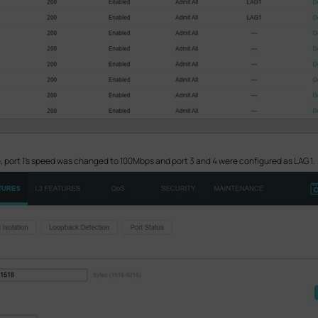
, port 1’s speed was changed to 100Mbps and port 3 and 4 were configured as LAG 1.