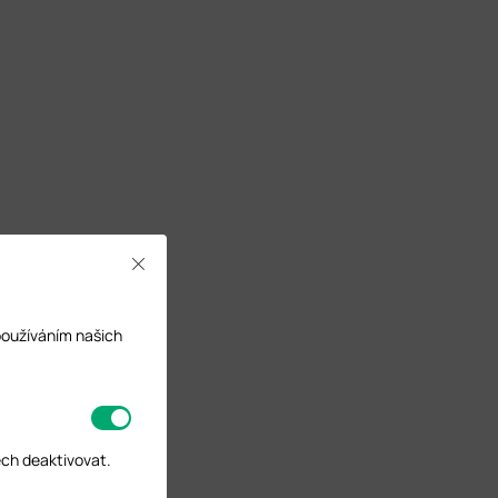
Close
používáním našich
ech deaktivovat.