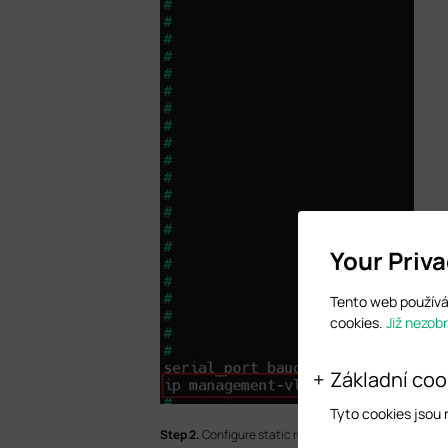
Your Priv
Tento web používá 
cookies.
Již nezob
Základní coo
Tyto cookies jsou
S
tep 2.
Configure static routes.