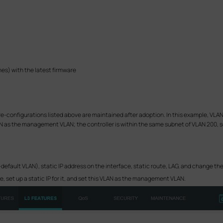
s) with the latest firmware
-configurations listed above are maintained after adoption. In this example, VLAN 2
VLAN as the management VLAN; the controller is within the same subnet of VLAN 200,
ault VLAN), static IP address on the interface, static route, LAG, and change the 
e, set up a static IP for it, and set this VLAN as the management VLAN.