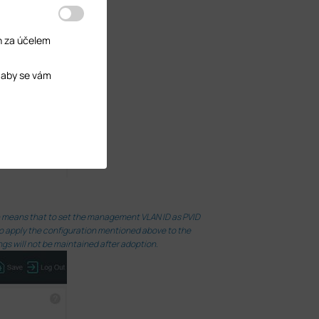
h za účelem
 aby se vám
ch means that to set the management VLAN ID as PVID
 to apply the configuration mentioned above to the
ngs will not be maintained after adoption.