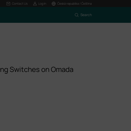
Contact Us
Log In
Česká republika / Čeština
Search
ing Switches on Omada