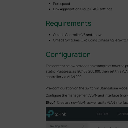
Port speed
Link Aggregation Group (LAG) settings
Requirements
Omada Controller V6 and above
Omada Switches (Excluding Omada Agile Switche
Configuration
The content below provides an example of how the pre
static IP address as 192.168.200.100, then set this 
controller via VLAN 200.
Pre-configuration on the Switch in Standalone Mode
Configure the management VLAN and interface (non-def
S
tep 1.
Create a new VLAN as well as its VLAN interfac