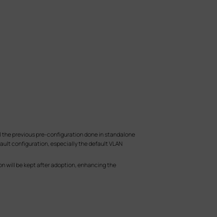
ll the previous pre-configuration done in standalone
ult configuration, especially the default VLAN
n will be kept after adoption, enhancing the