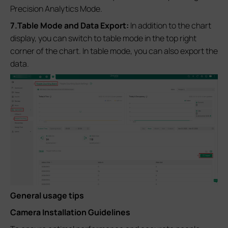
Precision Analytics Mode.
7.Table Mode and Data Export:
In addition to the chart
display, you can switch to table mode in the top right
corner of the chart. In table mode, you can also export the
data.
General usage tips
Camera Installation Guidelines