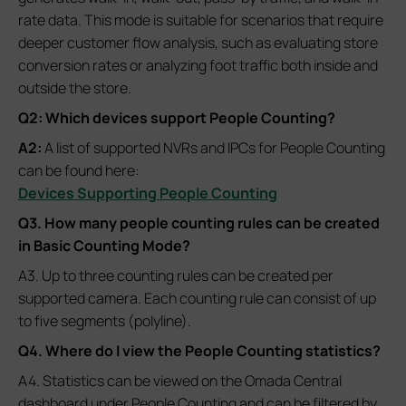
rate data. This mode is suitable for scenarios that require
deeper customer flow analysis, such as evaluating store
conversion rates or analyzing foot traffic both inside and
outside the store.
Q2: Which devices support People Counting?
A2:
A list of supported NVRs and IPCs for People Counting
can be found here:
Devices Supporting People Counting
Q3. How many people counting rules can be created
in Basic Counting Mode
?
A3. Up to three counting rules can be created per
supported camera. Each counting rule can consist of up
to five segments (polyline).
Q4. Where do I view the People Counting statistics?
A4. Statistics can be viewed on the Omada Central
dashboard under People Counting and can be filtered by