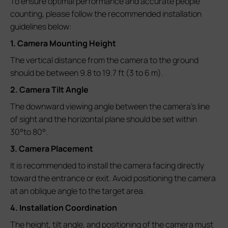
To ensure optimal performance and accurate people
counting, please follow the recommended installation
guidelines below:
1. Camera Mounting Height
The vertical distance from the camera to the ground
should be between 9.8 to 19.7 ft (3 to 6 m).
2. Camera Tilt Angle
The downward viewing angle between the camera’s line
of sight and the horizontal plane should be set within
30°to 80°.
3. Camera Placement
It is recommended to install the camera facing directly
toward the entrance or exit. Avoid positioning the camera
at an oblique angle to the target area.
4. Installation Coordination
The height, tilt angle, and positioning of the camera must