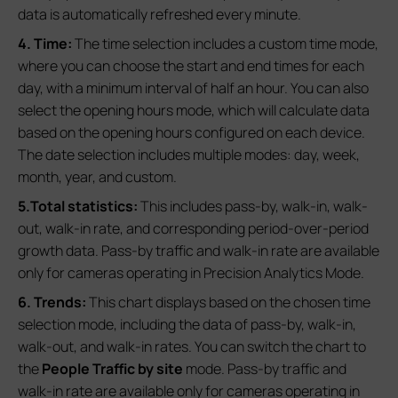
data is automatically refreshed every minute.
4. Time:
The time selection includes a custom time mode,
where you can choose the start and end times for each
day, with a minimum interval of half an hour. You can also
select the opening hours mode, which will calculate data
based on the opening hours configured on each device.
The date selection includes multiple modes: day, week,
month, year, and custom.
5.Total statistics:
This includes pass-by, walk-in, walk-
out, walk-in rate, and corresponding period-over-period
growth data. Pass-by traffic and walk-in rate are available
only for cameras operating in Precision Analytics Mode.
6. Trends:
This chart displays based on the chosen time
selection mode, including the data of pass-by, walk-in,
walk-out, and walk-in rates. You can switch the chart to
the
People Traffic by site
mode. Pass-by traffic and
walk-in rate are available only for cameras operating in