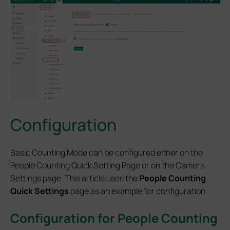
Configuration
Basic Counting Mode can be configured either on the
People Counting Quick Setting Page or on the Camera
Settings page. This article uses the
People Counting
Quick Settings
page as an example for configuration.
Configuration for People Counting