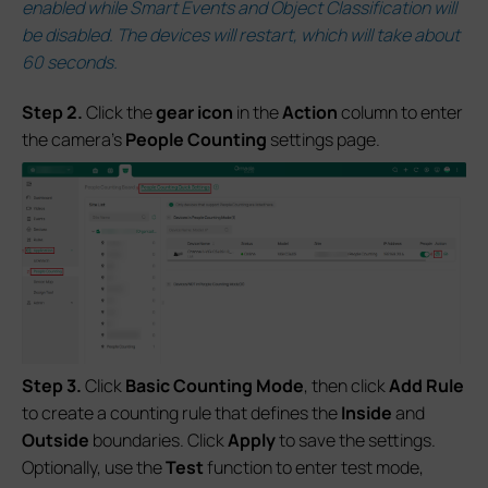
enabled while Smart Events and Object Classification will
be disabled. The devices will restart, which will take about
60 seconds.
S
tep 2.
Click the
gear icon
in the
Action
column to enter
the camera’s
People Counting
settings page.
S
tep 3.
Click
Basic Counting Mode
, then click
Add Rule
to create a counting rule that defines the
Inside
and
Outside
boundaries. Click
Apply
to save the settings.
Optionally, use the
Test
function to enter test mode,