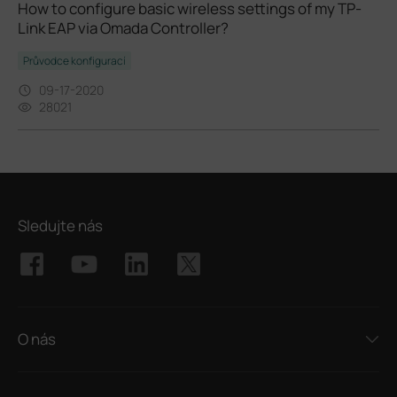
How to configure basic wireless settings of my TP-
Link EAP via Omada Controller?
Průvodce konfigurací
09-17-2020
28021
Sledujte nás
O nás