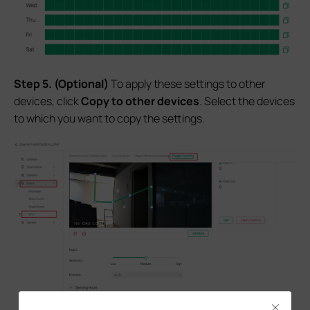
S
tep
5.
(Optional)
To apply these settings to other
devices, click
Copy to other devices
. Select the devices
to which you want to copy the settings.
Close