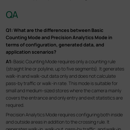
QA
Q1: What are the differences between Basic
Counting Mode and Precision Analytics Mode in
terms of configuration, generated data, and
application scenarios?
A1:
Basic Counting Mode requires only a counting rule
(straight line or polyline, up to five segments). It generates
walk-in and walk-out data only and does not calculate
pass-by traffic or walk-in rate. This mode is suitable for
small and medium-sized stores where the camera mainly
covers the entrance and only entry and exit statistics are
required.
Precision Analytics Mode requires configuring both inside
and outside areas in addition to the crossing rule. It
generates walk-in, walk-out, pass-by traffic, and walk-in