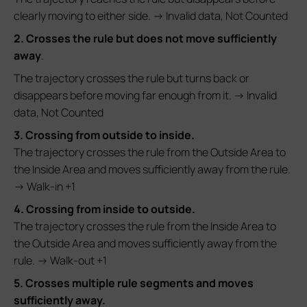
clearly moving to either side. → Invalid data, Not Counted
2. Crosses the rule but does not move sufficiently
away
.
The trajectory crosses the rule but turns back or
disappears before moving far enough from it. → Invalid
data, Not Counted
3. Crossing from outside to inside.
The trajectory crosses the rule from the Outside Area to
the Inside Area and moves sufficiently away from the rule.
→ Walk-in +1
4. Crossing from inside to outside.
The trajectory crosses the rule from the Inside Area to
the Outside Area and moves sufficiently away from the
rule. → Walk-out +1
5. Crosses multiple rule segments and moves
sufficiently away.