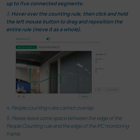
up to five connected segments.
.
3.
Hover over the counting
rule, then click and hold
the left mouse button to drag and reposition the
entire rule (move it as a whole).
4.
People counting rules cannot overlap.
5. Please leave some space between the edge of the
People Counting rule and the edge of the IPC monitoring
frame.