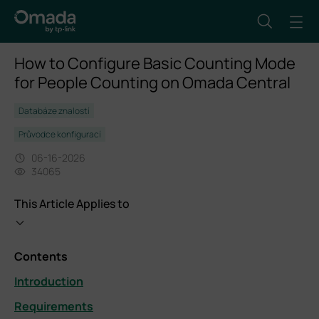
How to Configure Basic Counting Mode
for People Counting on Omada Central
Databáze znalostí
Průvodce konfigurací
06-16-2026
34065
This Article Applies to
Contents
Introduction
Requirements