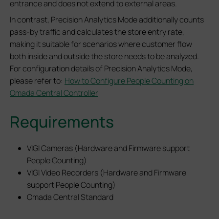
entrance and does not extend to external areas.
In contrast, Precision Analytics Mode additionally counts
pass-by traffic and calculates the store entry rate,
making it suitable for scenarios where customer flow
both inside and outside the store needs to be analyzed.
For configuration details of Precision Analytics Mode,
please refer to:
How to Configure People Counting on
Omada Central Controller
Requirements
VIGI Cameras (Hardware and Firmware support
People Counting)
VIGI Video Recorders (Hardware and Firmware
support People Counting)
Omada Central Standard