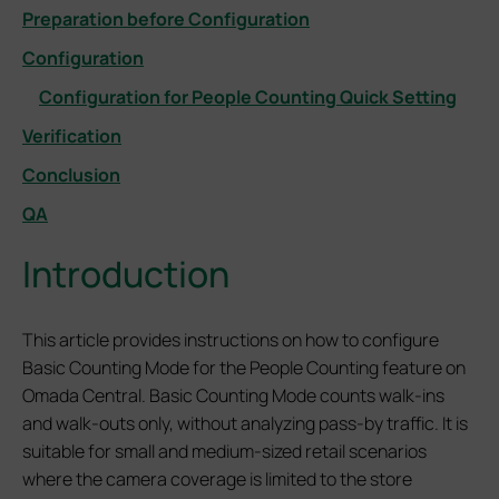
Preparation before Configuration
Configuration
Configuration for People Counting Quick Setting
Verification
Conclusion
QA
Introduction
This article provides instructions on how to configure
Basic Counting Mode for the People Counting feature on
Omada Central. Basic Counting Mode counts walk-ins
and walk-outs only, without analyzing pass-by traffic. It is
suitable for small and medium-sized retail scenarios
where the camera coverage is limited to the store