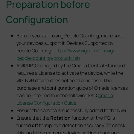
Preparation before
Configuration
Before you start using People Counting, make sure
your devices support it. Devices Supported by
People Counting:
https://www.vigi.com/en/vigi-
people-counting/product-list/
.
A VIGI IPC managed by the Omada Central Standard
requires a License to activate the device, while the
VIGI NVR device does not need a License. The
purchase and configuration guide of Omada licenses
can be referred to in the following FAQ
Omada
License Configuration Guide
Ensure the camera is successfully added to the NVR.
Ensure that the
Rotation
function of the IPC is
turned
off
to improve detection accuracy. To check
this, go to the camera’s device settings page and