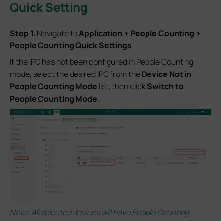
Quick Setting
S
tep 1.
Navigate to
Application > People Counting >
People Counting Quick Settings
.
If the IPC has not been configured in People Counting
mode, select the desired IPC from the
Device Not in
People Counting Mode
list, then click
Switch to
People Counting Mode
.
Note: All selected devices will have People Counting