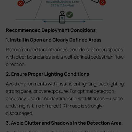
Recommended Deployment Conditions
1. Install in Open and Clearly Defined Areas
Recommended for entrances, corridors, or open spaces
with clear boundaries and a well-defined pedestrian flow
direction.
2. Ensure Proper Lighting Conditions
Avoid environments with insufficient lighting, backlighting,
strong glare, or overexposure. For optimal detection
accuracy, use during daytime or in well-lit areas — usage
under night-time infrared (IR) mode is strongly
discouraged.
3. Avoid Clutter and Shadows in the Detection Area