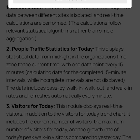
1. Select sites:
Located at the top right of the page. The
data between different sites is isolated, and real-time
calculations are performed. (The calculations follow
relevant statistical algorithms rather than simple
aggregation.)
2. People Traffic Statistics for Today:
This displays
statistical data from midnight in the organization's time
zone to the current time, with one data point every 15
minutes (calculating data for the completed 15-minute
intervals, while incomplete intervals are not displayed).
The data includes pass-by, walk-in, walk-out, and walk-in
rates and refreshes automatically every minute.
3. Visitors for Today:
This module displays real-time
visitors. In addition to the visitors for today trend chart, it
includes the current number of visitors, the maximum
number of visitors for today, and the growth rate of
today's peak walk-in visitors compared to yesterday. The