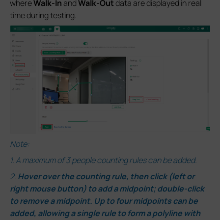
where
Walk-In
and
Walk-Out
data are displayed in real
time during testing.
Note:
1.
A maximum of 3 people counting rules can be added.
2.
Hover over the counting rule, then click (left or
right mouse button) to add a midpoint; double-click
to remove a midpoint. Up to four midpoints can be
added, allowing a single rule to form a polyline with