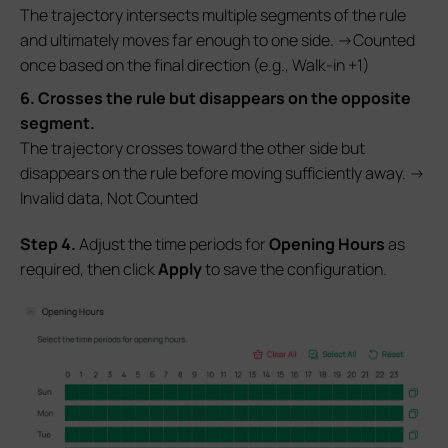
The trajectory intersects multiple segments of the rule
and ultimately moves far enough to one side. →Counted
once based on the final direction (e.g., Walk-in +1)
6. Crosses the rule but disappears on the opposite
segment.
The trajectory crosses toward the other side but
disappears on the rule before moving sufficiently away. →
Invalid data, Not Counted
S
tep
4.
Adjust the time periods for
Opening
Hours
as
required, then click
Apply
to save the configuration.