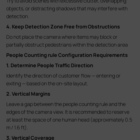
Try to avoid scenes with excessive clutter, overlapping
objects, or distracting shadows that may interfere with
detection.
4. Keep Detection Zone Free from Obstructions
Do not place the camera where items may block or
partially obstruct pedestrians within the detection area
People Counting rule Configuration Requirements
1. Determine People Traffic Direction
Identify the direction of customer flow — entering or
exiting — based on the on-site layout.
2. Vertical Margins
Leave a gap between the people counting rule and the
edges of the camera view. It is recommended to reserve
at least the space of one human head (approximately 0.5
m / 1.6 ft).
3. Vertical Coverage