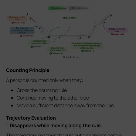
Counting Principle
A person is counted only when they:
Cross the counting rule
Continue moving to the other side
Move a sufficient distance away from the rule
Trajectory Evaluation
1.
Disappears while moving along the rule.
The trajectory reaches the rule but disappears before