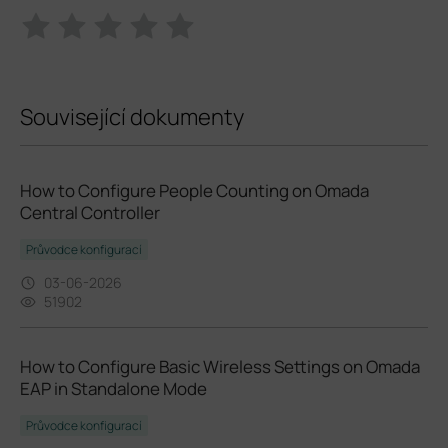
Související dokumenty
How to Configure People Counting on Omada
Central Controller
Průvodce konfigurací
03-06-2026
51902
How to Configure Basic Wireless Settings on Omada
EAP in Standalone Mode
Průvodce konfigurací