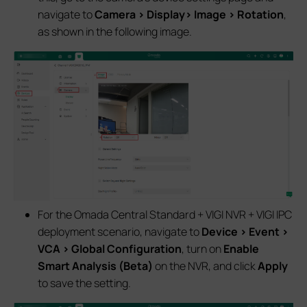
navigate to
Camera > Display> Image > Rotation
,
as shown in the following image.
For the Omada Central Standard + VIGI NVR + VIGI IPC
deployment scenario, navigate to
Device > Event >
VCA > Global Configuration
, turn on
Enable
Smart Analysis (Beta)
on the NVR, and click
Apply
to save the setting.