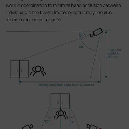
work in coordination to minimize head occlusion between
individuals in the frame. Improper setup may result in
missed or incorrect counts.