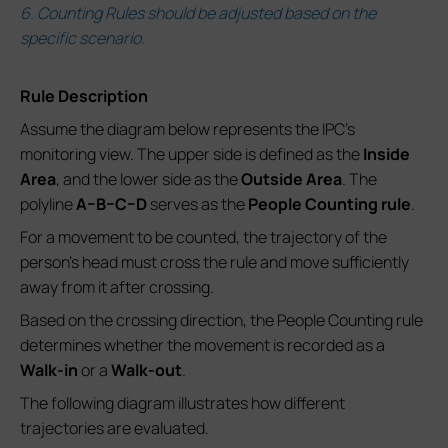
6. Counting Rules should be adjusted based on the
specific scenario.
Rule Description
Assume the diagram below represents the IPC’s
monitoring view. The upper side is defined as the
Inside
Area
, and the lower side as the
Outside Area
. The
polyline
A–B–C–D
serves as the
People Counting rule
.
For a movement to be counted, the trajectory of the
person’s head must cross the rule and move sufficiently
away from it after crossing.
Based on the crossing direction, the People Counting rule
determines whether the movement is recorded as a
Walk-in
or a
Walk-out
.
The following diagram illustrates how different
trajectories are evaluated.