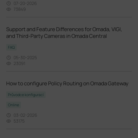
07-20-2026
73849
Support and Feature Differences for Omada, VIGI,
and Third-Party Cameras in Omada Central
FAQ
05-30-2025
23091
How to configure Policy Routing on Omada Gateway
Průvodce konfigurací
Online
03-02-2026
53175