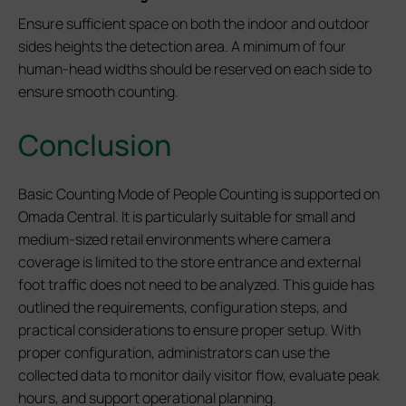
Ensure sufficient space on both the indoor and outdoor
sides heights the detection area. A minimum of four
human-head widths should be reserved on each side to
ensure smooth counting.
Conclusion
Basic Counting Mode of People Counting is supported on
Omada Central. It is particularly suitable for small and
medium-sized retail environments where camera
coverage is limited to the store entrance and external
foot traffic does not need to be analyzed. This guide has
outlined the requirements, configuration steps, and
practical considerations to ensure proper setup. With
proper configuration, administrators can use the
collected data to monitor daily visitor flow, evaluate peak
hours, and support operational planning.