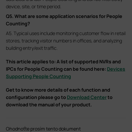
device, site, or time period.
Q5. What are some application scenarios for People
Counting?
A5. Typical uses include monitoring customer flow in retail
stores, tracking visitor numbers in offices, and analyzing
building entry/exit traffic.
This article applies to: A list of supported NVRs and
IPCs for People Counting can be found here:
Devices
Supporting People Counting
Get to know more details of each function and
configuration please go to
Download Center
to
download the manual of your product.
Ohodnoťte prosím tento dokument