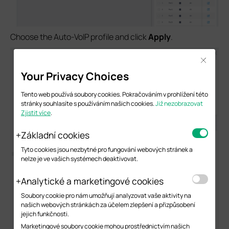
Choose the Auto-VoIP profile and click
Apply
.
Close
Your Privacy Choices
Tento web používá soubory cookies. Pokračováním v prohlížení této
stránky souhlasíte s používáním našich cookies.
Již nezobrazovat
Zjistit více
.
Základní cookies
Tyto cookies jsou nezbytné pro fungování webových stránek a
nelze je ve vašich systémech deaktivovat.
Analytické a marketingové cookies
Soubory cookie pro nám umožňují analyzovat vaše aktivity na
našich webových stránkách za účelem zlepšení a přizpůsobení
jejich funkčnosti.
Marketingové soubory cookie mohou prostřednictvím našich