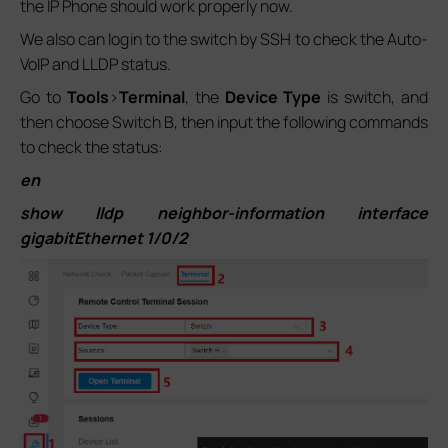
the IP Phone should work properly now.
We also can login to the switch by SSH to check the Auto-
VoIP and LLDP status.
Go to
Tools
>
Terminal
, the
Device Type
is switch, and
then choose Switch B, then input the following commands
to check the status:
en
show lldp neighbor-information interface
gigabitEthernet 1/0/2