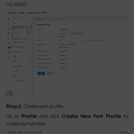
(VLAN20)
Step 2.
Create port profile
.
Go to
Profile
and click
Create New Port Profile
to
create port profile.