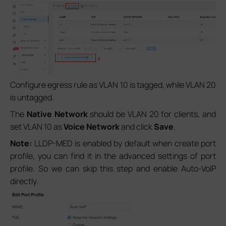
Configure egress rule as VLAN 10 is tagged, while VLAN 20
is untagged.
The
Native Network
should be VLAN 20 for clients, and
set VLAN 10 as
Voice Network
and click
Save
.
Note:
LLDP-MED is enabled by default when create port
profile, you can find it in the advanced settings of port
profile. So we can skip this step and enable Auto-VoIP
directly.