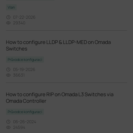
Vlan
07-22-2026
29340
How to configure LLDP & LLDP-MED on Omada
Switches
Průvodce konfigurací
05-19-2026
36631
How to configure RIP on Omada L3 Switches via
Omada Controller
Průvodce konfigurací
06-26-2024
24594