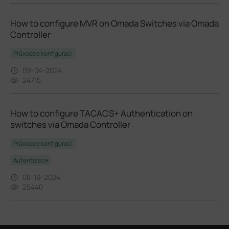
How to configure MVR on Omada Switches via Omada
Controller
Průvodce konfigurací
09-04-2024
24715
How to configure TACACS+ Authentication on
switches via Omada Controller
Průvodce konfigurací
Autentizace
08-19-2024
25440