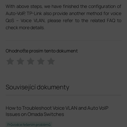
With above steps, we have finished the configuration of
Auto-VoIP, TP-Link also provide another method for voice
QoS – Voice VLAN, please refer to the related FAQ to
check more details.
Ohodnoťte prosím tento dokument
Související dokumenty
How to Troubleshoot Voice VLAN and Auto VoIP
Issues on Omada Switches
Průvodce řešením problémů