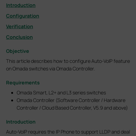
Introduction
Configuration
Verification
Conclusion
Objective
This article describes how to configure Auto-VoIP feature
on Omada switches via Omada Controller.
Requirements
Omada Smart, L2+ and L3 series switches
Omada Controller (Software Controller / Hardware
Controller / Cloud Based Controller, V5.9 and above)
Introduction
Auto-VoIP requires the IP Phone to support LLDP and deal