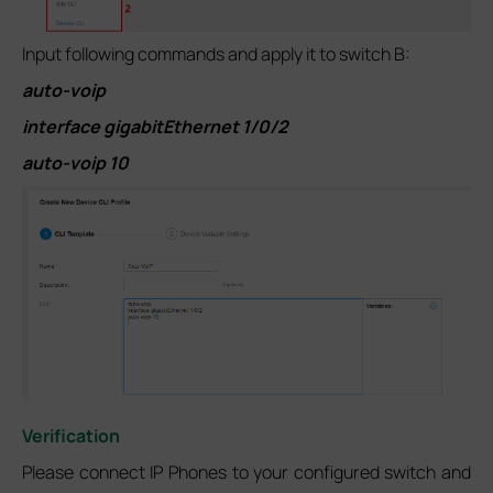
Input following commands and apply it to switch B:
auto-voip
interface gigabitEthernet 1/0/2
auto-voip 10
Verification
Please connect IP Phones to your configured switch and