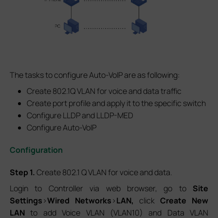
The tasks to configure Auto-VoIP are as following:
Create 802.1Q VLAN for voice and data traffic
Create port profile and apply it to the specific switch
Configure LLDP and LLDP-MED
Configure Auto-VoIP
Configuration
Step 1.
Create 802.1 Q VLAN for voice and data.
Login to Controller via web browser, go to
Site
Settings
>
Wired Networks
>
LAN,
click
Create New
LAN
to add Voice VLAN (VLAN10) and Data VLAN