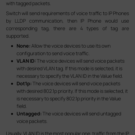
with tagged packets.
Switch will send requirements of voice traffic to IP Phones
by LLDP communication, then IP Phone would use
corresponding tag, there are 4 types of tag are
supported.
None:
Allow the voice devices to use its own
configuration to send voice traffic.
VLAN ID:
The voice devices will send voice packets
with desired VLAN tag. If this mode is selected, it is
necessary to specify the VLAN ID in the Value field.
Dot1p:
The voice devices will send voice packets
with desired 802.1p priority. If this mode is selected, it
is necessary to specify 802.1p priority in the Value
field.
Untagged:
The voice devices will send untagged
voice packets.
Usually, VLAN ID is the most popular one, traffic from the IP