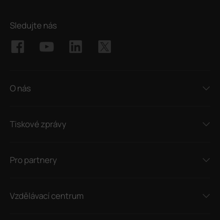
Sledujte nás
O nás
Tiskové zprávy
Pro partnery
Vzdělávací centrum