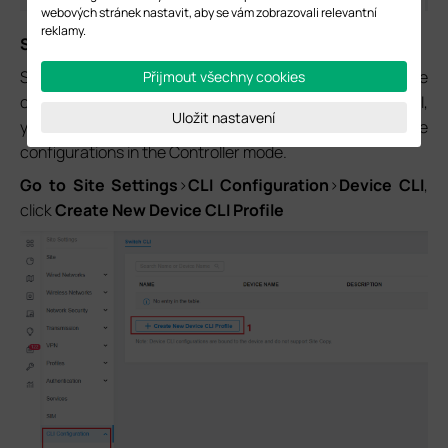
webových stránek nastavit, aby se vám zobrazovali relevantní
reklamy.
Step 4.
Configure Auto-VoIP.
Since the Omada Controllers don’t support the
Přijmout všechny cookies
configuration of Auto-VoIP on switches through the GUI,
Uložit nastavení
you need to use the CLI commands to perform the
configurations in the Controller mode.
Go to Site Settings
>
CLI Configuration
>
Device CLI
,
click
Create New Device CLI Profile