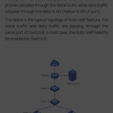
phones will pass through the Voice VLAN, while data traffic
will pass through the data VLAN (Native VLAN of port).
The below is the typical topology of Auto-VoIP feature, the
voice traffic and data traffic are passing through the
same port of Switch B. In that case, the Auto-VoIP need to
be enabled on Switch B.