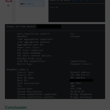
Conclusion