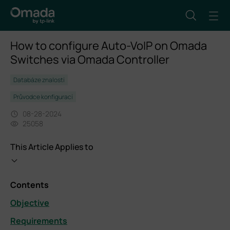
How to configure Auto-VoIP on Omada
Switches via Omada Controller
Databáze znalostí
Průvodce konfigurací
08-28-2024
25058
This Article Applies to
Contents
Objective
Requirements