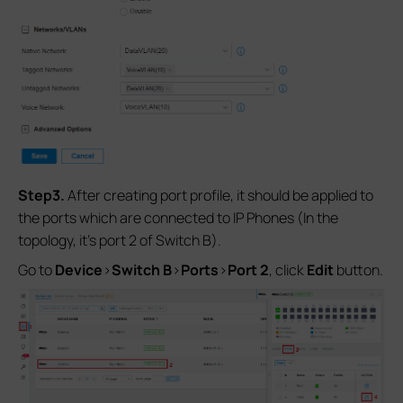
Step3.
After creating port profile, it should be applied to
the ports which are connected to IP Phones (In the
topology, it’s port 2 of Switch B).
Go to
Device
>
Switch
B
>
Ports
>
Port 2
, click
Edit
button.