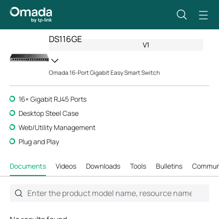
DS116GE
V1
Omada 16-Port Gigabit Easy Smart Switch
16× Gigabit RJ45 Ports
Desktop Steel Case
Web/Utility Management
Plug and Play
Documents
Videos
Downloads
Tools
Bulletins
Commun