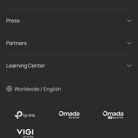
Press
Partners
Learning Center
Worldwide / English