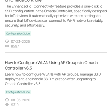
The Enhanced IoT Connectivity feature provides a one-click IoT
SSID configuration in the Omada Controller, specifically designed
for IoT devices. It automatically optimizes wireless settings to
ensure that IoT devices can connect to Wi-Fi networks reliably,
securely, and effortlessly.
Configuration Guide
07-23-2026
8597
How to Configure WLAN Using AP Groups in Omada
Controller v6.3
Learn how to configure WLANs with AP Groups, manage SSID
deployment, and handle SSID migration after upgrading to
Omada Controller v6.3.
Configuration Guide
08-05-2026
9310