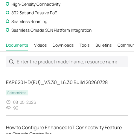
High-Density Connectivity
802.3at and Passive PoE
Seamless Roaming
Seamless Omada SDN Platform Integration
Documents
Videos
Downloads
Tools
Bulletins
Commun
EAP620 HD(EU)_V3.30_1.6.30 Build 20260728
Release Note
08-05-2026
92
How to Configure Enhanced IoT Connectivity Feature
on Omada Controller