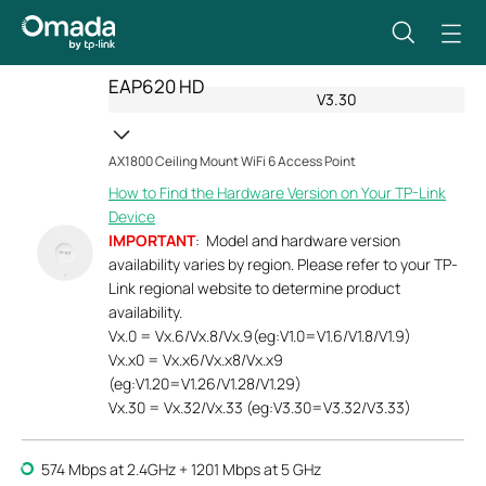
EAP620 HD
V3.30
AX1800 Ceiling Mount WiFi 6 Access Point
How to Find the Hardware Version on Your TP-Link
Device
IMPORTANT
: Model and hardware version
availability varies by region. Please refer to your TP-
Link regional website to determine product
availability.
Vx.0 = Vx.6/Vx.8/Vx.9(eg:V1.0=V1.6/V1.8/V1.9)
Vx.x0 = Vx.x6/Vx.x8/Vx.x9
(eg:V1.20=V1.26/V1.28/V1.29)
Vx.30 = Vx.32/Vx.33 (eg:V3.30=V3.32/V3.33)
574 Mbps at 2.4GHz + 1201 Mbps at 5 GHz