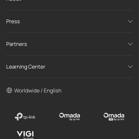
Press
Partners
Learning Center
Worldwide / English