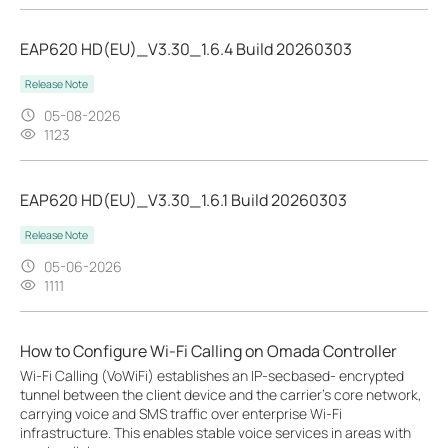
EAP620 HD(EU)_V3.30_1.6.4 Build 20260303
Release Note
05-08-2026
1123
EAP620 HD(EU)_V3.30_1.6.1 Build 20260303
Release Note
05-06-2026
1111
How to Configure Wi-Fi Calling on Omada Controller
Wi-Fi Calling (VoWiFi) establishes an IP-secbased‑ encrypted
tunnel between the client device and the carrier’s core network,
carrying voice and SMS traffic over enterprise Wi-Fi
infrastructure. This enables stable voice services in areas with