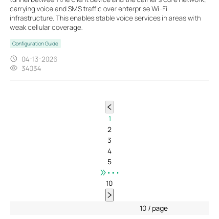
carrying voice and SMS traffic over enterprise Wi-Fi
infrastructure. This enables stable voice services in areas with
weak cellular coverage.
Configuration Guide
04-13-2026
34034
1
2
3
4
5
•••
10
10 / page