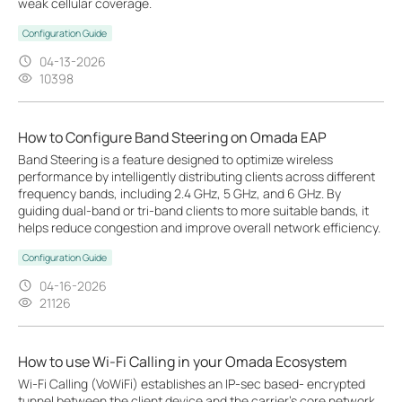
weak cellular coverage.
Configuration Guide
04-13-2026
10398
How to Configure Band Steering on Omada EAP
Band Steering is a feature designed to optimize wireless
performance by intelligently distributing clients across different
frequency bands, including 2.4 GHz, 5 GHz, and 6 GHz. By
guiding dual-band or tri-band clients to more suitable bands, it
helps reduce congestion and improve overall network efficiency.
Configuration Guide
04-16-2026
21126
How to use Wi-Fi Calling in your Omada Ecosystem
Wi-Fi Calling (VoWiFi) establishes an IP-sec based‑ encrypted
tunnel between the client device and the carrier’s core network,