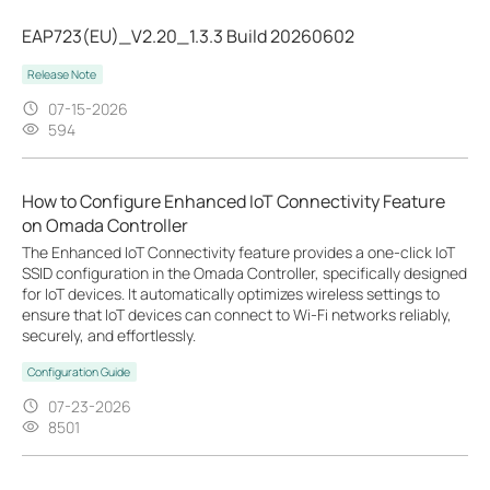
EAP723(EU)_V2.20_1.3.3 Build 20260602
Release Note
07-15-2026
594
How to Configure Enhanced IoT Connectivity Feature
on Omada Controller
The Enhanced IoT Connectivity feature provides a one-click IoT
SSID configuration in the Omada Controller, specifically designed
for IoT devices. It automatically optimizes wireless settings to
ensure that IoT devices can connect to Wi-Fi networks reliably,
securely, and effortlessly.
Configuration Guide
07-23-2026
8501