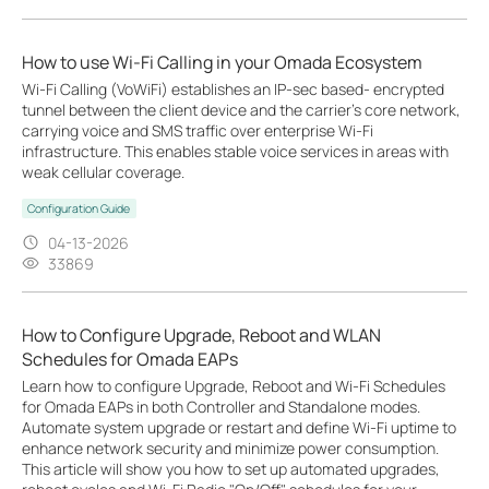
How to use Wi-Fi Calling in your Omada Ecosystem
Wi-Fi Calling (VoWiFi) establishes an IP-sec based‑ encrypted
tunnel between the client device and the carrier’s core network,
carrying voice and SMS traffic over enterprise Wi-Fi
infrastructure. This enables stable voice services in areas with
weak cellular coverage.
Configuration Guide
04-13-2026
33869
How to Configure Upgrade, Reboot and WLAN
Schedules for Omada EAPs
Learn how to configure Upgrade, Reboot and Wi-Fi Schedules
for Omada EAPs in both Controller and Standalone modes.
Automate system upgrade or restart and define Wi-Fi uptime to
enhance network security and minimize power consumption.
This article will show you how to set up automated upgrades,