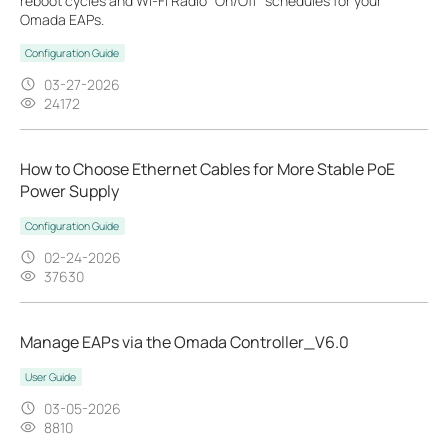
reboot cycles and Wi-Fi Radio "On/Off" schedules for your
Omada EAPs.
Configuration Guide
03-27-2026
24172
How to Choose Ethernet Cables for More Stable PoE
Power Supply
Configuration Guide
02-24-2026
37630
Manage EAPs via the Omada Controller_V6.0
User Guide
03-05-2026
8810