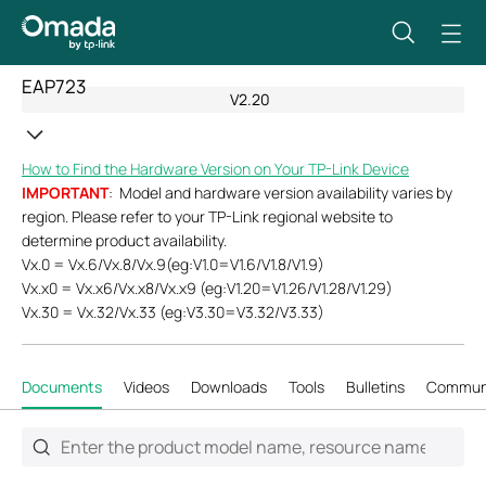
EAP723
V2.20
How to Find the Hardware Version on Your TP-Link Device
IMPORTANT
: Model and hardware version availability varies by
region. Please refer to your TP-Link regional website to
determine product availability.
Vx.0 = Vx.6/Vx.8/Vx.9(eg:V1.0=V1.6/V1.8/V1.9)
Vx.x0 = Vx.x6/Vx.x8/Vx.x9 (eg:V1.20=V1.26/V1.28/V1.29)
Vx.30 = Vx.32/Vx.33 (eg:V3.30=V3.32/V3.33)
Documents
Videos
Downloads
Tools
Bulletins
Commun