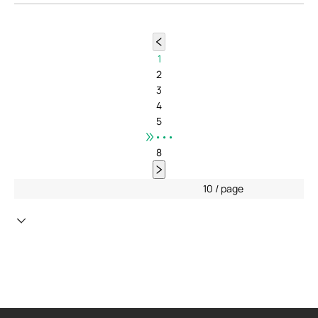
1
2
3
4
5
•••
8
10 / page