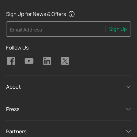
Sign Up for News & Offers
Sign Up
Email Address
Follow Us
About
Press
Partners