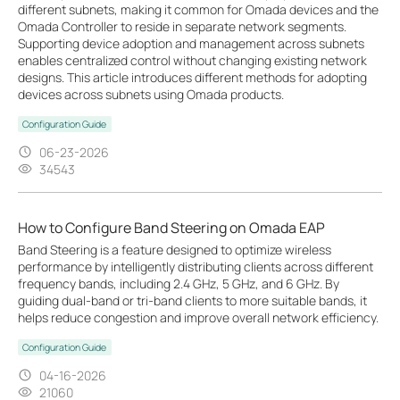
different subnets, making it common for Omada devices and the
Omada Controller to reside in separate network segments.
Supporting device adoption and management across subnets
enables centralized control without changing existing network
designs. This article introduces different methods for adopting
devices across subnets using Omada products.
Configuration Guide
06-23-2026
34543
How to Configure Band Steering on Omada EAP
Band Steering is a feature designed to optimize wireless
performance by intelligently distributing clients across different
frequency bands, including 2.4 GHz, 5 GHz, and 6 GHz. By
guiding dual-band or tri-band clients to more suitable bands, it
helps reduce congestion and improve overall network efficiency.
Configuration Guide
04-16-2026
21060