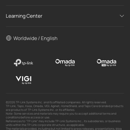
Learning Center
Worldwide / English
©2026 TP-Link Systems Inc. and its affiliated companies. All rights reserved.
TP-Link, Tapo, Kasa, Omada, VIGI, Aginet, HomeShield, and Tapo Care branded products
are products of TP-Link Systems Inc. or its affiliates.
Note: Some services and materials may require you to accept additional terms and
conditions before access or use.
References to "TP-Link" may include TP-Link Systems Inc., its subsidiaries, or business
units within the TP-Link corporate structure, as applicable.
The materials provided, including but not limited to press releases, presentations, blog