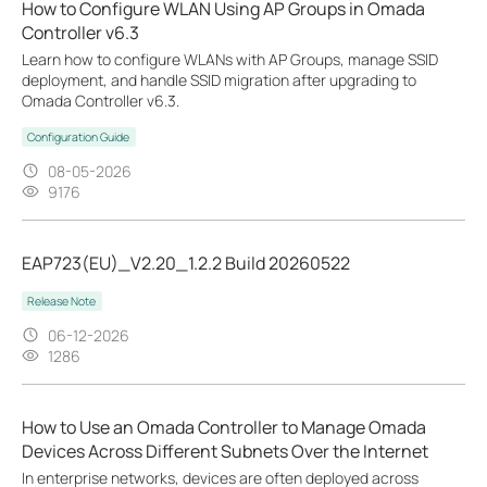
How to Configure WLAN Using AP Groups in Omada
Controller v6.3
Learn how to configure WLANs with AP Groups, manage SSID
deployment, and handle SSID migration after upgrading to
Omada Controller v6.3.
Configuration Guide
08-05-2026
9176
EAP723(EU)_V2.20_1.2.2 Build 20260522
Release Note
06-12-2026
1286
How to Use an Omada Controller to Manage Omada
Devices Across Different Subnets Over the Internet
In enterprise networks, devices are often deployed across