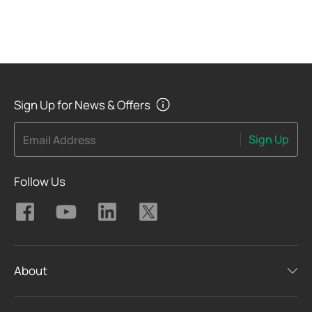
Sign Up for News & Offers
Sign Up
Email Address
Follow Us
About