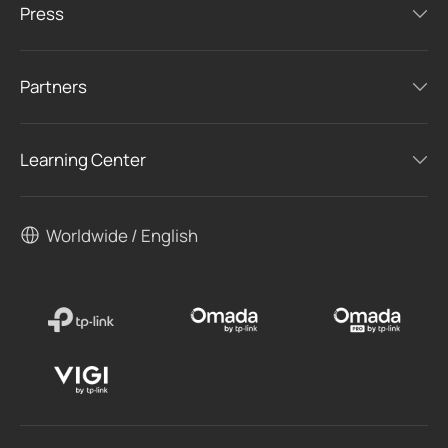
Press
Partners
Learning Center
Worldwide / English