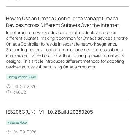
How to Use an Omada Controller to Manage Omada
Devices Across Different Subnets Over the Internet
In enterprise networks, devices are often deployed across
different subnets, making it common for Omada devices and the
Omada Controller to reside in separate network segments.
Supporting device adoption and management across subnets
enables centralized control without changing existing network
designs. This article introduces different methods for adopting
devices across subnets using Omada products.
Configuration Guide
06-23-2026
34662
IES206G(UN)_V1_1.0.2 Build 20260205
Release Note
04-09-2026