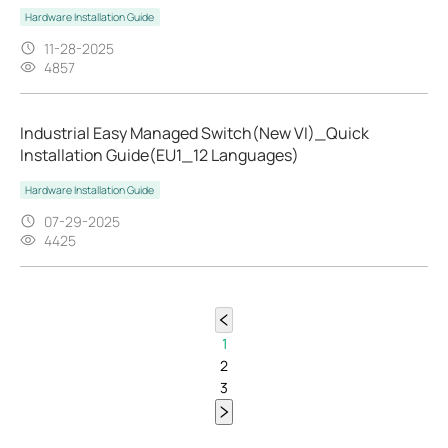
Hardware Installation Guide
11-28-2025
4857
Industrial Easy Managed Switch(New VI)_Quick
Installation Guide(EU1_12 Languages)
Hardware Installation Guide
07-29-2025
4425
1
2
3