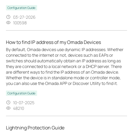
Configuration Guide
03-27-2026
100598
How to find IP address of my Omada Devices
By default, Omada devices use dynamic IP addresses. Whether
connected to the internet or not, devices such as EAPs or
switches should automatically obtain an IP address as long as
they are connected to a local network or a DHCP server. There
are different ways to find the IP address of an Omada device.
Whether the device is in standalone mode or controller mode,
you can also use the Omada APP or Discover Utility to find it.
Configuration Guide
10-07-2025
48210
Lightning Protection Guide