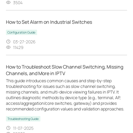
3504
How to Set Alarm on Industrial Switches
Configuration Guide
03-27-2026
11429
How to Troubleshoot Slow Channel Switching, Missing
Channels, and More in IPTV
This guide introduces common causes and step-by-step
troubleshooting for issues such as slow channel switching,
missing channels, and multi-device viewing failures in IPTV. It
outlines diagnostic methods by device type (e.g., terminal, AP,
access/aggregation/core switches, gateway) and provides
recommended configuration values and validation approaches.
Troubleshooting Guide
11-07-2025