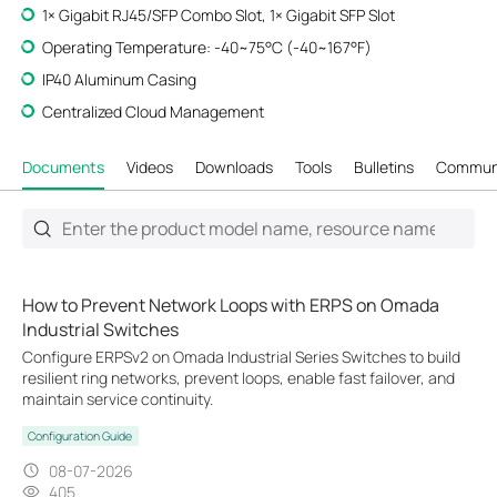
1× Gigabit RJ45/SFP Combo Slot, 1× Gigabit SFP Slot
Operating Temperature: -40~75°C (-40~167°F)
IP40 Aluminum Casing
Centralized Cloud Management
Documents
Videos
Downloads
Tools
Bulletins
Commun
How to Prevent Network Loops with ERPS on Omada
Industrial Switches
Configure ERPSv2 on Omada Industrial Series Switches to build
resilient ring networks, prevent loops, enable fast failover, and
maintain service continuity.
Configuration Guide
08-07-2026
405