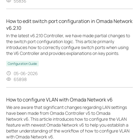
55836
How to edit switch port configuration in Omada Network
v6.2.10
In the latest v6.2.10 Controller, we have made partial changes to
the switch port configuration logic. This article primarily
introduces how to correctly configure switch ports when using
the V6 Controller and provides explanations on key points.
Configuration Guide
05-06-2026
65898
How to configure VLAN with Omada Network v6
We are aware that significant changes regarding LAN settings
have been made from Omada Controller v5 to Omada
Network v6. This article introduces how to configure the VLAN
feature with newest Omada Network v6 to help you establish a
better understanding of the workflow of how to configure VLAN
with Omada Network v6.