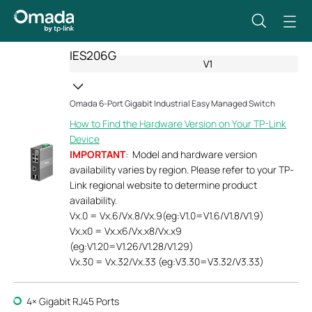
IES206G
V1
Omada 6-Port Gigabit Industrial Easy Managed Switch
How to Find the Hardware Version on Your TP-Link
Device
IMPORTANT
: Model and hardware version
availability varies by region. Please refer to your TP-
Link regional website to determine product
availability.
Vx.0 = Vx.6/Vx.8/Vx.9(eg:V1.0=V1.6/V1.8/V1.9)
Vx.x0 = Vx.x6/Vx.x8/Vx.x9
(eg:V1.20=V1.26/V1.28/V1.29)
Vx.30 = Vx.32/Vx.33 (eg:V3.30=V3.32/V3.33)
4× Gigabit RJ45 Ports