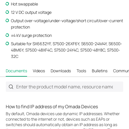
Hot swappable
12 V DC output voltage
Output over-voltage/under-voltage/short circuit/over-current
protection
±4 kV surge protection
Suitable for SX6632YF, S7500-26XF6Y, S6500-24M4Y, S6500-
48M6Y, S7500-48XF4C, S7500-24Y4C, S7500-48Y8C, S7500-
32C
Documents
Videos
Downloads
Tools
Bulletins
Commun
How to find IP address of my Omada Devices
By default, Omada devices use dynamic IP addresses. Whether
connected to the internet or not, devices such as EAPs or
switches should automatically obtain an IP address as long as