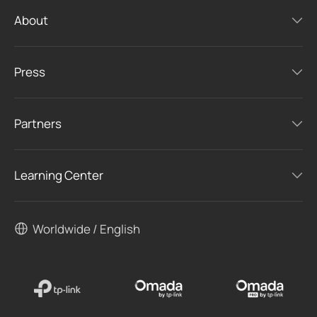
About
Press
Partners
Learning Center
Worldwide / English