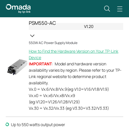
PSM550-AC
V1.20
550W AC Power Supply Module
How to Find the Hardware Version on Your TP-Link
Device
IMPORTANT
: Model and hardware version
availability varies by region. Please refer to your TP-
Link regional website to determine product
availability.
Vx.0 = Vx.6/Vx.8/Vx.9(eg:V1.0=V1.6/V1.8/V1.9)
Vx.x0 = Vx.x6/Vx.x8/Vx.x9
(eg:V1.20=V1.26/V1.28/V1.29)
Vx.30 = Vx.32/Vx.33 (eg:V3.30=V3.32/V3.33)
Up to 550 watts output power