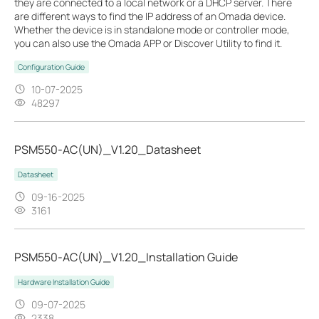
they are connected to a local network or a DHCP server. There
are different ways to find the IP address of an Omada device.
Whether the device is in standalone mode or controller mode,
you can also use the Omada APP or Discover Utility to find it.
Configuration Guide
10-07-2025
48297
PSM550-AC(UN)_V1.20_Datasheet
Datasheet
09-16-2025
3161
PSM550-AC(UN)_V1.20_Installation Guide
Hardware Installation Guide
09-07-2025
2338