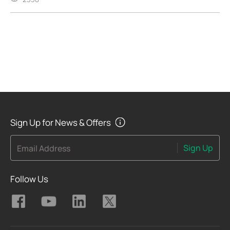
Sign Up for News & Offers
Sign Up
Email Address
Follow Us