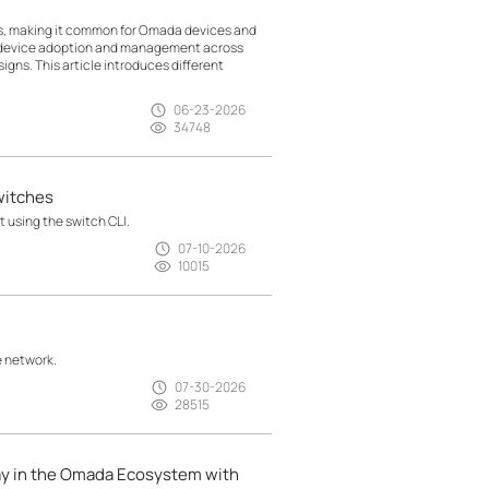
ts, making it common for Omada devices and
g device adoption and management across
gns. This article introduces different
06-23-2026
34748
witches
 using the switch CLI.
07-10-2026
10015
e network.
07-30-2026
28515
ay in the Omada Ecosystem with