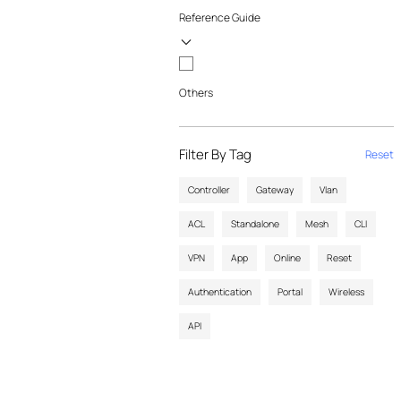
Reference Guide
Others
Filter By Tag
Reset
Controller
Gateway
Vlan
ACL
Standalone
Mesh
CLI
VPN
App
Online
Reset
Authentication
Portal
Wireless
API