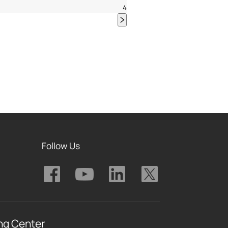
4
Follow Us
ng Center