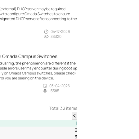
(external) DHCP server may be required
how to configure Omada Switches to ensure
esignated DHCP server after connecting to the
04-17-2026
33320
for Omada Campus Switches
nd usrlmg, the phenomenon are different if the
ossible errors user may encounter during boot up
ally on Omada Campus switches, please check
or you are seeing on the device.
03-04-2026
15585
Total 32 items
1
2
3