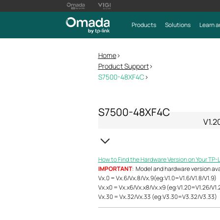
Products
Solutions
Learn a
Home
>
Product Support
>
S7500-48XF4C
>
S7500-48XF4C
V1.2
How to Find the Hardware Version on Your TP-
IMPORTANT
: Model and hardware version avail
Vx.0 = Vx.6/Vx.8/Vx.9(eg:V1.0=V1.6/V1.8/V1.9)
Vx.x0 = Vx.x6/Vx.x8/Vx.x9 (eg:V1.20=V1.26/V1.
Vx.30 = Vx.32/Vx.33 (eg:V3.30=V3.32/V3.33)