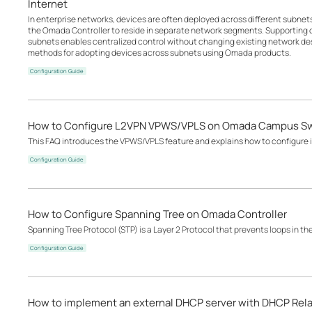
Internet
In enterprise networks, devices are often deployed across different subne
the Omada Controller to reside in separate network segments. Supportin
subnets enables centralized control without changing existing network desi
methods for adopting devices across subnets using Omada products.
Configuration Guide
How to Configure L2VPN VPWS/VPLS on Omada Campus S
This FAQ introduces the VPWS/VPLS feature and explains how to configure it
Configuration Guide
How to Configure Spanning Tree on Omada Controller
Spanning Tree Protocol (STP) is a Layer 2 Protocol that prevents loops in th
Configuration Guide
How to implement an external DHCP server with DHCP Rel