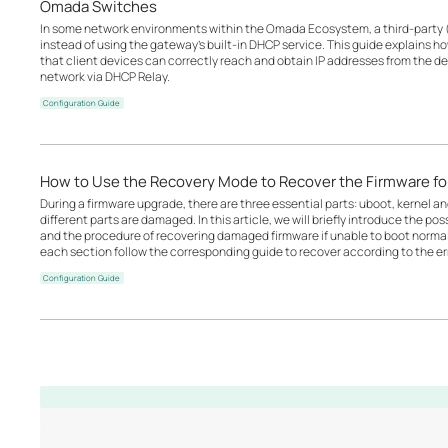
Omada Switches
In some network environments within the Omada Ecosystem, a third-party 
instead of using the gateway’s built-in DHCP service. This guide explains 
that client devices can correctly reach and obtain IP addresses from the d
network via DHCP Relay.
Configuration Guide
How to Use the Recovery Mode to Recover the Firmware 
During a firmware upgrade, there are three essential parts: uboot, kernel a
different parts are damaged. In this article, we will briefly introduce the p
and the procedure of recovering damaged firmware if unable to boot norm
each section follow the corresponding guide to recover according to the err
Configuration Guide