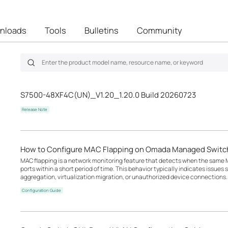
nloads
Tools
Bulletins
Community
S7500-48XF4C(UN)_V1.20_1.20.0 Build 20260723
Release Note
How to Configure MAC Flapping on Omada Managed Switc
MAC flapping is a network monitoring feature that detects when the same M
ports within a short period of time. This behavior typically indicates issues
aggregation, virtualization migration, or unauthorized device connections.
Configuration Guide