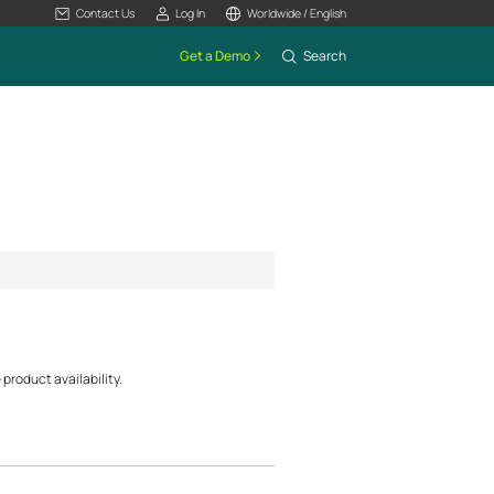
Contact Us
Log In
Worldwide / English
Get a Demo
Search
product availability.