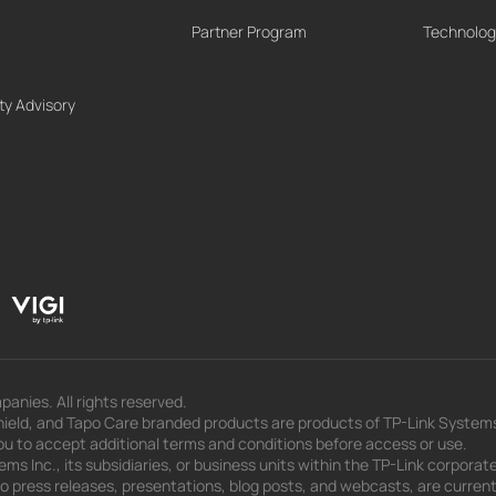
Partner Program
Technolog
ty Advisory
panies. All rights reserved.
eld, and Tapo Care branded products are products of TP-Link Systems In
u to accept additional terms and conditions before access or use.
s Inc., its subsidiaries, or business units within the TP-Link corporate
 to press releases, presentations, blog posts, and webcasts, are curren