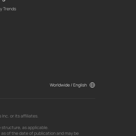
y Trends
Worldwide / English
c. or its affiliates.
 structure, as applicable.
t as of the date of publication and may be