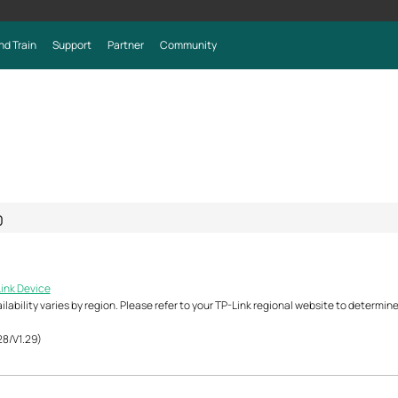
nd Train
Support
Partner
Community
0
Link Device
ability varies by region. Please refer to your TP-Link regional website to determine 
28/V1.29)