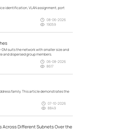
e identification, VLAN assignment, port
08-06-2026
19059
ches
M suits the network with smaller size and
ize and dispersed group members.
06-08-2026
8617
ress family. This article demonstrates the
07-10-2026
8849
 Across Different Subnets Over the