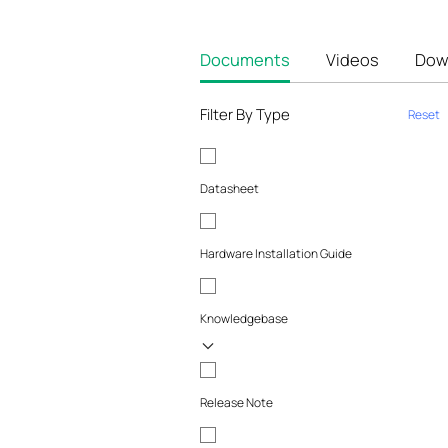
Documents
Videos
Dow
Filter By Type
Reset
Datasheet
Hardware Installation Guide
Knowledgebase
Release Note