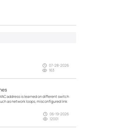
07-28-2026
163
hes
AC address is learned on different switch
 such as network loops, misconfigured link
06-19-2026
12001