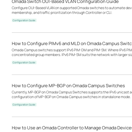
Omada Switch OUI-Based VLAN Configuration Guide
Configure OUI-Based VLAN on supported Omada switches to automate devic
membership, and traffic prioritization through Controller or CLI.
Configuration Guide
How to Configure PIMv6 and MLD on Omada Campus Swit
Omada Campus switches support IPv6 PIM-DM and PIM-SM. Where IPv6 PIM-D
concentrated group members. IPv6 PIM-SM suits the network with larger s
Configuration Guide
How to Configure MP-BGP on Omada Campus Switches
Currently, MP‑BGP on Omada Campus Switches supports the IPv6 unicast add
configuration of MP-BGP on Omada Campus switches in standalone mode.
Configuration Guide
How to Use an Omada Controller to Manage Omada Devices