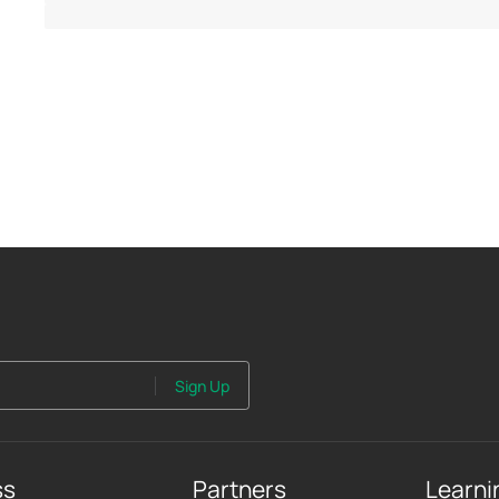
Sign Up
ss
Partners
Learni