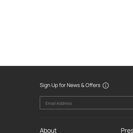
Sign Up for News & Offers
Email Address
About
Pre