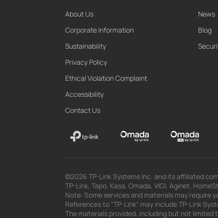
About Us
News
Corporate Information
Blog
Sustainability
Securi
Privacy Policy
Ethical Violation Complaint
Accessibility
Contact Us
©2026 TP-Link Systems Inc. and its affiliated com
TP-Link, Tapo, Kasa, Omada, VIGI, Aginet, HomeShi
Note: Some services and materials may require yo
References to "TP-Link" may include TP-Link System
The materials provided, including but not limited