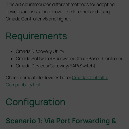
This article introduces different methods for adopting
devices across subnets over the Internet and using
Omada Controller v6 and higher.
Requirements
Omada Discovery Utility
Omada Software/Hardware/Cloud-Based Controller
Omada Devices(Gateway/EAP/Switch)
Check compatible devices here:
Omada Controller
Compatibility List
Configuration
Scenario 1: Via Port Forwarding &