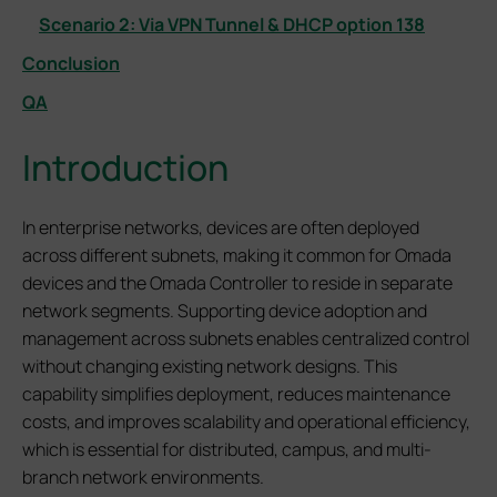
Scenario 2: Via VPN Tunnel & DHCP option 138
Conclusion
QA
Introduction
In enterprise networks, devices are often deployed
across different subnets, making it common for Omada
devices and the Omada Controller to reside in separate
network segments. Supporting device adoption and
management across subnets enables centralized control
without changing existing network designs. This
capability simplifies deployment, reduces maintenance
costs, and improves scalability and operational efficiency,
which is essential for distributed, campus, and multi-
branch network environments.