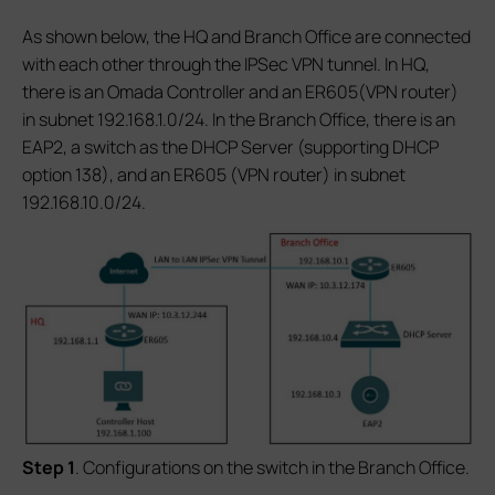
As shown below, the HQ and Branch Office are connected
with each other through the IPSec VPN tunnel. In HQ,
there is an Omada Controller and an ER605(VPN router)
in subnet 192.168.1.0/24. In the Branch Office, there is an
EAP2, a switch as the DHCP Server (supporting DHCP
option 138), and an ER605 (VPN router) in subnet
192.168.10.0/24.
S
tep 1
. Configurations on the switch in the Branch Office.