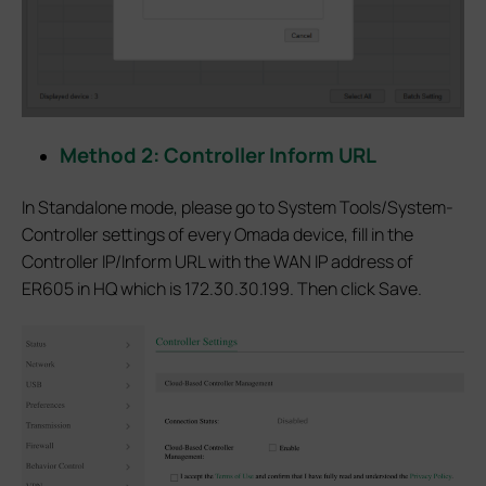
Method 2: Controller Inform URL
In Standalone mode, please go to System Tools/System-
Controller settings of every Omada device, fill in the
Controller IP/Inform URL with the WAN IP address of
ER605 in HQ which is 172.30.30.199. Then click Save.