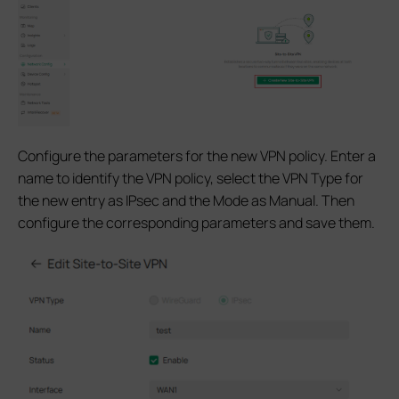
Configure the parameters for the new VPN policy. Enter a
name to identify the VPN policy, select the VPN Type for
the new entry as IPsec and the Mode as Manual. Then
configure the corresponding parameters and save them.