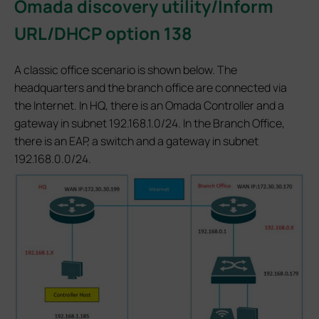
Omada discovery utility/Inform
URL/DHCP option 138
A classic office scenario is shown below. The
headquarters and the branch office are connected via
the Internet. In HQ, there is an Omada Controller and a
gateway in subnet 192.168.1.0/24. In the Branch Office,
there is an EAP, a switch and a gateway in subnet
192.168.0.0/24.