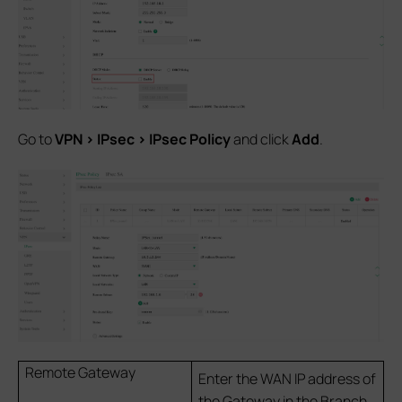
Go to
VPN > IPsec > IPsec Policy
and click
Add
.
Remote Gateway
Enter the WAN IP address of
the Gateway in the Branch