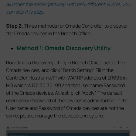
all under the same gateway, with only different VLANs, you
can skip this step.
S
tep 2.
Three methods for Omada Controller to discover
the Omada devices in the Branch Office.
Method 1: Omada Discovery Utility
Run Omada Discovery Utility in Branch Office, select the
Omada devices, and click “Batch Setting”. Fill in the
Controller Hostname/IP with WAN IP address of ER605 in
HQ which is 172.30.30.199 and the Username/Password
of the Omada devices. At last, click “Apply”. The default
username/Password of the devices is admin/admin. If the
Username and Password of Omada devices are not the
same, please manage the devices one by one.