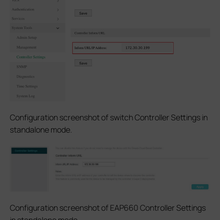
Configuration screenshot of switch Controller Settings in
standalone mode.
Configuration screenshot of EAP660 Controller Settings
in standalone mode.