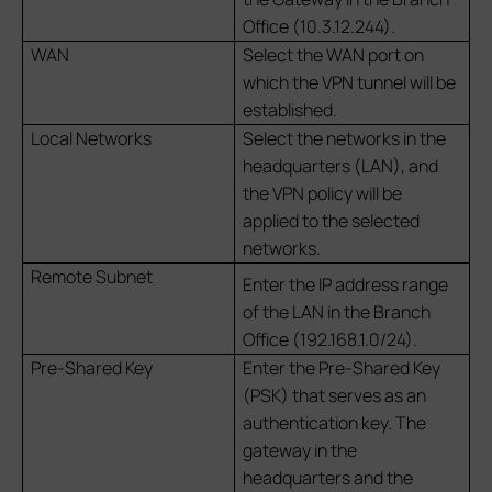
Office (10.3.12.244).
WAN
Select the WAN port on
which the VPN tunnel will be
established.
Local Networks
Select the networks in the
headquarters (LAN), and
the VPN policy will be
applied to the selected
networks.
Remote Subnet
Enter the IP address range
of the LAN in the Branch
Office (192.168.1.0/24).
Pre-Shared Key
Enter the Pre-Shared Key
(PSK) that serves as an
authentication key. The
gateway in the
headquarters and the