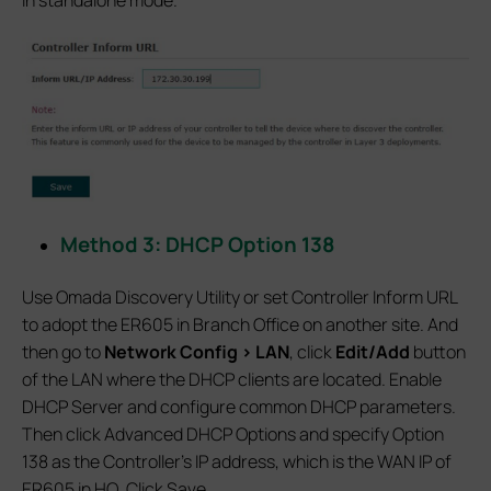
Method 3: DHCP Option 138
Use Omada Discovery Utility or set Controller Inform URL
to adopt the ER605 in Branch Office on another site. And
then go to
Network Config > LAN
, click
Edit/Add
button
of the LAN where the DHCP clients are located. Enable
DHCP Server and configure common DHCP parameters.
Then click Advanced DHCP Options and specify Option
138 as the Controller’s IP address, which is the WAN IP of
ER605 in HQ. Click Save.