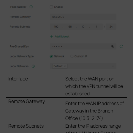
Interface
Select the WAN port on
which the VPN tunnel will be
established.
Remote Gateway
Enter the WAN IP address of
Gateway in the Branch
Office (10.3.12.174).
Remote Subnets
Enter the IP address range