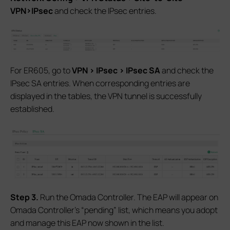
VPN>IPsec
and check the IPsec entries.
For ER605, go to
VPN > IPsec > IPsec SA
and check the
IPsec SA entries. When corresponding entries are
displayed in the tables, the VPN tunnel is successfully
established.
S
tep 3.
Run the Omada Controller. The EAP will appear on
Omada Controller’s “pending” list, which means you adopt
and manage this EAP now shown in the list.