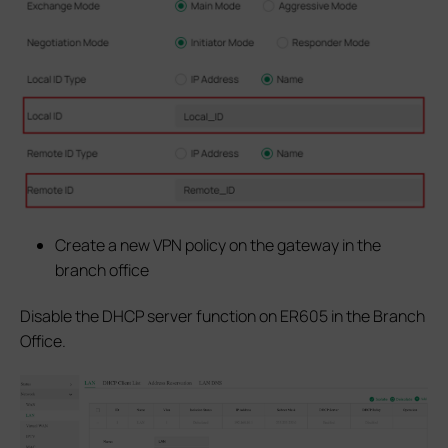
Create a new VPN policy on the gateway in the
branch office
Disable the DHCP server function on ER605 in the Branch
Office.