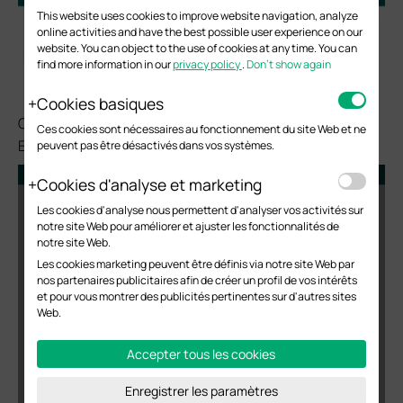
This website uses cookies to improve website navigation, analyze
online activities and have the best possible user experience on our
website. You can object to the use of cookies at any time. You can
find more information in our
privacy policy
.
Don’t show again
Cookies basiques
Configure the DHCP IP Address Pool (192.168.10.0/24) for
Ces cookies sont nécessaires au fonctionnement du site Web et ne
EAP in the Branch Office.
peuvent pas être désactivés dans vos systèmes.
Cookies d'analyse et marketing
Les cookies d'analyse nous permettent d'analyser vos activités sur
notre site Web pour améliorer et ajuster les fonctionnalités de
notre site Web.
Les cookies marketing peuvent être définis via notre site Web par
nos partenaires publicitaires afin de créer un profil de vos intérêts
et pour vous montrer des publicités pertinentes sur d'autres sites
Web.
Accepter tous les cookies
Enregistrer les paramètres