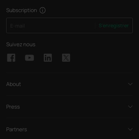
Subscription
S'enregistrer
E-mail
Suivez nous
About
Press
Partners