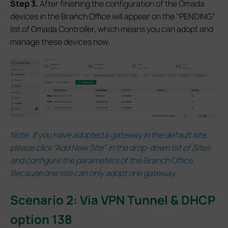
S
tep 3.
After finishing the configuration of the Omada
devices in the Branch Office will appear on the “PENDING”
list of Omada Controller, which means you can adopt and
manage these devices now.
Note:
If you have adopted a gateway in the default site,
please click “Add New Site” in the drop-down list of Sites
and configure the parameters of the Branch Office.
Because one site can only adopt one gateway.
Scenario 2: Via VPN Tunnel & DHCP
option 138