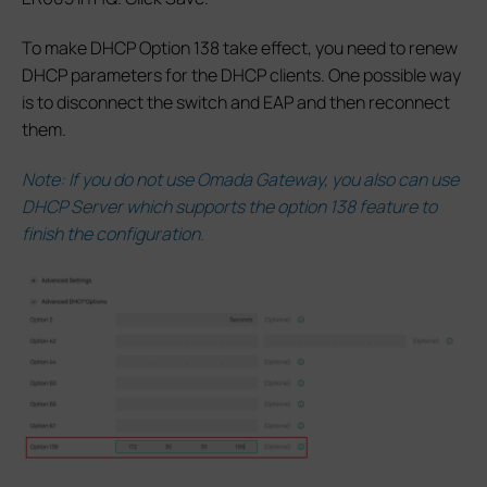
To make DHCP Option 138 take effect, you need to renew
DHCP parameters for the DHCP clients. One possible way
is to disconnect the switch and EAP and then reconnect
them.
Note: If you do not use Omada Gateway, you also can use
DHCP Server which supports the option 138 feature to
finish the configuration.