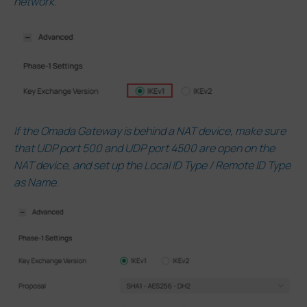
network.
If the Omada Gateway is behind a NAT device, make sure
that UDP port 500 and UDP port 4500 are open on the
NAT device, and set up the Local ID Type / Remote ID Type
as Name.