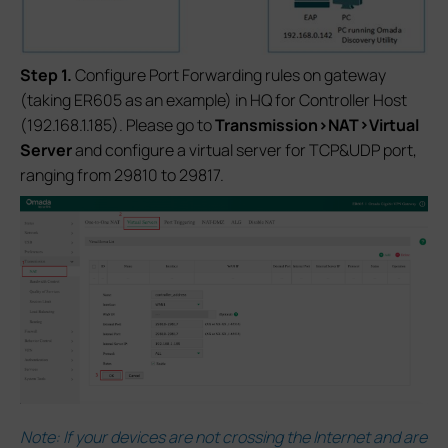
S
tep 1.
Configure Port Forwarding rules on gateway
(taking ER605 as an example) in HQ for Controller Host
(192.168.1.185). Please go to
Transmission>NAT>Virtual
Server
and configure a virtual server for TCP&UDP port,
ranging from 29810 to 29817.
Note: If your devices are not crossing the Internet and are