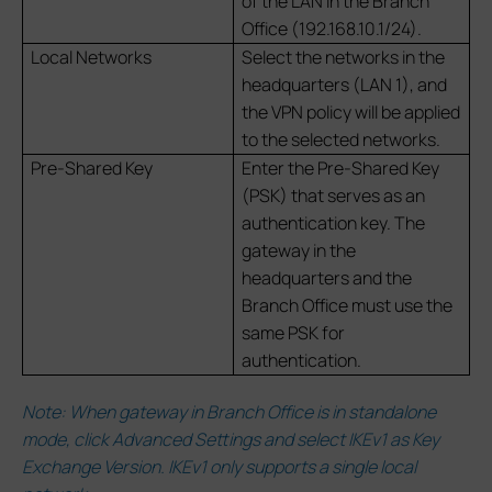
of the LAN in the Branch
Office (192.168.10.1/24).
Local Networks
Select the networks in the
headquarters (LAN 1), and
the VPN policy will be applied
to the selected networks.
Pre-Shared Key
Enter the Pre-Shared Key
(PSK) that serves as an
authentication key. The
gateway in the
headquarters and the
Branch Office must use the
same PSK for
authentication.
Note: When gateway in Branch Office is in standalone
mode, click Advanced Settings and select IKEv1 as Key
Exchange Version. IKEv1 only supports a single local