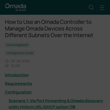
How to Use an Omada Controller to
Manage Omada Devices Across
Different Subnets Over the Internet
Knowledgebase
Configuration Guide
05-28-2026
34136
Introduction
Requirements
Configuration
Scenario 1: Via Port Forwarding & Omada discovery
utility/Inform URL/DHCP option 138