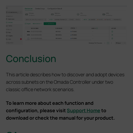
Conclusion
This article describes how to discover and adopt devices
across subnets on the Omada Controller under two
classic office network scenarios.
To learn more about each function and
configuration, please visit
Support Home
to
download or check the manual for your product.