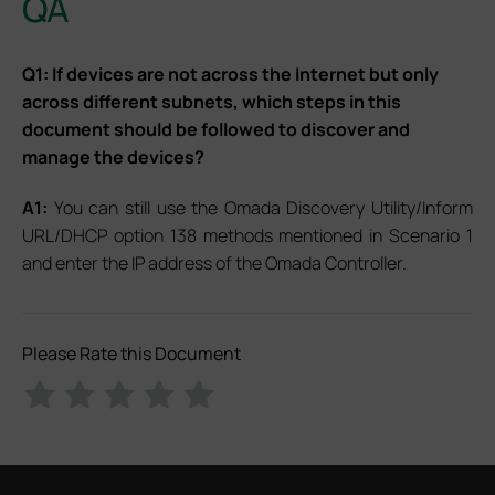
QA
Q1: If devices are not across the Internet but only
across different subnets, which steps in this
document should be followed to discover and
manage the devices?
A1:
You can still use the Omada Discovery Utility/Inform
URL/DHCP option 138 methods mentioned in Scenario 1
and enter the IP address of the Omada Controller.
Please Rate this Document