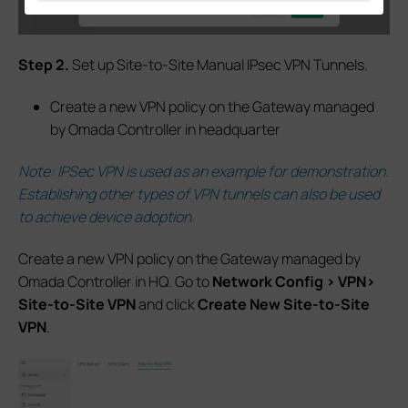
S
tep 2.
Set up Site-to-Site Manual IPsec VPN Tunnels.
Create a new VPN policy on the Gateway managed
by Omada Controller in headquarter
Note: IPSec VPN is used as an example for demonstration.
Establishing other types of VPN tunnels can also be used
to achieve device adoption
.
Create a new VPN policy on the Gateway managed by
Omada Controller in HQ.
G
o to
Network Config > VPN>
Site-to-Site VPN
and click
Create New Site-to-Site
VPN
.