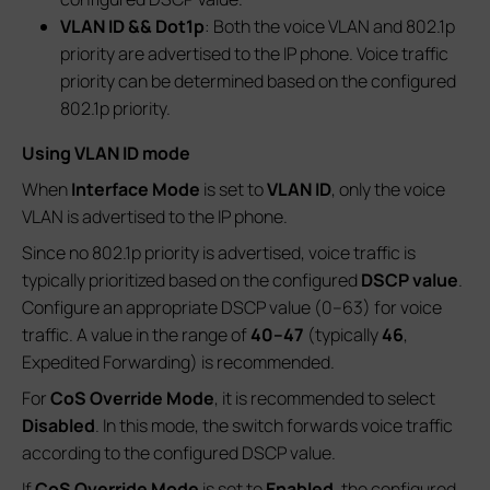
VLAN ID && Dot1p
: Both the voice VLAN and 802.1p
priority are advertised to the IP phone. Voice traffic
priority can be determined based on the configured
802.1p priority.
Using VLAN ID mode
When
Interface Mode
is set to
VLAN ID
, only the voice
VLAN is advertised to the IP phone.
Since no 802.1p priority is advertised, voice traffic is
typically prioritized based on the configured
DSCP value
.
Configure an appropriate DSCP value (0–63) for voice
traffic. A value in the range of
40–47
(typically
46
,
Expedited Forwarding) is recommended.
For
CoS Override Mode
, it is recommended to select
Disabled
. In this mode, the switch forwards voice traffic
according to the configured DSCP value.
If
CoS Override Mode
is set to
Enabled
, the configured