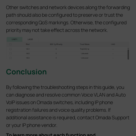
Other switches and network devices along the forwarding
path should also be configured to preserve or trust the
corresponding QoS markings. Otherwise, the configured
priority may not take effect across the network.
Conclusion
By following the troubleshooting steps in this guide, you
can diagnose and resolve common Voice VLAN and Auto
VoIP issues on Omada switches, including IP phone
registration failures and voice quality problems. If
additional assistance is required, contact Omada Support
or your IP phone vendor.
To learn more about each function and