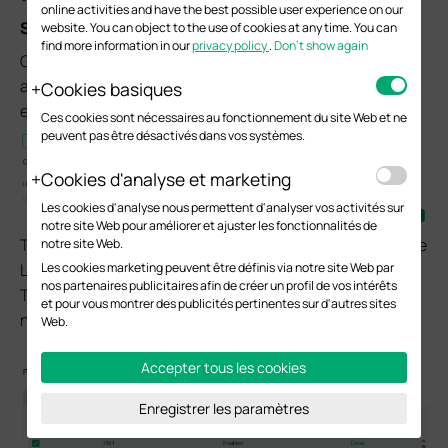
online activities and have the best possible user experience on our
Step 1. Verify LLDP and LLDP-MED configuration
website. You can object to the use of cookies at any time. You can
find more information in our
privacy policy
.
Don’t show again
Go to the
L2 FEATURES
>
LLDP
>
LLDP Config
page,
and enable LLDP globally. LLDP for a port is usually
Cookies basiques
enabled by default.
Ces cookies sont nécessaires au fonctionnement du site Web et ne
peuvent pas être désactivés dans vos systèmes.
Cookies d'analyse et marketing
Les cookies d'analyse nous permettent d'analyser vos activités sur
notre site Web pour améliorer et ajuster les fonctionnalités de
Then go to
LLDP-MED Config > Port Config
, and set the
notre site Web.
Les cookies marketing peuvent être définis via notre site Web par
LLDP-MED Status of the corresponding port to Enabled.
nos partenaires publicitaires afin de créer un profil de vos intérêts
This will initiate LLDP-MED negotiation with the
et pour vous montrer des publicités pertinentes sur d'autres sites
neighboring device.
Web.
Accepter tous les cookies
Enregistrer les paramètres