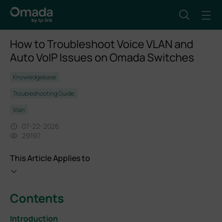
How to Troubleshoot Voice VLAN and
Auto VoIP Issues on Omada Switches
Knowledgebase
Troubleshooting Guide
Vlan
07-22-2026
29197
This Article Applies to
Contents
Introduction