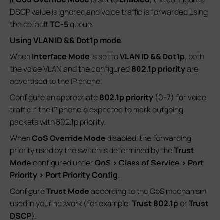
DSCP value is ignored and voice traffic is forwarded using
the default
TC-5
queue.
Using VLAN ID && Dot1p mode
When
Interface Mode
is set to
VLAN ID && Dot1p
, both
the voice VLAN and the configured
802.1p priority
are
advertised to the IP phone.
Configure an appropriate
802.1p priority
(0–7) for voice
traffic if the IP phone is expected to mark outgoing
packets with 802.1p priority.
When
CoS Override Mode
disabled, the forwarding
priority used by the switch is determined by the
Trust
Mode
configured under
QoS > Class of Service > Port
Priority > Port Priority Config
.
Configure
Trust Mode
according to the QoS mechanism
used in your network (for example,
Trust 802.1p
or
Trust
DSCP
).