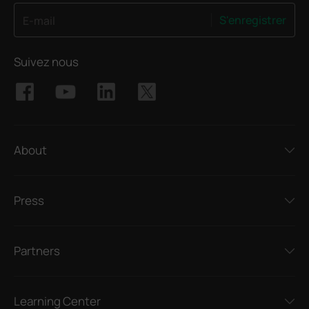
S'enregistrer
E-mail
Suivez nous
About
Press
Partners
Learning Center