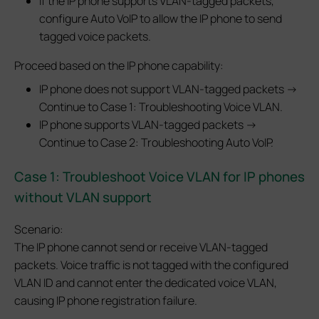
If the IP phone supports VLAN-tagged packets,
configure Auto VoIP to allow the IP phone to send
tagged voice packets.
Proceed based on the IP phone capability:
IP phone does not support VLAN-tagged packets →
Continue to Case 1: Troubleshooting Voice VLAN.
IP phone supports VLAN-tagged packets →
Continue to Case 2: Troubleshooting Auto VoIP.
Case 1:
Troubleshoot Voice VLAN for IP phones
without VLAN support
Scenario:
The IP phone cannot send or receive VLAN-tagged
packets. Voice traffic is not tagged with the configured
VLAN ID and cannot enter the dedicated voice VLAN,
causing IP phone registration failure.