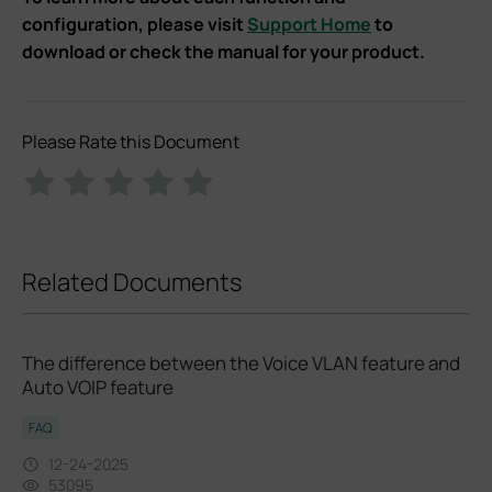
configuration, please visit
Support Home
to
download or check the manual for your product.
Please Rate this Document
Related Documents
The difference between the Voice VLAN feature and
Auto VOIP feature
FAQ
12-24-2025
53095