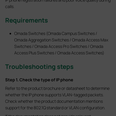
calls.
Requirements
Omada Switches (Omada Campus Switches /
Omada Aggregation Switches / Omada Access Max
Switches / Omada Access Pro Switches / Omada
Access Plus Switches / Omada Access Switches)
Troubleshoot
ing steps
Step 1. Check the type of IP phone
Refer to the product brochure or datasheet to determine
whether the IP phone supports VLAN-tagged packets.
Check whether the product documentation mentions
support for the 802.1Q standard or VLAN configuration.