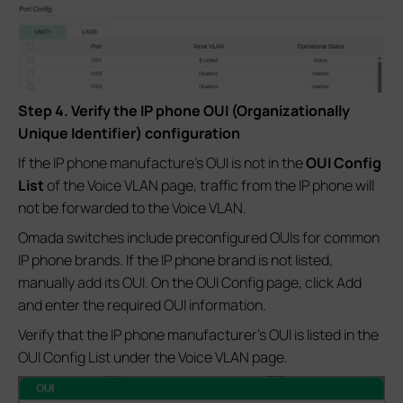
Step 4. Verify the IP phone OUI (Organizationally
Unique Identifier) configuration
If the IP phone manufacture's OUI is not in the
OUI Config
List
of the Voice VLAN page, traffic from the IP phone will
not be forwarded to the Voice VLAN.
Omada switches include preconfigured OUIs for common
IP phone brands. If the IP phone brand is not listed,
manually add its OUI. On the OUI Config page, click Add
and enter the required OUI information.
Verify that the IP phone manufacturer's OUI is listed in the
OUI Config List under the Voice VLAN page.