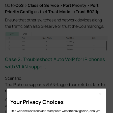
Go to
QoS > Class of Service > Port Priority > Port
Priority Config
and set
Trust Mode
to
Trust 802.1p
.
Ensure that other switches and network devices along
the traffic path also preserve or trust the QoS markings.
Case 2:
Troubleshoot Auto VoIP for IP phones
with VLAN support
Scenario:
The IP phone supports VLAN-tagged packets but fails to
register or experiences voice quality issues.
Close
Auto VoIP uses LLDP-MED negotiation to provide VLAN
Your Privacy Choices
and QoS information to IP phones. Verify LLDP-MED first,
This website uses cookies to improve website navigation, analyze
then check Auto VoIP settings.