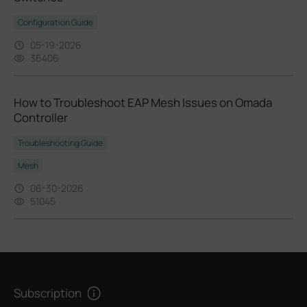
Configuration Guide
05-19-2026
36406
How to Troubleshoot EAP Mesh Issues on Omada
Controller
Troubleshooting Guide
Mesh
06-30-2026
51045
Subscription