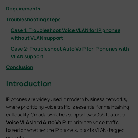
Requirements
Troubleshooting steps
Case 1: Troubleshoot Voice VLAN for IP phones
without VLAN support
Case 2: Troubleshoot Auto VoIP for IP phones with
VLAN support
Conclusion
Introduction
IP phones are widely used in modern business networks,
where prioritizing voice traffic is essential for maintaining
call quality. Omada switches support two QoS features.
Voice VLAN
and
Auto VoIP
, to prioritize voice traffic
based on whether the IP phone supports VLAN-tagged
packets.