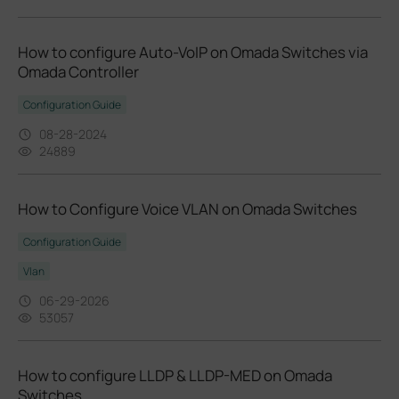
How to configure Auto-VoIP on Omada Switches via
Omada Controller
Configuration Guide
08-28-2024
24889
How to Configure Voice VLAN on Omada Switches
Configuration Guide
Vlan
06-29-2026
53057
How to configure LLDP & LLDP-MED on Omada
Switches