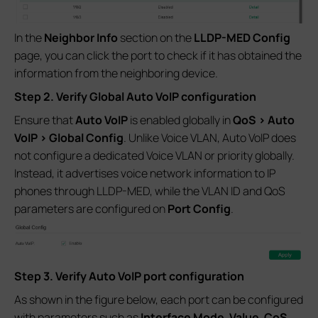
In the
Neighbor Info
section on the
LLDP-MED Config
page, you can click the port to check if it has obtained the
information from the neighboring device.
Step 2. Verify Global Auto VoIP configuration
Ensure that
Auto VoIP
is enabled globally in
QoS > Auto
VoIP > Global Config
. Unlike Voice VLAN, Auto VoIP does
not configure a dedicated Voice VLAN or priority globally.
Instead, it advertises voice network information to IP
phones through LLDP-MED, while the VLAN ID and QoS
parameters are configured on
Port Config
.
Step 3. Verify Auto VoIP port configuration
As shown in the figure below, each port can be configured
with parameters such as
Interface Mode
,
Value
,
CoS