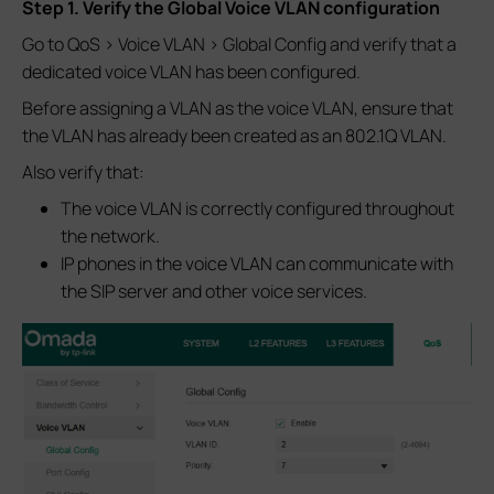
Step 1. Verify the Global Voice VLAN configuration
Go to QoS > Voice VLAN > Global Config and verify that a
dedicated voice VLAN has been configured.
Before assigning a VLAN as the voice VLAN, ensure that
the VLAN has already been created as an 802.1Q VLAN.
Also verify that:
The voice VLAN is correctly configured throughout
the network.
IP phones in the voice VLAN can communicate with
the SIP server and other voice services.