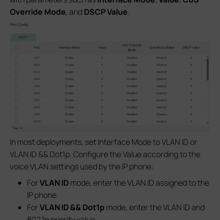
Override Mode
, and
DSCP Value
.
In most deployments, set Interface Mode to VLAN ID or
VLAN ID && Dot1p. Configure the Value according to the
voice VLAN settings used by the IP phone:
For
VLAN ID
mode, enter the VLAN ID assigned to the
IP phone.
For
VLAN ID && Dot1p
mode, enter the VLAN ID and
802.1p priority value.