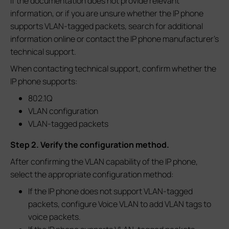
If the documentation does not provide relevant
information, or if you are unsure whether the IP phone
supports VLAN-tagged packets, search for additional
information online or contact the IP phone manufacturer's
technical support.
When contacting technical support, confirm whether the
IP phone supports:
802.1Q
VLAN configuration
VLAN-tagged packets
Step 2. Verify the configuration method.
After confirming the VLAN capability of the IP phone,
select the appropriate configuration method:
If the IP phone does not support VLAN-tagged
packets, configure Voice VLAN to add VLAN tags to
voice packets.