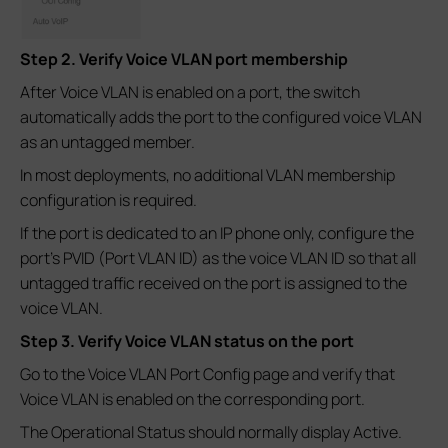
Step 2. Verify Voice VLAN port membership
After Voice VLAN is enabled on a port, the switch
automatically adds the port to the configured voice VLAN
as an untagged member.
In most deployments, no additional VLAN membership
configuration is required.
If the port is dedicated to an IP phone only, configure the
port's PVID (Port VLAN ID) as the voice VLAN ID so that all
untagged traffic received on the port is assigned to the
voice VLAN.
Step 3. Verify Voice VLAN status on the port
Go to the Voice VLAN Port Config page and verify that
Voice VLAN is enabled on the corresponding port.
The Operational Status should normally display Active.