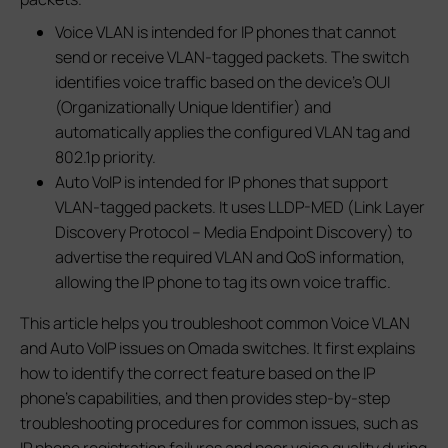
Voice VLAN is intended for IP phones that cannot
send or receive VLAN-tagged packets. The switch
identifies voice traffic based on the device's OUI
(Organizationally Unique Identifier) and
automatically applies the configured VLAN tag and
802.1p priority.
Auto VoIP is intended for IP phones that support
VLAN-tagged packets. It uses LLDP-MED (Link Layer
Discovery Protocol – Media Endpoint Discovery) to
advertise the required VLAN and QoS information,
allowing the IP phone to tag its own voice traffic.
This article helps you troubleshoot common Voice VLAN
and Auto VoIP issues on Omada switches. It first explains
how to identify the correct feature based on the IP
phone's capabilities, and then provides step-by-step
troubleshooting procedures for common issues, such as
IP phone registration failures and poor voice quality during