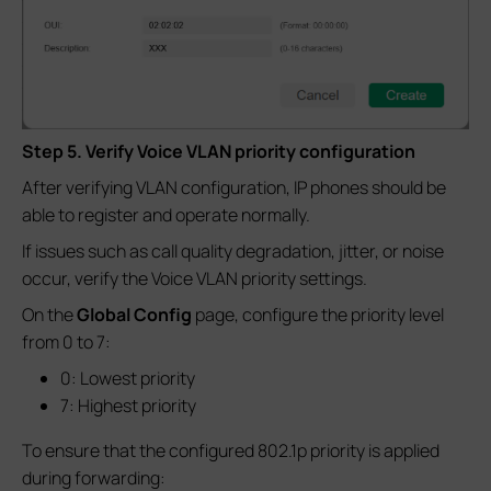
Step 5. Verify Voice VLAN priority configuration
After verifying VLAN configuration, IP phones should be
able to register and operate normally.
If issues such as call quality degradation, jitter, or noise
occur, verify the Voice VLAN priority settings.
On the
Global Config
page, configure the priority level
from 0 to 7:
0: Lowest priority
7: Highest priority
To ensure that the configured 802.1p priority is applied
during forwarding: