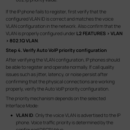
If the IP phone fails to register, first verify that the
configured VLAN ID is correct and matches the voice
VLAN configuration in the network. Also confirm that the
VLAN is properly configured under
L2 FEATURES > VLAN
> 802.1Q VLAN
.
Step 4. Verify Auto VoIP priority configuration
After verifying the VLAN configuration, IP phones should
be able to register and operate normally. If call quality
issues such as jitter, latency, or noise persist after
confirming that the physical connections are working
properly, verify the Auto VoIP priority configuration.
The priority mechanism depends on the selected
Interface Mode:
VLAN ID
: Only the voice VLAN is advertised to the IP
phone. Voice traffic priority is determined by the
configured DSCP Value.