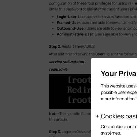
configuration of these four privileges for users in F
enter this password to elevate the current user’s priv
Login-User
: Users are able to view function se
Framed-User
: Users are able to view and modify
Outbound-User
: Users are able to view and mo
Administrative-User
: Users are able to view an
S
tep
2.
Restart FreeRADIUS
After editing and saving the
user
file, run the follow
service radiusd stop
radiusd –X
Your Priv
This website uses 
possible user expe
more information 
Note:
The specific CLI commands you need to enter i
Cookies bas
this article.
Ces cookies sont 
S
tep
3.
Login on Omada Switch via entering its IP add
systèmes.