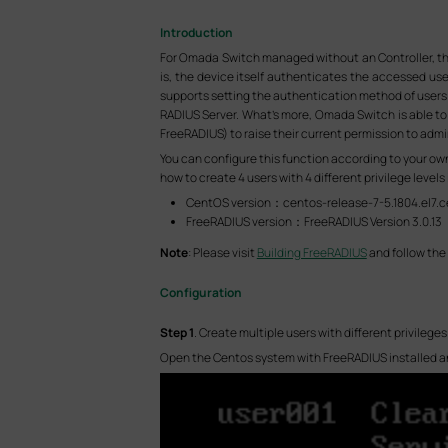
Introduction
For Omada Switch managed without an Controller, th
is, the device itself authenticates the accessed us
supports setting the authentication method of users 
RADIUS Server. What’s more, Omada Switch is able to 
FreeRADIUS) to raise their current permission to admin
You can configure this function according to your own 
how to create 4 users with 4 different privilege leve
CentOS version：centos-release-7-5.1804.el7.
FreeRADIUS version：FreeRADIUS Version 3.0.13
Note
: Please visit
Building FreeRADIUS
and follow the 
Configuration
S
tep
1
. Create multiple users with different privilege
Open the Centos system with FreeRADIUS installed and