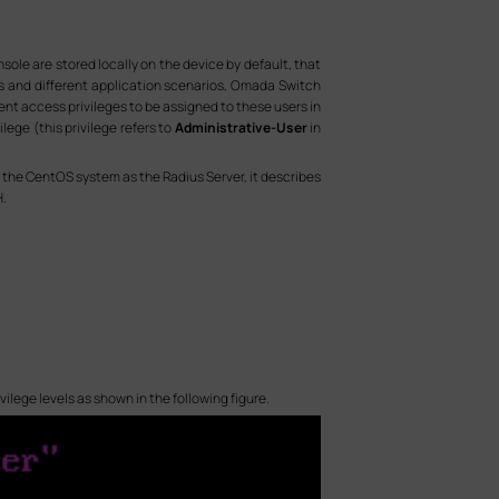
e are stored locally on the device by default, that
rs and different application scenarios, Omada Switch
nt access privileges to be assigned to these users in
ege (this privilege refers to
Administrative-User
in
on the CentOS system as the Radius Server, it describes
H.
ivilege levels as shown in the following figure.