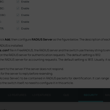
lick
Add
, then configure
RADIUS Server
as the figure below. The description of each
ADIUS is installed.
ts.conf
file in FreeRADIUS, the RADIUS server and the switch use the key string to
on the RADIUS server for authentication requests. The default setting is 1812.
he RADIUS server for accounting requests. The default setting is 1813. Usually, it is
sent to the server if the server does not respond.
 for the server to reply before resending.
ccess Server) to be contained in RADIUS packets for identification. It can range 
 the switch itself, no need to configure it in this article.