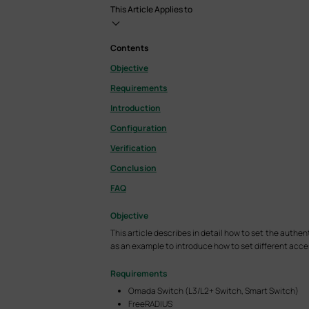
This Article Applies to
Contents
Objective
Requirements
Introduction
Configuration
Verification
Conclusion
FAQ
Objective
This article describes in detail how to set the au
as an example to introduce how to set different access
Requirements
Omada Switch (L3/L2+ Switch, Smart Switch)
FreeRADIUS