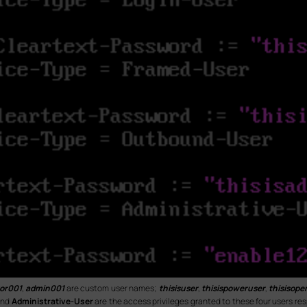
or001
,
admin001
are custom user names;
thisisuser
,
thisispoweruser
,
thisisope
nd
Administrative-User
are the access privileges granted to these four users re