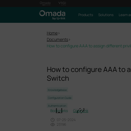
Products
Solutions
Learn a
Home
>
Documents
>
How to configure AAA to assign different priv
How to configure AAA to as
Switch
Knowledgebase
Configuration Guide
Authentication
Bookmarks
Copy Link
07-25-2024
23196