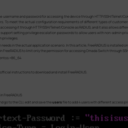
e username and password for accessing the device through HTTP/SSH/Telnet/Consol
ers. To meet the actual configuration requirements of different types of custome
accessing it through HTTP/SSH/Telnet/Console as RADIUS, and it also allows differe
support setting privilege escalation passwords to allow users with non-admin privil
 privileges.
needs in the actual application scenario. In this article, FreeRADIUS is installed 
ls in FreeRADIUS to limit only the permission for accessing Omada Switch through SS
centos.×86_64
official instructions to download and install FreeRADIUS.
s in FreeRADIUS
 go to the CLI, edit and save the
users
file to add 4 users with different access pr