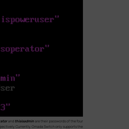
rator
and
thisisadmin
are their passwords of the four
spectively. Currently, Omada Switch only supports the