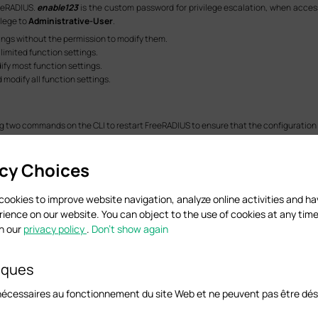
reeRADIUS.
enable123
is the custom password for privilege escalation, when acces
ilege to
Administrative-User
.
ttings without the permission to modify them.
 limited function settings.
dify most function settings.
d modify all function settings.
ing two commands on the CLI to restart FreeRADIUS to ensure that the configuration 
acy Choices
cookies to improve website navigation, analyze online activities and h
rience on our website. You can object to the use of cookies at any time
in our
privacy policy
.
Don’t show again
n this step vary with the Linux system you are installing. The preceding two com
iques
nécessaires au fonctionnement du site Web et ne peuvent pas être dés
ress in browser, go to
SECURITY > Access Security > SSH Config
to Enable
SSH
a