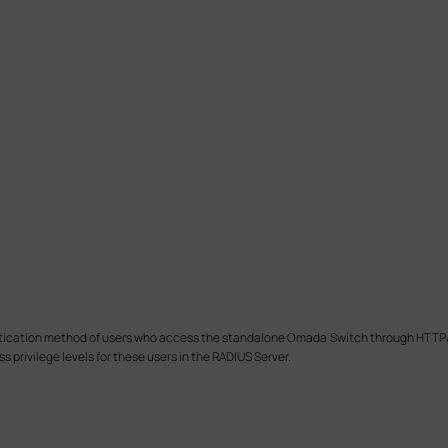
thentication method of users who access the standalone Omada Switch through HTT
 privilege levels for these users in the RADIUS Server.