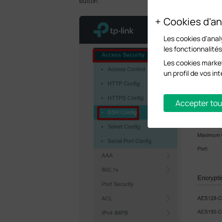
button.
Cookies d'an
Les cookies d'anal
les fonctionnalité
Les cookies market
un profil de vos i
Accepter tou