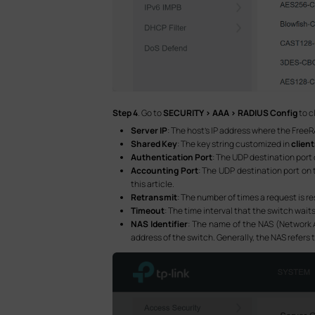
Step 4
. Go to
SECURITY > AAA > RADIUS Config
to c
Server IP
: The host’s IP address where the FreeR
Shared Key
: The key string customized in
clien
Authentication Port
: The UDP destination port 
Accounting Port
: The UDP destination port on t
this article.
Retransmit
: The number of times a request is re
Timeout
: The time interval that the switch waits
NAS Identifier
: The name of the NAS (Network A
address of the switch. Generally, the NAS refers to