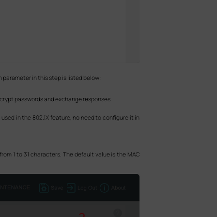
 parameter in this step is listed below:
 encrypt passwords and exchange responses.
 used in the 802.1X feature, no need to configure it in
from 1 to 31 characters. The default value is the MAC