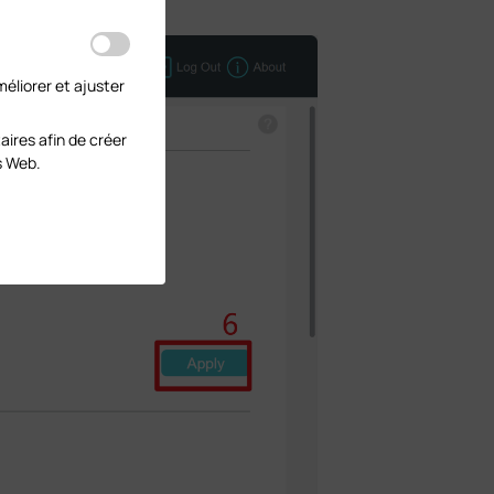
éliorer et ajuster
aires afin de créer
s Web.