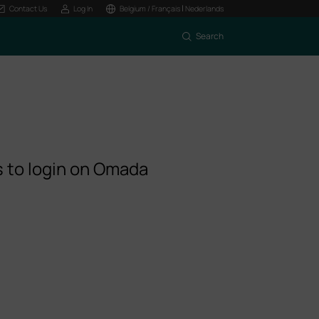
|
Contact Us
Log In
Belgium / Français
Nederlands
Search
s to login on Omada