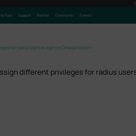
nd Train
Support
Partner
Community
Events
ileges for radius users to login on Omada Switch
>
sign different privileges for radius user