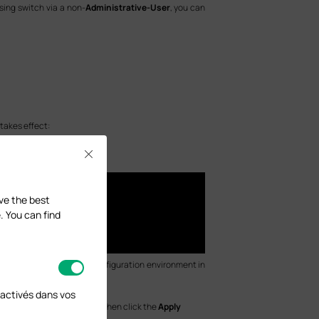
sing switch via a non-
Administrative-User
, you can
takes effect:
Close
ave the best
. You can find
mands apply only to the configuration environment in
activés dans vos
nd configure the
Port
, and then click the
Apply