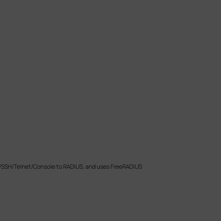
P/SSH/Telnet/Console to RADIUS, and uses FreeRADIUS