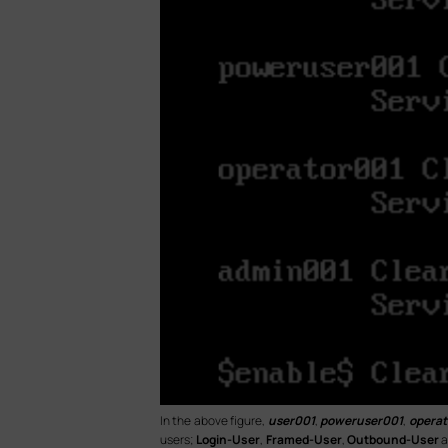
In the above figure,
user001
,
poweruser001
,
operat
users;
Login-User
,
Framed-User
,
Outbound-User
a