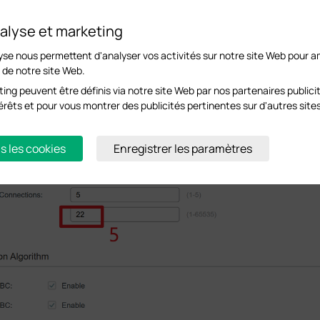
alyse et marketing
yse nous permettent d'analyser vos activités sur notre site Web pour am
s de notre site Web.
ing peuvent être définis via notre site Web par nos partenaires publicit
ntérêts et pour vous montrer des publicités pertinentes sur d'autres site
s les cookies
Enregistrer les paramètres