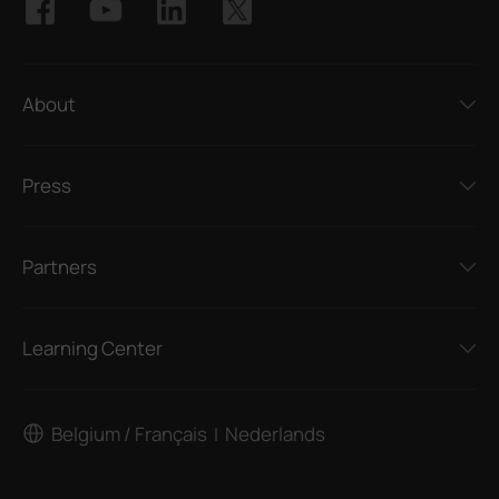
About
Press
Partners
Learning Center
Belgium / Français
Nederlands
|