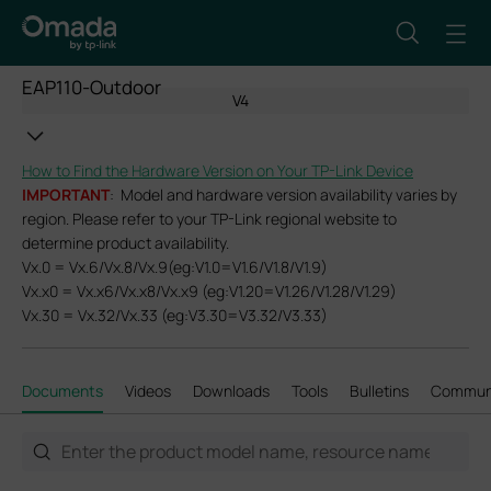
EAP110-Outdoor
V4
How to Find the Hardware Version on Your TP-Link Device
IMPORTANT
: Model and hardware version availability varies by
region. Please refer to your TP-Link regional website to
determine product availability.
Vx.0 = Vx.6/Vx.8/Vx.9(eg:V1.0=V1.6/V1.8/V1.9)
Vx.x0 = Vx.x6/Vx.x8/Vx.x9 (eg:V1.20=V1.26/V1.28/V1.29)
Vx.30 = Vx.32/Vx.33 (eg:V3.30=V3.32/V3.33)
Documents
Videos
Downloads
Tools
Bulletins
Commun