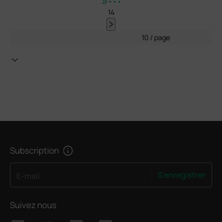
•••
14
10 / page
Subscription
S'enregistrer
E-mail
Suivez nous