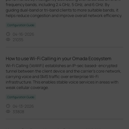
frequency bands, including 2.4 GHz, 5 GHz, and 6 GHz. By
guiding dual-band or tri-band clients to more suitable bands, it
helps reduce congestion and improve overall network efficiency.
Configuration Guide
04-16-2026
21035
How to use Wi-Fi Calling in your Omada Ecosystem
Wi-Fi Calling (VoWiFi) establishes an IP-sec based‑ encrypted
tunnel between the client device and the carrier’s core network,
carrying voice and SMS traffic over enterprise Wi-Fi
infrastructure. This enables stable voice services in areas with
weak cellular coverage.
Configuration Guide
04-13-2026
33808