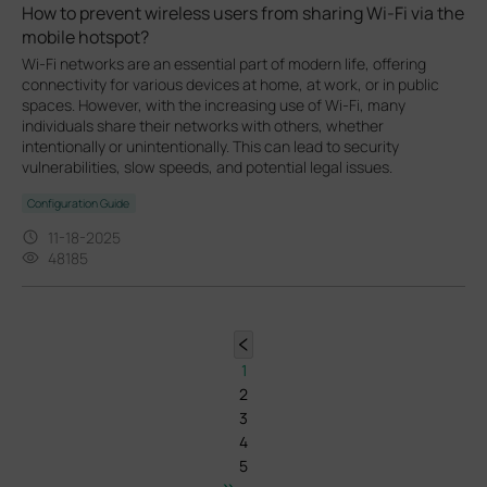
How to prevent wireless users from sharing Wi-Fi via the
mobile hotspot?
Wi-Fi networks are an essential part of modern life, offering
connectivity for various devices at home, at work, or in public
spaces. However, with the increasing use of Wi-Fi, many
individuals share their networks with others, whether
intentionally or unintentionally. This can lead to security
vulnerabilities, slow speeds, and potential legal issues.
Configuration Guide
11-18-2025
48185
1
2
3
4
5