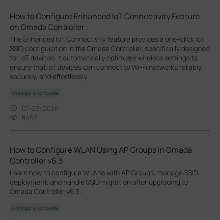
How to Configure Enhanced IoT Connectivity Feature
on Omada Controller
The Enhanced IoT Connectivity feature provides a one-click IoT
SSID configuration in the Omada Controller, specifically designed
for IoT devices. It automatically optimizes wireless settings to
ensure that IoT devices can connect to Wi-Fi networks reliably,
securely, and effortlessly.
Configuration Guide
07-23-2026
8456
How to Configure WLAN Using AP Groups in Omada
Controller v6.3
Learn how to configure WLANs with AP Groups, manage SSID
deployment, and handle SSID migration after upgrading to
Omada Controller v6.3.
Configuration Guide