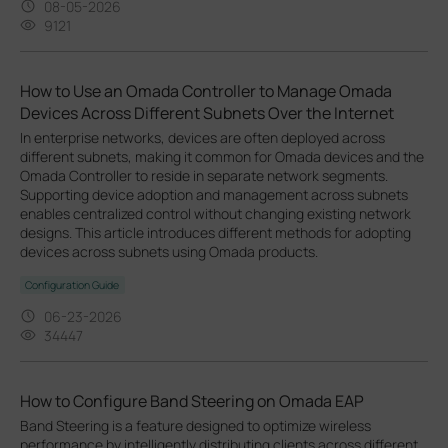
08-05-2026
9121
How to Use an Omada Controller to Manage Omada
Devices Across Different Subnets Over the Internet
In enterprise networks, devices are often deployed across
different subnets, making it common for Omada devices and the
Omada Controller to reside in separate network segments.
Supporting device adoption and management across subnets
enables centralized control without changing existing network
designs. This article introduces different methods for adopting
devices across subnets using Omada products.
Configuration Guide
06-23-2026
34447
How to Configure Band Steering on Omada EAP
Band Steering is a feature designed to optimize wireless
performance by intelligently distributing clients across different