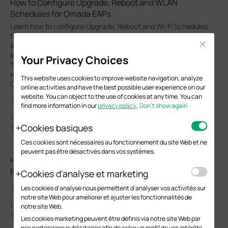
How to Configure Upgrade, Reboot and WLAN
Schedules for Omada EAPs
Learn how to configure Upgrade, Reboot and Wi-Fi Schedules
for Omada EAPs in both Controller and Standalone modes.
Close
Automate system upgrade or restart and define Wi-Fi uptime to
enhance network security and minimize power consumption.
Your Privacy Choices
This article will show you how to set up automated upgrades,
reboot cycles and Wi-Fi Radio "On/Off" schedules for your
This website uses cookies to improve website navigation, analyze
Omada EAPs.
online activities and have the best possible user experience on our
website. You can object to the use of cookies at any time. You can
Configuration Guide
find more information in our
privacy policy
.
Don’t show again
03-27-2026
Cookies basiques
24137
Ces cookies sont nécessaires au fonctionnement du site Web et ne
peuvent pas être désactivés dans vos systèmes.
How to Choose Ethernet Cables for More Stable PoE
Power Supply
Cookies d'analyse et marketing
Les cookies d'analyse nous permettent d'analyser vos activités sur
Configuration Guide
notre site Web pour améliorer et ajuster les fonctionnalités de
02-24-2026
notre site Web.
37586
Les cookies marketing peuvent être définis via notre site Web par
nos partenaires publicitaires afin de créer un profil de vos intérêts