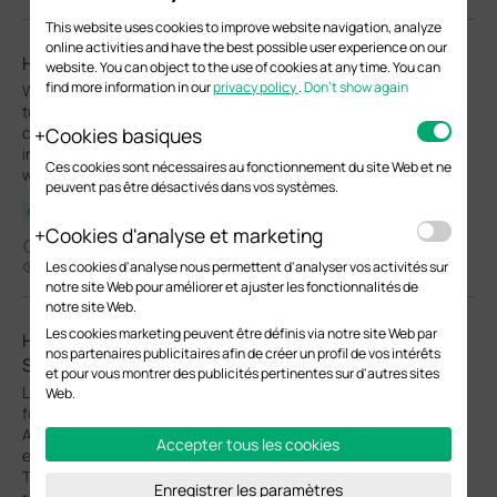
This website uses cookies to improve website navigation, analyze
online activities and have the best possible user experience on our
How to use Wi-Fi Calling in your Omada Ecosystem
website. You can object to the use of cookies at any time. You can
find more information in our
privacy policy
.
Don’t show again
Wi-Fi Calling (VoWiFi) establishes an IP-sec based‑ encrypted
tunnel between the client device and the carrier’s core network,
Cookies basiques
carrying voice and SMS traffic over enterprise Wi-Fi
infrastructure. This enables stable voice services in areas with
Ces cookies sont nécessaires au fonctionnement du site Web et ne
weak cellular coverage.
peuvent pas être désactivés dans vos systèmes.
Configuration Guide
Cookies d'analyse et marketing
04-13-2026
Les cookies d'analyse nous permettent d'analyser vos activités sur
33971
notre site Web pour améliorer et ajuster les fonctionnalités de
notre site Web.
Les cookies marketing peuvent être définis via notre site Web par
How to Configure Upgrade, Reboot and WLAN
nos partenaires publicitaires afin de créer un profil de vos intérêts
Schedules for Omada EAPs
et pour vous montrer des publicités pertinentes sur d'autres sites
Learn how to configure Upgrade, Reboot and Wi-Fi Schedules
Web.
for Omada EAPs in both Controller and Standalone modes.
Automate system upgrade or restart and define Wi-Fi uptime to
Accepter tous les cookies
enhance network security and minimize power consumption.
This article will show you how to set up automated upgrades,
Enregistrer les paramètres