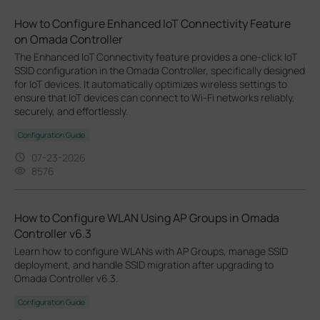
How to Configure Enhanced IoT Connectivity Feature
on Omada Controller
The Enhanced IoT Connectivity feature provides a one-click IoT
SSID configuration in the Omada Controller, specifically designed
for IoT devices. It automatically optimizes wireless settings to
ensure that IoT devices can connect to Wi-Fi networks reliably,
securely, and effortlessly.
Configuration Guide
07-23-2026
8576
How to Configure WLAN Using AP Groups in Omada
Controller v6.3
Learn how to configure WLANs with AP Groups, manage SSID
deployment, and handle SSID migration after upgrading to
Omada Controller v6.3.
Configuration Guide