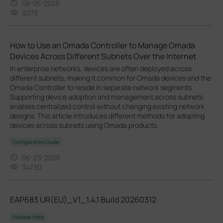
08-05-2026
9273
How to Use an Omada Controller to Manage Omada
Devices Across Different Subnets Over the Internet
In enterprise networks, devices are often deployed across
different subnets, making it common for Omada devices and the
Omada Controller to reside in separate network segments.
Supporting device adoption and management across subnets
enables centralized control without changing existing network
designs. This article introduces different methods for adopting
devices across subnets using Omada products.
Configuration Guide
06-23-2026
34730
EAP683 UR(EU)_V1_1.4.1 Build 20260312
Release Note