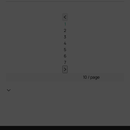
1
2
3
4
5
6
7
10 / page