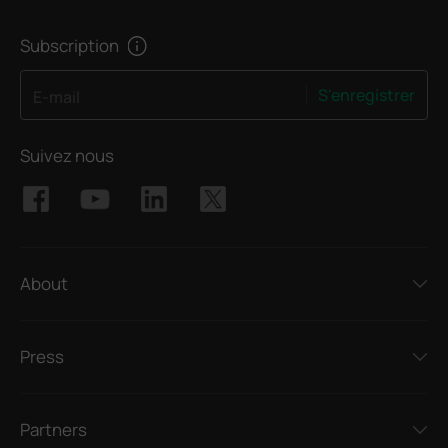
Subscription
S'enregistrer
E-mail
Suivez nous
About
Press
Partners