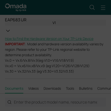
EAP683 UR
V1
How to Find the Hardware Version on Your TP-Link Device
IMPORTANT
: Model and hardware version availability varies by
region. Please refer to your TP-Link regional website to
determine product availability.
Vx.0 = Vx.6/Vx.8/Vx.9(eg:V1.0=V1.6/V1.8/V1.9)
Vx.x0 = Vx.x6/Vx.x8/Vx.x9 (eg:V1.20=V1.26/V1.28/V1.29)
Vx.30 = Vx.32/Vx.33 (eg:V3.30=V3.32/V3.33)
Documents
Videos
Downloads
Tools
Bulletins
Commun