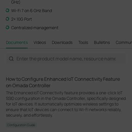
GHz)
Wi-Fi 7 on 6 GHz Band
2× 10G Port
Centralized management
Documents
Videos
Downloads
Tools
Bulletins
Commun
How to Configure Enhanced IoT Connectivity Feature
on Omada Controller
The Enhanced IoT Connectivity feature provides a one-click IoT
SSID configuration in the Omada Controller, specifically designed
for IoT devices. It automatically optimizes wireless settings to
ensure that IoT devices can connect to Wi-Fi networks reliably,
securely, and effortlessly.
Configuration Guide