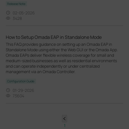
Release Note
02-05-2026
3428
How to Setup Omada EAP in Standalone Mode
This FAQ provides guidance on setting up an Omada EAP in
Standalone Mode using either the Web GUI or the Omada App.
Omada EAPs deliver flexible wireless coverage for small and
medium-sized businesses as well as residential environments
and can operate independently or under centralized
management via an Omada Controller.
Configuration Guide
01-29-2026
73604
1