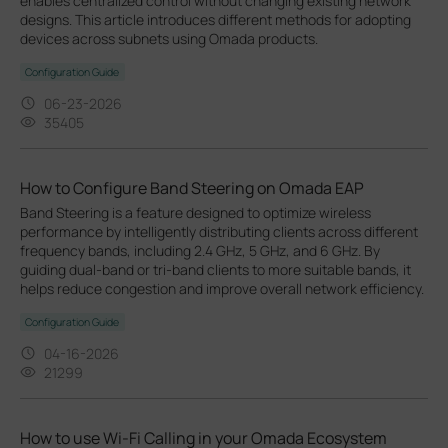
enables centralized control without changing existing network
designs. This article introduces different methods for adopting
devices across subnets using Omada products.
Configuration Guide
06-23-2026
35405
How to Configure Band Steering on Omada EAP
Band Steering is a feature designed to optimize wireless
performance by intelligently distributing clients across different
frequency bands, including 2.4 GHz, 5 GHz, and 6 GHz. By
guiding dual-band or tri-band clients to more suitable bands, it
helps reduce congestion and improve overall network efficiency.
Configuration Guide
04-16-2026
21299
How to use Wi-Fi Calling in your Omada Ecosystem