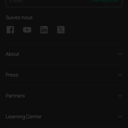
S'enregistrer
E-mail
Suivez nous
About
Press
Partners
Learning Center