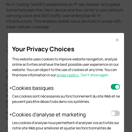
Wi-Fi Calling (VoWiFi) establishes an IP-sec based‑ encrypted
tunnel between the client device and the carrier’s core network,
carrying voice and SMS traffic over enterprise Wi-Fi
infrastructure. This enables stable voice services in areas with
weak cellular coverage.
Configuration Guide
Close
04-13-2026
Your Privacy Choices
34375
This website uses cookies to improve website navigation, analyze
online activities and have the best possible user experience on our
website. You can object to the use of cookies at any time. You can
How to Configure Upgrade, Reboot and WLAN
find more information in our
privacy policy
.
Don’t show again
Schedules for Omada EAPs
Learn how to configure Upgrade, Reboot and Wi-Fi Schedules
Cookies basiques
for Omada EAPs in both Controller and Standalone modes.
Automate system upgrade or restart and define Wi-Fi uptime to
Ces cookies sont nécessaires au fonctionnement du site Web et ne
enhance network security and minimize power consumption.
peuvent pas être désactivés dans vos systèmes.
This article will show you how to set up automated upgrades,
reboot cycles and Wi-Fi Radio "On/Off" schedules for your
Cookies d'analyse et marketing
Omada EAPs.
Les cookies d'analyse nous permettent d'analyser vos activités sur
notre site Web pour améliorer et ajuster les fonctionnalités de
Configuration Guide