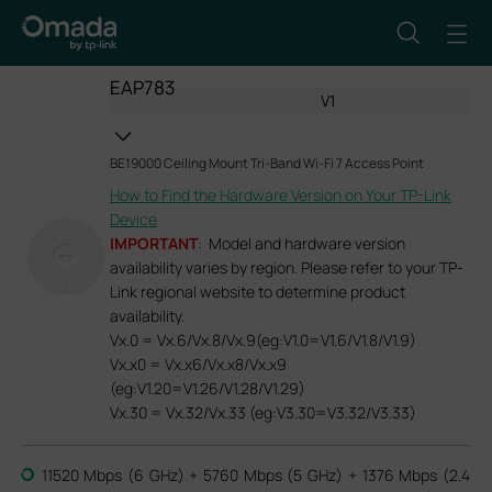
EAP783
V1
BE19000 Ceiling Mount Tri-Band Wi-Fi 7 Access Point
How to Find the Hardware Version on Your TP-Link
Device
IMPORTANT
: Model and hardware version
availability varies by region. Please refer to your TP-
Link regional website to determine product
availability.
Vx.0 = Vx.6/Vx.8/Vx.9(eg:V1.0=V1.6/V1.8/V1.9)
Vx.x0 = Vx.x6/Vx.x8/Vx.x9
(eg:V1.20=V1.26/V1.28/V1.29)
Vx.30 = Vx.32/Vx.33 (eg:V3.30=V3.32/V3.33)
11520 Mbps (6 GHz) + 5760 Mbps (5 GHz) + 1376 Mbps (2.4