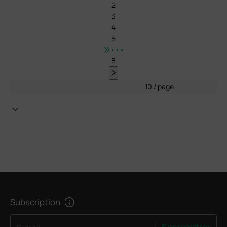
2
3
4
5
•••
8
10 / page
Subscription