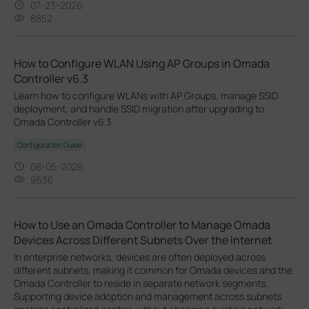
07-23-2026
8852
How to Configure WLAN Using AP Groups in Omada
Controller v6.3
Learn how to configure WLANs with AP Groups, manage SSID
deployment, and handle SSID migration after upgrading to
Omada Controller v6.3.
Configuration Guide
08-05-2026
9536
How to Use an Omada Controller to Manage Omada
Devices Across Different Subnets Over the Internet
In enterprise networks, devices are often deployed across
different subnets, making it common for Omada devices and the
Omada Controller to reside in separate network segments.
Supporting device adoption and management across subnets