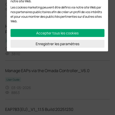
notre site Web.
03-27-2026
Les cookies marketing peuvent être définis via notre site Web par
24476
nos partenaires publicitaires afin de créer un profil de vos intérêts
et pour vous montrer des publicités pertinentes sur d'autres sites
Web.
How to Choose Ethernet Cables for More Stable PoE
Power Supply
Accepter tous les cookies
Configuration Guide
Enregistrer les paramètres
02-24-2026
38110
Manage EAPs via the Omada Controller_V6.0
User Guide
03-05-2026
8863
EAP783(EU)_V1_1.1.5 Build 20251230