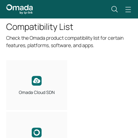
Compatibility List
Check the Omada product compatibility list for certain
features, platforms, software, and apps.
Omada Cloud SDN