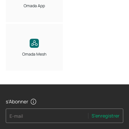
Omada App
Omada Mesh
s’Abonner
S'enregistrer
E-mail