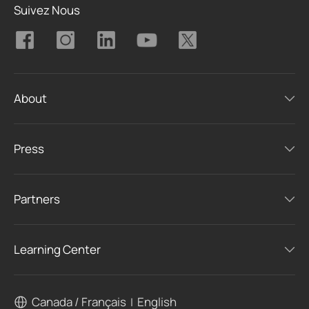
Suivez Nous
About
Press
Partners
Learning Center
Canada / Français
English
|