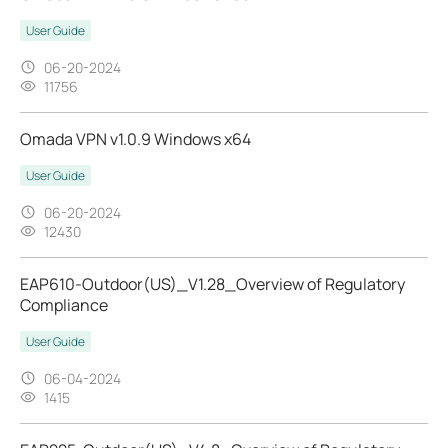
User Guide
06-20-2024
11756
Omada VPN v1.0.9 Windows x64
User Guide
06-20-2024
12430
EAP610-Outdoor(US)_V1.28_Overview of Regulatory
Compliance
User Guide
06-04-2024
1415