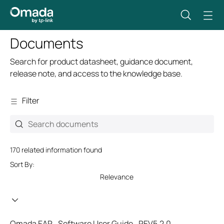
Documents
Search for product datasheet, guidance document,
release note, and access to the knowledge base.
Filter
170 related information found
Sort By:
Relevance
Omada EAP_Software User Guide_REV5.2.0