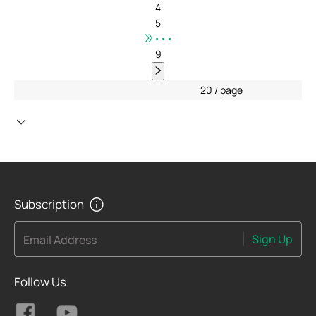
4
5
•••
9
20 / page
Subscription
Sign Up
Email Address
Follow Us