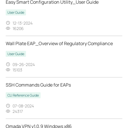
Easy Smart Configuration Utility_User Guide
User Guide
12-13-2024
16206
Wall Plate EAP_Overview of Regulatory Compliance
User Guide
09-26-2024
15103
SSH Commands Guide for EAPs
CLI Reference Guide
07-08-2024
24317
Omada VPN v1.0.9 Windows x86