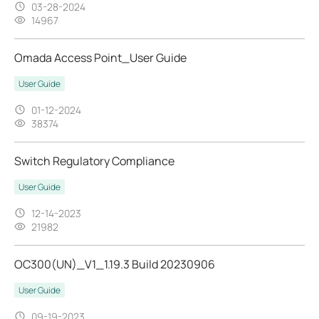
03-28-2024
14967
Omada Access Point_User Guide
User Guide
01-12-2024
38374
Switch Regulatory Compliance
User Guide
12-14-2023
21982
OC300(UN)_V1_1.19.3 Build 20230906
User Guide
09-19-2023