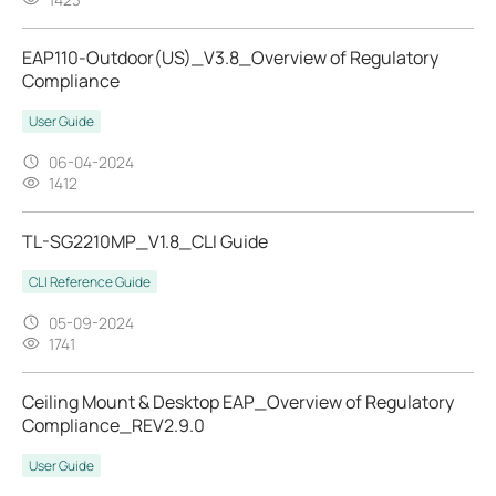
EAP110-Outdoor(US)_V3.8_Overview of Regulatory
Compliance
User Guide
06-04-2024
1412
TL-SG2210MP_V1.8_CLI Guide
CLI Reference Guide
05-09-2024
1741
Ceiling Mount & Desktop EAP_Overview of Regulatory
Compliance_REV2.9.0
User Guide