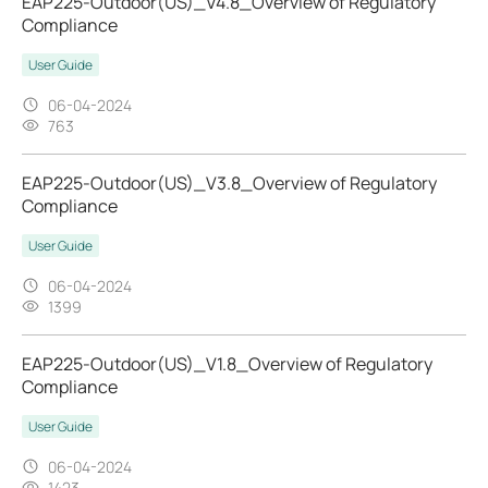
EAP225-Outdoor(US)_V4.8_Overview of Regulatory
Compliance
User Guide
06-04-2024
763
EAP225-Outdoor(US)_V3.8_Overview of Regulatory
Compliance
User Guide
06-04-2024
1399
EAP225-Outdoor(US)_V1.8_Overview of Regulatory
Compliance
User Guide
06-04-2024
1423