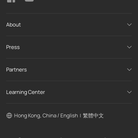
About
Press
Partners
Learning Center
Hong Kong, China / English
繁體中文
|