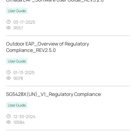
User Guide
03-17-2025
9557
Outdoor EAP_Overview of Regulatory
Compliance_REV2.5.0
User Guide
01-13-2025
9078
SG5428X(UN)_V1_Regulatory Compliance
User Guide
12-30-2024
10584