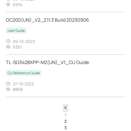
6554
OC200(UN)_V2_2.11.3 Build 20230906
User Guide
09-19-2023
6361
TL-SG3428XPP-M2(UN)_V1_CLI Guide
CLI Reference Guide
07-10-2023
8868
1
2
3