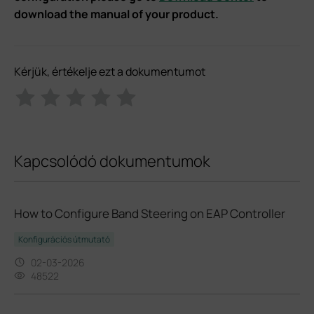
download the manual of your product.
Kérjük, értékelje ezt a dokumentumot
Kapcsolódó dokumentumok
How to Configure Band Steering on EAP Controller
Konfigurációs útmutató
02-03-2026
48522