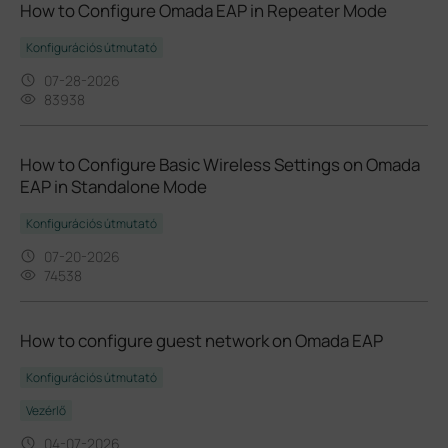
How to Configure Omada EAP in Repeater Mode
Konfigurációs útmutató
07-28-2026
83938
How to Configure Basic Wireless Settings on Omada
EAP in Standalone Mode
Konfigurációs útmutató
07-20-2026
74538
How to configure guest network on Omada EAP
Konfigurációs útmutató
Vezérlő
04-07-2026