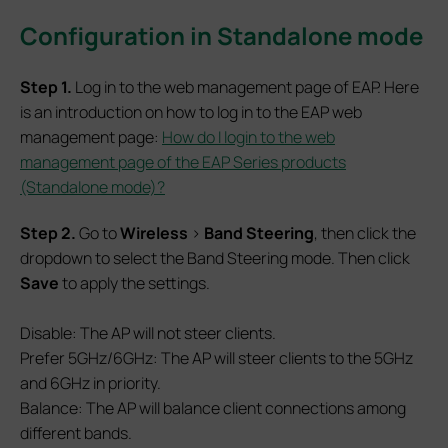
Configuration in Standalone mode
S
tep 1.
Log in to the web management page of EAP. Here
is an introduction on how to log in to the EAP web
management page:
How do I login to the web
management page of the EAP Series products
(Standalone mode)?
S
tep 2.
Go to
Wireless
>
Band Steering
, then click the
dropdown to select the Band Steering mode. Then click
Save
to apply the settings.
Disable: The AP will not steer clients.
Prefer 5GHz/6GHz: The AP will steer clients to the 5GHz
and 6GHz in priority.
Balance: The AP will balance client connections among
different bands.