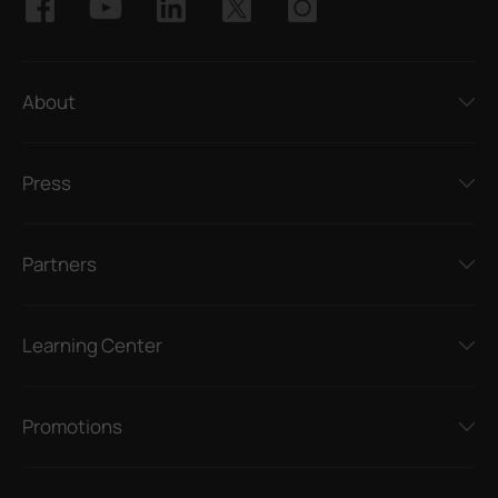
About
Press
Partners
Learning Center
Promotions