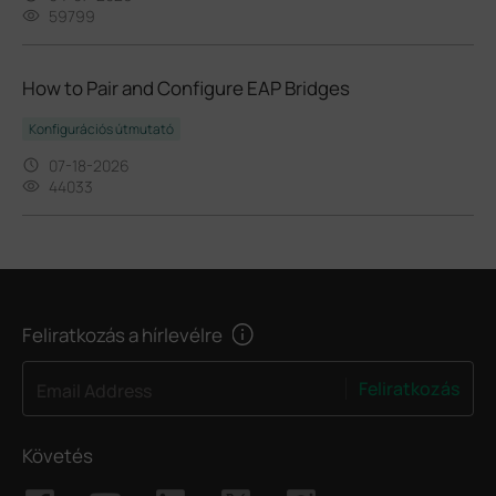
59799
How to Pair and Configure EAP Bridges
Konfigurációs útmutató
07-18-2026
44033
Feliratkozás a hírlevélre
Feliratkozás
Email Address
Követés