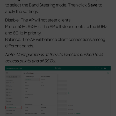
to select the Band Steering mode. Then click
Save
to
apply the settings.
Disable: The AP will not steer clients.
Prefer 5GHz/6GHz: The AP will steer clients to the 5GHz
and 6GHz in priority.
Balance: The AP will balance client connections among
different bands.
Note: Configurations at the site level are pushed to all
access points and all SSIDs.