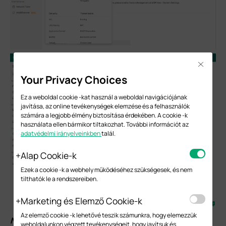
Close
Your Privacy Choices
Ez a weboldal cookie -kat használ a weboldal navigációjának
javítása, az online tevékenységek elemzése és a felhasználók
számára a legjobb élmény biztosítása érdekében. A cookie -k
használata ellen bármikor tiltakozhat. További információt az
adatvédelmi irányelveinkben
talál.
Alap Cookie-k
Ezek a cookie -k a webhely működéséhez szükségesek, és nem
tilthatók le a rendszereiben.
Marketing és Elemző Cookie-k
Az elemző cookie -k lehetővé teszik számunkra, hogy elemezzük
Note:
Starting from Omada Controller version 6.2.10,
weboldalunkon végzett tevékenységeit, hogy javítsuk és