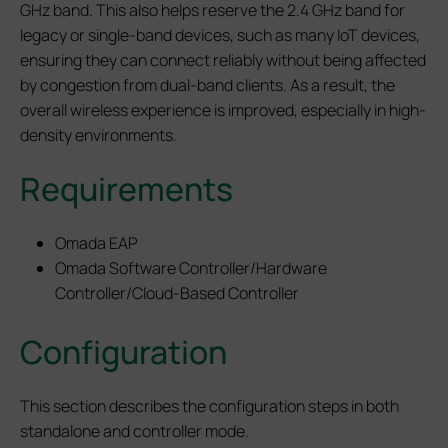
GHz band. This also helps reserve the 2.4 GHz band for
legacy or single-band devices, such as many IoT devices,
ensuring they can connect reliably without being affected
by congestion from dual-band clients. As a result, the
overall wireless experience is improved, especially in high-
density environments.
Requirements
Omada EAP
Omada Software Controller/Hardware
Controller/Cloud-Based Controller
Configuration
This section describes the configuration steps in both
standalone and controller mode.