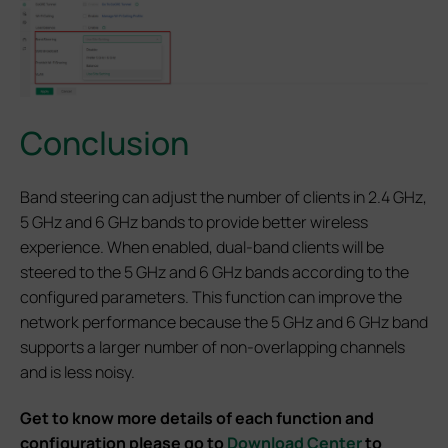
Conclusion
Band steering can adjust the number of clients in 2.4 GHz,
5 GHz and 6 GHz bands to provide better wireless
experience. When enabled, dual-band clients will be
steered to the 5 GHz and 6 GHz bands according to the
configured parameters. This function can improve the
network performance because the 5 GHz and 6 GHz band
supports a larger number of non-overlapping channels
and is less noisy.
Get to know more details of each function and
configuration please go to
Download Center
to