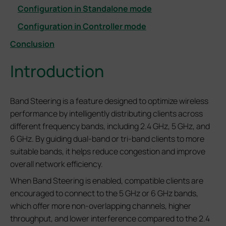
Configuration in Standalone mode
Configuration in Controller mode
Conclusion
Introduction
Band Steering is a feature designed to optimize wireless
performance by intelligently distributing clients across
different frequency bands, including 2.4 GHz, 5 GHz, and
6 GHz. By guiding dual-band or tri-band clients to more
suitable bands, it helps reduce congestion and improve
overall network efficiency.
When Band Steering is enabled, compatible clients are
encouraged to connect to the 5 GHz or 6 GHz bands,
which offer more non-overlapping channels, higher
throughput, and lower interference compared to the 2.4