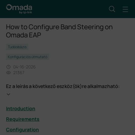
How to Configure Band Steering on
Omada EAP
Tudásbázis
Konfigurációs útmutató
04-16-2026
21367
Ez a leírás a következő eszköz(ök)re alkalmazható:
Introduction
Requirements
Configuration