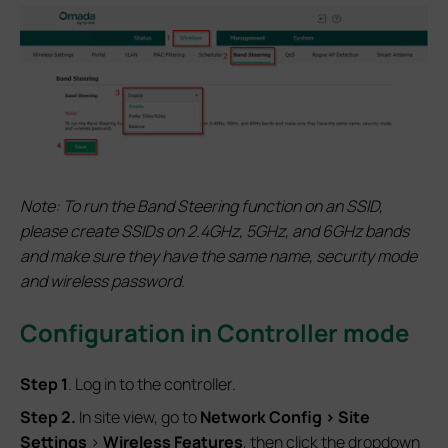
Note:
To run the Band Steering function on an SSID,
please create SSIDs on 2.4GHz, 5GHz, and 6GHz bands
and make sure they have the same name, security mode
and wireless password.
Configuration in Controller mode
S
tep 1
. Log in to the controller.
S
tep 2.
In site view, go to
Network Config
> Site
Settings
>
Wireless Features
, then click the dropdown