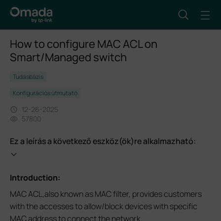
How to configure MAC ACL on
Smart/Managed switch
Tudásbázis
Konfigurációs útmutató
12-26-2025
57800
Ez a leírás a következő eszköz(ök)re alkalmazható:
Introduction:
MAC ACL,also known as MAC filter, provides customers
with the accesses to allow/block devices with specific
MAC address to connect the network.