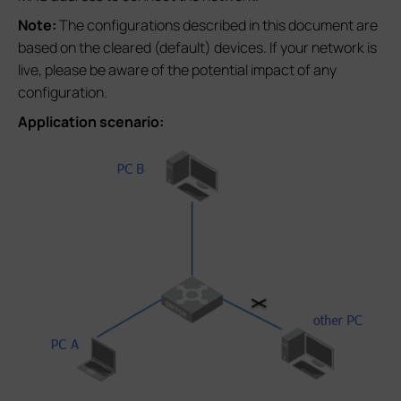
Note:
The configurations described in this document are
based on the cleared (default) devices. If your network is
live, please be aware of the potential impact of any
configuration.
Application scenario: