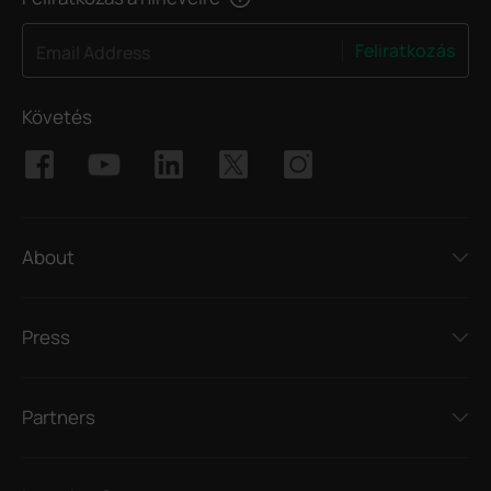
Feliratkozás
Email Address
Követés
About
Press
Partners