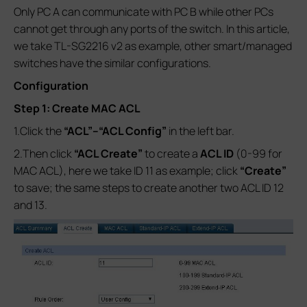
Only PC A can communicate with PC B while other PCs
cannot get through any ports of the switch. In this article,
we take TL-SG2216 v2 as example, other smart/managed
switches have the similar configurations.
Configuration
Step 1: Create MAC ACL
1.Click the
“ACL”--
“ACL Config”
in the left bar.
2.Then click
“ACL Create”
to create a
ACL ID
(0-99 for
MAC ACL), here we take ID 11 as example; click
“Create”
to save; the same steps to create another two ACL ID 12
and 13.