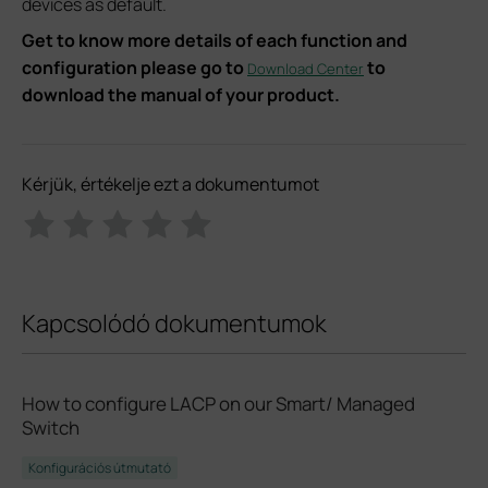
devices as default.
Get to know more details of each function and
configuration please go to
to
Download Center
download the manual of your product.
Kérjük, értékelje ezt a dokumentumot
Kapcsolódó dokumentumok
How to configure LACP on our Smart/ Managed
Switch
Konfigurációs útmutató