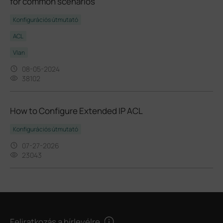
for common scenarios
Konfigurációs útmutató
ACL
Vlan
08-05-2024
38102
How to Configure Extended IP ACL
Konfigurációs útmutató
07-27-2026
23043
Feliratkozás a hírlevélre