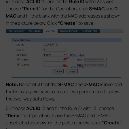
4.Choose
ACL ID
12, and fill the
Rule ID
with 12 as well;
choose
“Permit”
for the Operation; click
S-MAC
and
D-
MAC
and fill the blank with the MAC addresses as shown
in the picture below. Click
“Create”
to save.
Note:
Be careful that the
S-MAC
and
D-MAC
is inversed,
that is to say we have to create two permit rules to allow
the two-way data flows.
5.Choose
ACL ID
13 and fill the Rule ID with 13; choose
“Deny”
for Operation; leave the S-MAC and D-MAC
unselected as shown in the picture below; click
“Create”