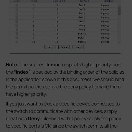
Note:
The smaller
“Index”
respects higher priority, and
the
“Index”
is decided by the binding order of the policies.
In the application shown in this document, we should bind
the permit policies before the deny policy to make them
have higher priority.
If you just want to block a specific device connected to
the switch to communicate with other devices, simply
creating a
Deny
rule--bind with a policy--apply the policy
to specific ports is OK, since the switch permits all the