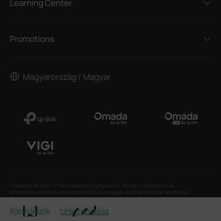
Learning Center
Promotions
Magyarország / Magyar
Copyright © 2026 TP-Link Networks Hungary Kft. Minden jog fenntartva.
A honlapon szereplő adatok tájékoztató jellegűek. Az oldal szerzője semmilyen
felelősséget nem vállal az adatok pontatlanságából eredő károkért.
Könyvjelzők
Link másolása