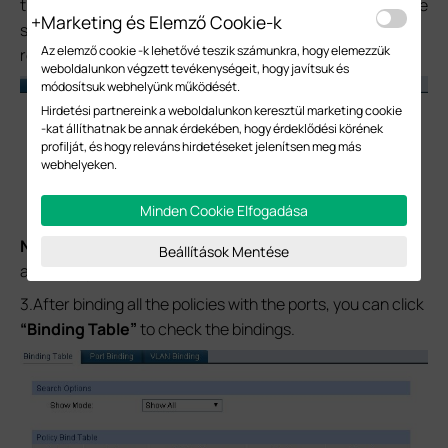
the policy with all the ports; click the
“Bind”
to save. Same
Marketing és Elemző Cookie-k
steps to bind another two policies and the ports
Az elemző cookie -k lehetővé teszik számunkra, hogy elemezzük
respectively.
weboldalunkon végzett tevékenységeit, hogy javítsuk és
módosítsuk webhelyünk működését.
Hirdetési partnereink a weboldalunkon keresztül marketing cookie
-kat állíthatnak be annak érdekében, hogy érdeklődési körének
profilját, és hogy releváns hirdetéseket jelenítsen meg más
webhelyeken.
Minden Cookie Elfogadása
Note:
You can also bind the policy with specific ports
Beállítások Mentése
according to your application scenario.
3.After binding all the policies with the ports, you can click
“Binding Table”
to check the bindings.