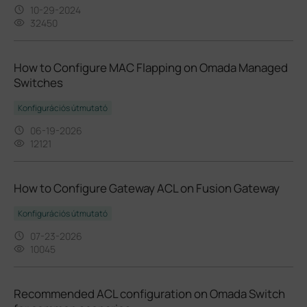
10-29-2024
32450
How to Configure MAC Flapping on Omada Managed
Switches
Konfigurációs útmutató
06-19-2026
12121
How to Configure Gateway ACL on Fusion Gateway
Konfigurációs útmutató
07-23-2026
10045
Recommended ACL configuration on Omada Switch