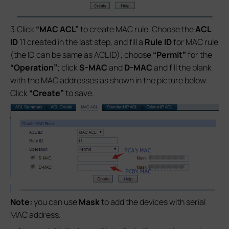
3.Click
“MAC ACL”
to create MAC rule. Choose the
ACL
ID
11 created in the last step, and fill a
Rule ID
for MAC rule
(the ID can be same as ACL ID); choose
“Permit”
for the
“Operation”
; click
S-MAC
and
D-MAC
and fill the blank
with the MAC addresses as shown in the picture below.
Click
“Create”
to save.
Note:
you can use
Mask
to add the devices with serial
MAC address.