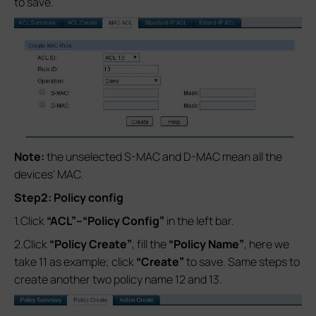
to save.
Note:
the unselected S-MAC and D-MAC mean all the
devices’ MAC.
Step2: Policy config
1.Click
“ACL”--
“Policy Config”
in the left bar.
2.Click
“Policy Create”
, fill the
“Policy Name”
, here we
take 11 as example; click
“Create”
to save. Same steps to
create another two policy name 12 and 13.