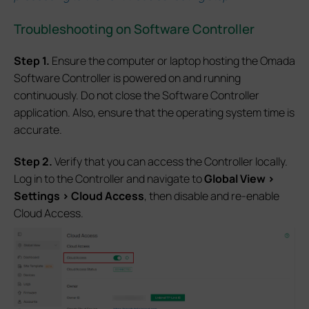
Troubleshooting on Software Controller
S
tep
1.
Ensure the computer or laptop hosting the Omada
Software Controller is powered on and running
continuously. Do not close the Software Controller
application. Also, ensure that the operating system time is
accurate.
S
tep
2.
Verify that you can access the Controller locally.
Log in to the Controller and navigate to
Global View >
Settings > Cloud Access
, then disable and re-enable
Cloud Access.