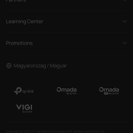
Learning Center
Promotions
Magyarország / Magyar
Copyright © 2026 TP-Link Networks Hungary Kft. Minden jog fenntartva.