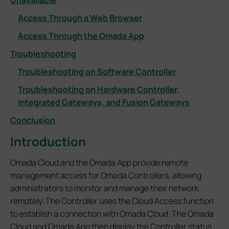
Unavailable
Access Through a Web Browser
Access Through the Omada App
Troubleshooting
Troubleshooting on Software Controller
Troubleshooting on Hardware Controller,
Integrated Gateways, and Fusion Gateways
Conclusion
Introduction
Omada Cloud and the Omada App provide remote
management access for Omada Controllers, allowing
administrators to monitor and manage their network
remotely. The Controller uses the Cloud Access function
to establish a connection with Omada Cloud. The Omada
Cloud and Omada App then display the Controller status