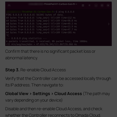
Confirm that there is no significant packet loss or
abnormal latency.
S
tep
3.
Re-enable Cloud Access
Verify that the Controller can be accessed locally through
its IP address. Then navigate to:
Global View > Settings > Cloud Access
(The path may
vary depending on your device)
Disable and then re-enable Cloud Access, and check
whether the Controller reconnects to Omada Cloud.