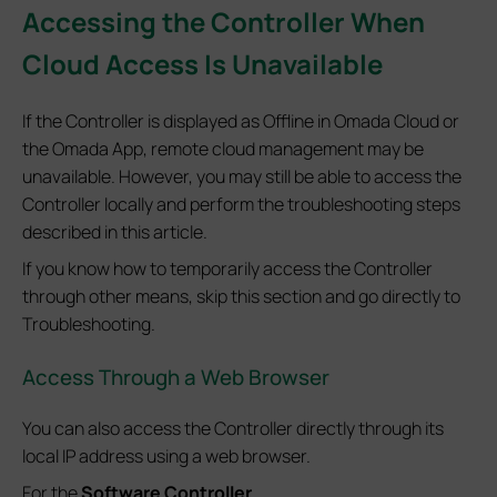
Accessing the Controller When
Cloud Access Is Unavailable
If the Controller is displayed as Offline in Omada Cloud or
the Omada App, remote cloud management may be
unavailable. However, you may still be able to access the
Controller locally and perform the troubleshooting steps
described in this article.
If you know how to temporarily access the Controller
through other means, skip this section and go directly to
Troubleshooting.
Access Through a Web Browser
You can also access the Controller directly through its
local IP address using a web browser.
For the
Software Controller