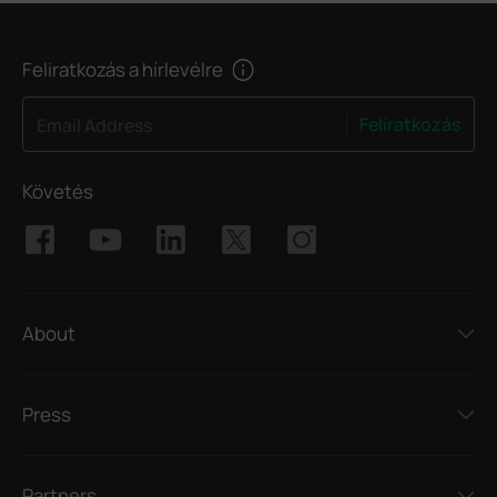
Feliratkozás a hírlevélre
Feliratkozás
Email Address
Követés
About
Press
Partners