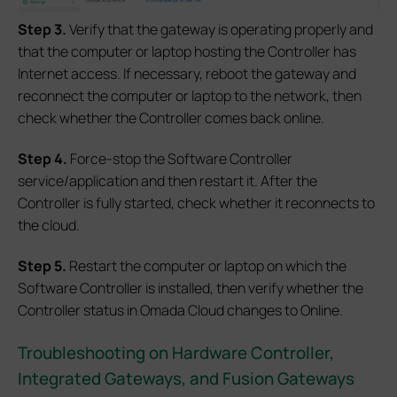
S
tep
3.
Verify that the gateway is operating properly and
that the computer or laptop hosting the Controller has
Internet access. If necessary, reboot the gateway and
reconnect the computer or laptop to the network, then
check whether the Controller comes back online.
S
tep 4.
Force-stop the Software Controller
service/application and then restart it. After the
Controller is fully started, check whether it reconnects to
the cloud.
S
tep 5.
Restart the computer or laptop on which the
Software Controller is installed, then verify whether the
Controller status in Omada Cloud changes to Online.
Troubleshooting on Hardware Controller,
Integrated Gateways, and Fusion Gateways