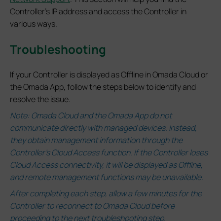
Controller's IP address and access the Controller in
various ways.
Troubleshooting
If your Controller is displayed as Offline in Omada Cloud or
the Omada App, follow the steps below to identify and
resolve the issue.
Note:
Omada Cloud and the Omada App do not
communicate directly with managed devices. Instead,
they obtain management information through the
Controller’s Cloud Access function.
If the Controller loses
Cloud Access connectivity, it will be displayed as Offline,
and remote management functions may be unavailable.
After completing each step, allow a few minutes for the
Controller to reconnect to Omada Cloud before
proceeding to the next troubleshooting step.