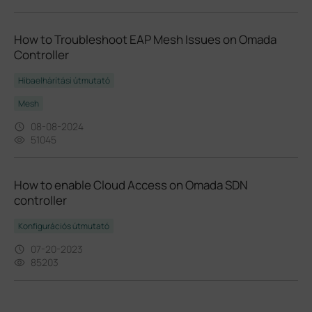
How to Troubleshoot EAP Mesh Issues on Omada
Controller
Hibaelhárítási útmutató
Mesh
08-08-2024
51045
How to enable Cloud Access on Omada SDN
controller
Konfigurációs útmutató
07-20-2023
85203