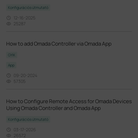
Konfigurációs útmutató
12-16-2025
25287
How to add Omada Controller via Omada App
GYIK
App
09-20-2024
57305
How to Configure Remote Access for Omada Devices
Using Omada Controller and Omada App
Konfigurációs útmutató
03-17-2026
26572