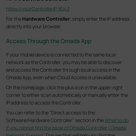
https://yourControllerIP:8043
For the
Hardware Controller
, simply enter the IP address
directly into your browser.
Access Through the Omada App
If your mobile device is connected to the same local
network as the Controller, you may be able to discover
and access the Controller through local access in the
Omada App, even when Cloud Access is unavailable.
On the homepage, click the plus icon in the upper-right
corner to either scan automatically or manually enter the
IP address to access the Controller.
You can refer to the “Direct access to the
Software/Hardware Controller” section in the
What to do
if you cannot find the page of Omada Controller | Omada
Network Support
. This section will help you find the