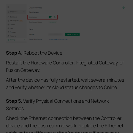
Step 4.
Reboot the Device
Restart the Hardware Controller, Integrated Gateway, or
Fusion Gateway.
After the device has fully restarted, wait several minutes
and verify whether its cloud status changes to Online.
Step 5.
Verify Physical Connections and Network
Settings
Check the Ethernet connection between the Controller
device and the upstream network. Replace the Ethernet
cable or try a different switch/router port if necessary.