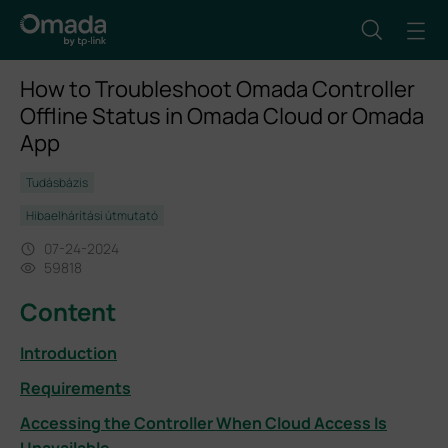
How to Troubleshoot Omada Controller
Offline Status in Omada Cloud or Omada
App
Tudásbázis
Hibaelhárítási útmutató
07-24-2024
59818
Content
Introduction
Requirements
Accessing the Controller When Cloud Access Is