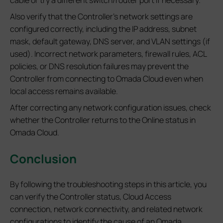
Also verify that the Controller's network settings are
configured correctly, including the IP address, subnet
mask, default gateway, DNS server, and VLAN settings (if
used). Incorrect network parameters, firewall rules, ACL
policies, or DNS resolution failures may prevent the
Controller from connecting to Omada Cloud even when
local access remains available.
After correcting any network configuration issues, check
whether the Controller returns to the Online status in
Omada Cloud.
Conclusion
By following the troubleshooting steps in this article, you
can verify the Controller status, Cloud Access
connection, network connectivity, and related network
configurations to identify the cause of an Omada