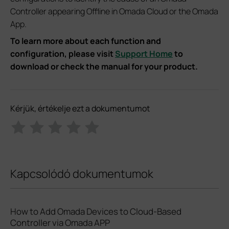
Controller appearing Offline in Omada Cloud or the Omada
App.
To learn more about each function and
configuration, please visit
Support Home
to
download or check the manual for your product.
Kérjük, értékelje ezt a dokumentumot
Kapcsolódó dokumentumok
How to Add Omada Devices to Cloud-Based
Controller via Omada APP