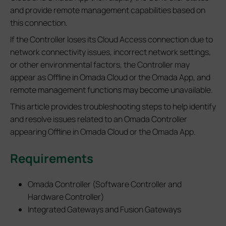
and provide remote management capabilities based on
this connection.
If the Controller loses its Cloud Access connection due to
network connectivity issues, incorrect network settings,
or other environmental factors, the Controller may
appear as Offline in Omada Cloud or the Omada App, and
remote management functions may become unavailable.
This article provides troubleshooting steps to help identify
and resolve issues related to an Omada Controller
appearing Offline in Omada Cloud or the Omada App.
Requirements
Omada Controller (Software Controller and
Hardware Controller)
Integrated Gateways and Fusion Gateways