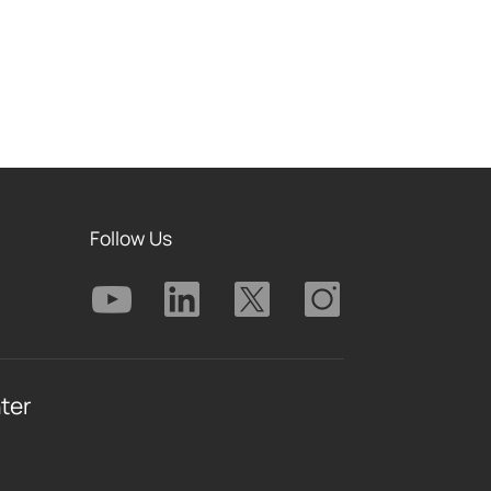
Follow Us
ter