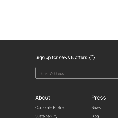
Sign up for news & offers
Email Address
About
Press
Corporate Profile
News
Sustainability
Blog