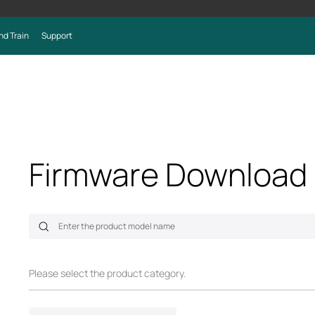
nd Train
Support
Firmware Download
Please select the product category.