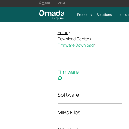
Products
Solutions
Learn a
Home
>
Download Center
>
Firmware Download
>
Firmware
Software
MIBs Files