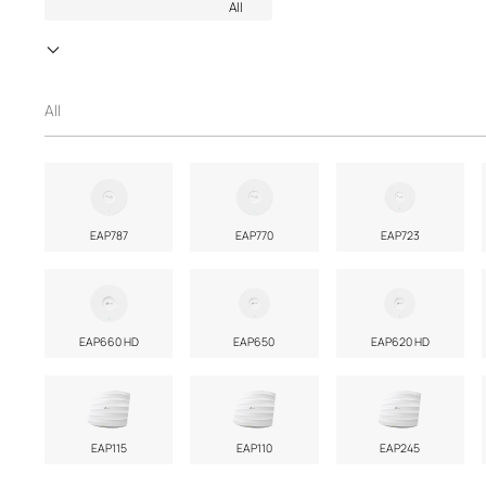
All
All
EAP787
EAP770
EAP723
EAP660 HD
EAP650
EAP620 HD
EAP115
EAP110
EAP245