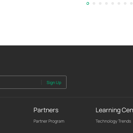
Sign Up
Partners
Learning Cen
Partner Program
Technology Trends