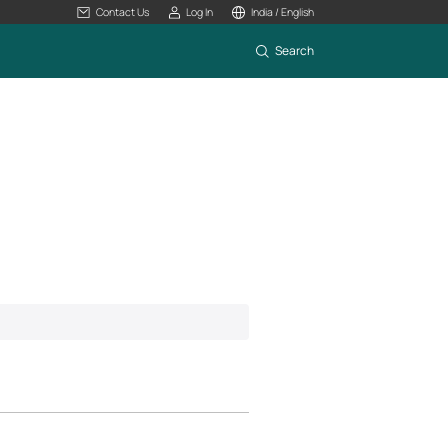
Contact Us
Log In
India / English
Search