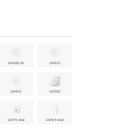
EAP683 UR
EAP670
EAP610
EAP225
EAP115-Wall
EAP615-Wall