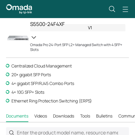
S5500-24F4XF
V1
Omada Pro 24-Port SFP L2+ Managed Switch with 4 SFP+
Slots
Centralized Cloud Management
20
× gigabit SFP P
orts
4× gigabit SFP/RJ45 Combo Ports
4× 10G SFP+ Slots
Ethernet Ring Protection Switching (ERPS)
Documents
Videos
Downloads
Tools
Bulletins
Commun