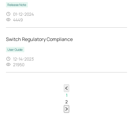
Release Note
01-12-2024
4449
Switch Regulatory Compliance
User Guide
12-14-2023
21950
1
2