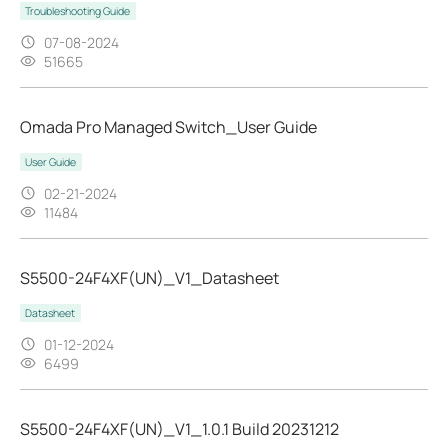
Troubleshooting Guide
07-08-2024
51665
Omada Pro Managed Switch_User Guide
User Guide
02-21-2024
11484
S5500-24F4XF(UN)_V1_Datasheet
Datasheet
01-12-2024
6499
S5500-24F4XF(UN)_V1_1.0.1 Build 20231212