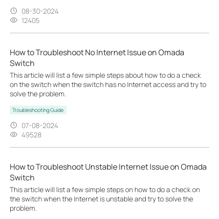
08-30-2024
12405
How to Troubleshoot No Internet Issue on Omada
Switch
This article will list a few simple steps about how to do a check
on the switch when the switch has no Internet access and try to
solve the problem.
Troubleshooting Guide
07-08-2024
49528
How to Troubleshoot Unstable Internet Issue on Omada
Switch
This article will list a few simple steps on how to do a check on
the switch when the Internet is unstable and try to solve the
problem.