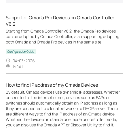
Support of Omada Pro Devices on Omada Controller
V6.2
Starting from Omada Controller V6.2, the Omada Pro devices
can be adopted by Omada Controller, also supporting adopting
both Omada and Omada Pro devices in the same site.
Configuration Guide
04-03-2026
14491
How to find IP address of my Omada Devices
By default, Omada devices use dynamic IP addresses. Whether
connected to the internet or not, devices such as EAPs or
switches should automatically obtain an IP address as long as
they are connected to a local network or a DHCP server. There
are different ways to find the IP address of an Omada device.
Whether the device is in standalone mode or controller mode,
you can also use the Omada APP or Discover Utility to find it.