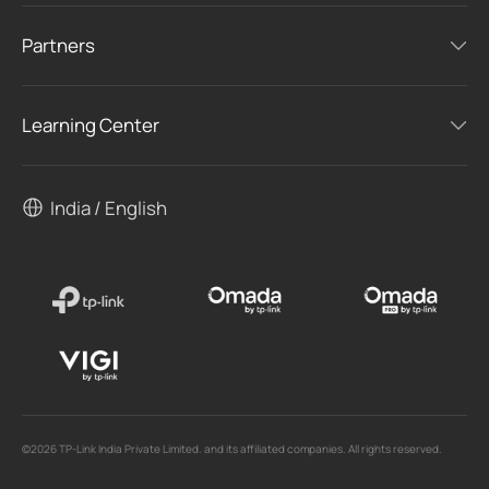
Partners
Learning Center
India / English
©2026 TP-Link India Private Limited. and its affiliated companies. All rights reserved.