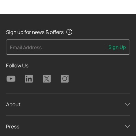
Sign up for news & offers
Sign Up
Email Address
Follow Us
About
Press