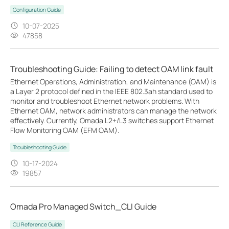
Configuration Guide
10-07-2025
47858
Troubleshooting Guide: Failing to detect OAM link fault
Ethernet Operations, Administration, and Maintenance (OAM) is
a Layer 2 protocol defined in the IEEE 802.3ah standard used to
monitor and troubleshoot Ethernet network problems. With
Ethernet OAM, network administrators can manage the network
effectively. Currently, Omada L2+/L3 switches support Ethernet
Flow Monitoring OAM (EFM OAM).
Troubleshooting Guide
10-17-2024
19857
Omada Pro Managed Switch_CLI Guide
CLI Reference Guide