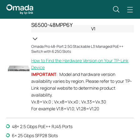
S6500-48MPP6Y
V1
Omada Pro 48-Port 2.5G Stackable L3 Managed PoE++
Switch with 6 25G Slots
How to Find the Hardware Version on Your TP-Link
Device
IMPORTANT
: Model and hardware version
availability varies by region. Please refer to your TP-
Link regional website to determine product
availability.
Vx.8=Vx.0 ; Vx.x8=Vx.x0 ; Vx.33=Vx.30
For example V1.8=V1.0; V1.28=V1.20
48× 2.5 Gbps PoE++ RJ45 Ports
6× 25 Gbps SFP28 Slots