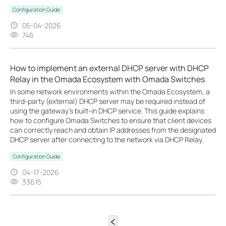
Configuration Guide
05-04-2026
746
How to implement an external DHCP server with DHCP
Relay in the Omada Ecosystem with Omada Switches
In some network environments within the Omada Ecosystem, a
third-party (external) DHCP server may be required instead of
using the gateway’s built-in DHCP service. This guide explains
how to configure Omada Switches to ensure that client devices
can correctly reach and obtain IP addresses from the designated
DHCP server after connecting to the network via DHCP Relay.
Configuration Guide
04-17-2026
33615