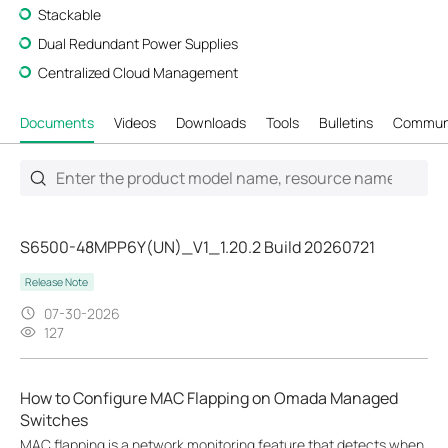
Stackable
Dual Redundant Power Supplies
Centralized Cloud Management
Documents
Videos
Downloads
Tools
Bulletins
Commun
S6500-48MPP6Y(UN)_V1_1.20.2 Build 20260721
Release Note
07-30-2026
127
How to Configure MAC Flapping on Omada Managed
Switches
MAC flapping is a network monitoring feature that detects when