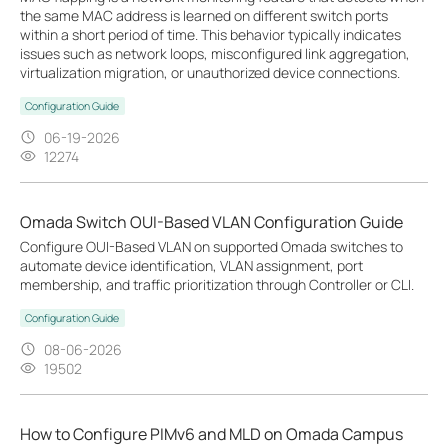
the same MAC address is learned on different switch ports
within a short period of time. This behavior typically indicates
issues such as network loops, misconfigured link aggregation,
virtualization migration, or unauthorized device connections.
Configuration Guide
06-19-2026
12274
Omada Switch OUI-Based VLAN Configuration Guide
Configure OUI-Based VLAN on supported Omada switches to
automate device identification, VLAN assignment, port
membership, and traffic prioritization through Controller or CLI.
Configuration Guide
08-06-2026
19502
How to Configure PIMv6 and MLD on Omada Campus