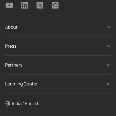
About
Press
Partners
Learning Center
India / English