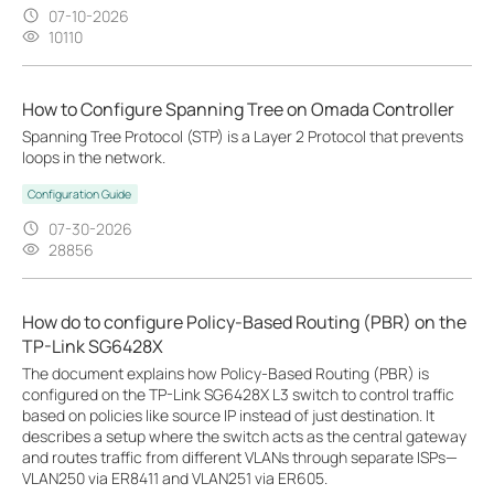
07-10-2026
10110
How to Configure Spanning Tree on Omada Controller
Spanning Tree Protocol (STP) is a Layer 2 Protocol that prevents
loops in the network.
Configuration Guide
07-30-2026
28856
How do to configure Policy-Based Routing (PBR) on the
TP-Link SG6428X
The document explains how Policy-Based Routing (PBR) is
configured on the TP-Link SG6428X L3 switch to control traffic
based on policies like source IP instead of just destination. It
describes a setup where the switch acts as the central gateway
and routes traffic from different VLANs through separate ISPs—
VLAN250 via ER8411 and VLAN251 via ER605.