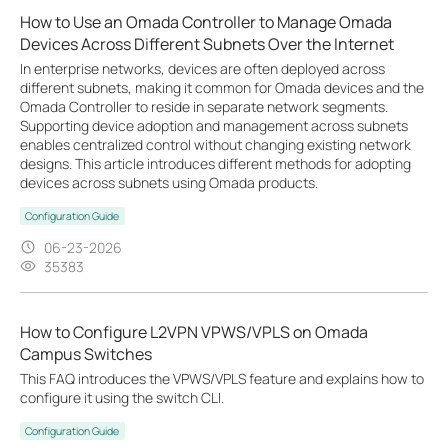
How to Use an Omada Controller to Manage Omada
Devices Across Different Subnets Over the Internet
In enterprise networks, devices are often deployed across
different subnets, making it common for Omada devices and the
Omada Controller to reside in separate network segments.
Supporting device adoption and management across subnets
enables centralized control without changing existing network
designs. This article introduces different methods for adopting
devices across subnets using Omada products.
Configuration Guide
06-23-2026
35383
How to Configure L2VPN VPWS/VPLS on Omada
Campus Switches
This FAQ introduces the VPWS/VPLS feature and explains how to
configure it using the switch CLI.
Configuration Guide