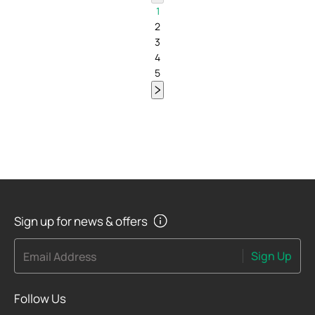
1
2
3
4
5
Sign up for news & offers
Sign Up
Email Address
Follow Us