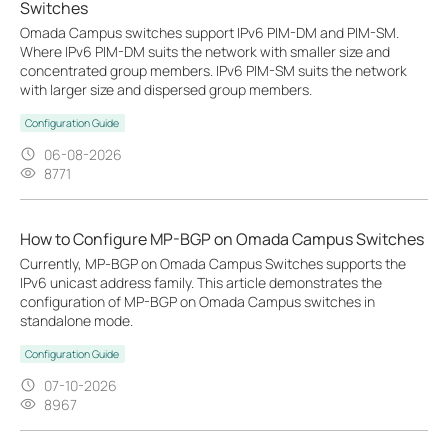
Switches
Omada Campus switches support IPv6 PIM-DM and PIM-SM.
Where IPv6 PIM-DM suits the network with smaller size and
concentrated group members. IPv6 PIM-SM suits the network
with larger size and dispersed group members.
Configuration Guide
06-08-2026
8771
How to Configure MP-BGP on Omada Campus Switches
Currently, MP‑BGP on Omada Campus Switches supports the
IPv6 unicast address family. This article demonstrates the
configuration of MP-BGP on Omada Campus switches in
standalone mode.
Configuration Guide
07-10-2026
8967