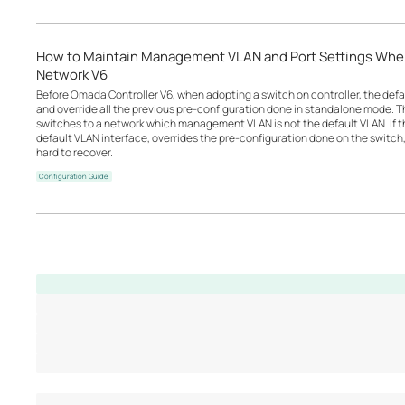
How to Maintain Management VLAN and Port Settings Wh
Network V6
Before Omada Controller V6, when adopting a switch on controller, the defau
and override all the previous pre-configuration done in standalone mode. 
switches to a network which management VLAN is not the default VLAN. If th
default VLAN interface, overrides the pre-configuration done on the switch,
hard to recover.
Configuration Guide