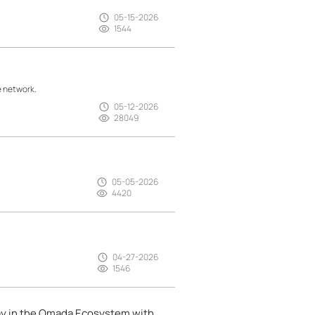
05-15-2026
1544
e network.
05-12-2026
28049
05-05-2026
4420
04-27-2026
1546
ay in the Omada Ecosystem with