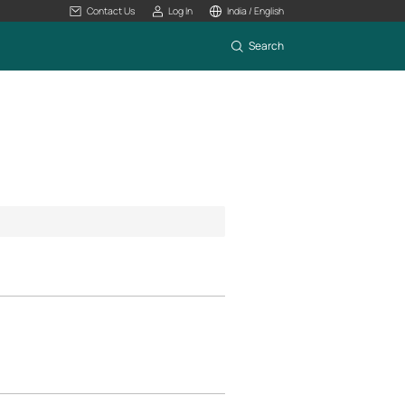
Contact Us
Log In
India / English
Search