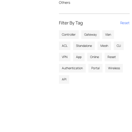
Others
Filter By Tag
Reset
Controller
Gateway
Vlan
ACL
Standalone
Mesh
CLI
VPN
App
Online
Reset
Authentication
Portal
Wireless
API