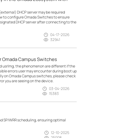
(external) DHCP server may be required
how to configure Omada Switches to ensure
esignated DHCP server after connecting to the
04-17-2026
32941
for Omada Campus Switches
nd usrlmg, the phenomenon are different if the
ossible errors user may encounter during boot up
ally on Omada Campus switches, please check
or you are seeing on the device.
03-04-2026
15383
nd SP/WRR scheduling, ensuring optimal
12-10-2025
25008