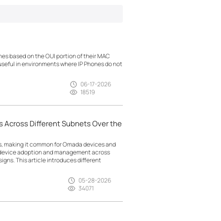
es based on the OUI portion of their MAC
 useful in environments where IP Phones do not
06-17-2026
18519
 Across Different Subnets Over the
ts, making it common for Omada devices and
g device adoption and management across
gns. This article introduces different
05-28-2026
34071