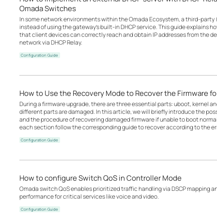
Omada Switches
In some network environments within the Omada Ecosystem, a third-party 
instead of using the gateway’s built-in DHCP service. This guide explains 
that client devices can correctly reach and obtain IP addresses from the d
network via DHCP Relay.
Configuration Guide
How to Use the Recovery Mode to Recover the Firmware 
During a firmware upgrade, there are three essential parts: uboot, kernel a
different parts are damaged. In this article, we will briefly introduce the p
and the procedure of recovering damaged firmware if unable to boot norm
each section follow the corresponding guide to recover according to the err
Configuration Guide
How to configure Switch QoS in Controller Mode
Omada switch QoS enables prioritized traffic handling via DSCP mapping a
performance for critical services like voice and video.
Configuration Guide