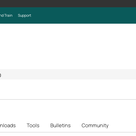
nd Train
Support
0
nloads
Tools
Bulletins
Community