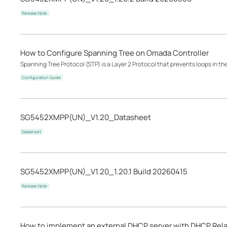
Release Note
How to Configure Spanning Tree on Omada Controller
Spanning Tree Protocol (STP) is a Layer 2 Protocol that prevents loops in th
Configuration Guide
SG5452XMPP(UN)_V1.20_Datasheet
Datasheet
SG5452XMPP(UN)_V1.20_1.20.1 Build 20260415
Release Note
How to implement an external DHCP server with DHCP Rel