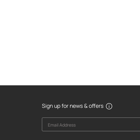
Sign up for news & offers
Email Address