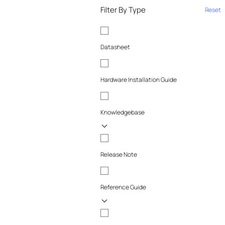
Filter By Type
Reset
Datasheet
Hardware Installation Guide
Knowledgebase
Release Note
Reference Guide