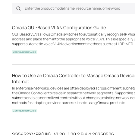
Omada OUI-Based VLAN Configuration Guide
OUI-Based VLAN allows Omada switches to automatically recognize IP Phon
address and place them into the appropriate Voice VLAN. This is especially
support automatic voice VLAN advertisement methods such as LLDP-MED.
Configuration Guide
How to Use an Omada Controller to Manage Omada Devices
Internet
In enterprise networks, devices are often deployed across different subne
the Omada Controller to reside in separate network segments. Supportin
subnets enables centralized control without changing existing network desi
methods for adopting devices across subnets using Omada products.
Configuration Guide
SG5452XMPP(UN)_V1.20_1.20.2 Build 20260506