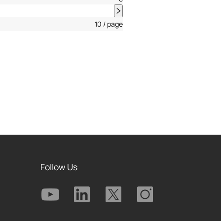
10 / page
Follow Us