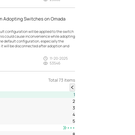
en Adopting Switches on Omada
lt configuration will be applied to the switch
This could cause inconvenience while adopting
e default configuration, especially the
 it will be disconnected after adoption and
11-20-2025
53546
Total 73 items
1
2
3
4
5
•••
8