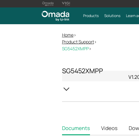
Products
Solutions
Learn a
Home
>
Product Support
>
SG5452XMPP
>
SG5452XMPP
V1.2
Documents
Videos
Dow