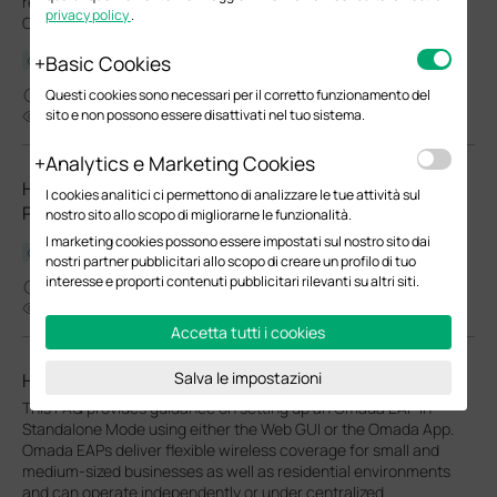
reboot cycles and Wi-Fi Radio "On/Off" schedules for your
privacy policy
.
Omada EAPs.
Basic Cookies
Configuration Guide
03-27-2026
Questi cookies sono necessari per il corretto funzionamento del
sito e non possono essere disattivati nel tuo sistema.
24138
Analytics e Marketing Cookies
How to Choose Ethernet Cables for More Stable PoE
I cookies analitici ci permettono di analizzare le tue attività sul
Power Supply
nostro sito allo scopo di migliorarne le funzionalità.
I marketing cookies possono essere impostati sul nostro sito dai
Configuration Guide
nostri partner pubblicitari allo scopo di creare un profilo di tuo
interesse e proporti contenuti pubblicitari rilevanti su altri siti.
02-24-2026
37587
Accetta tutti i cookies
Salva le impostazioni
How to Setup Omada EAP in Standalone Mode
This FAQ provides guidance on setting up an Omada EAP in
Standalone Mode using either the Web GUI or the Omada App.
Omada EAPs deliver flexible wireless coverage for small and
medium-sized businesses as well as residential environments
and can operate independently or under centralized