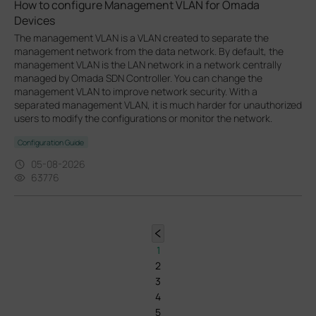
How to configure Management VLAN for Omada
Devices
The management VLAN is a VLAN created to separate the
management network from the data network. By default, the
management VLAN is the LAN network in a network centrally
managed by Omada SDN Controller. You can change the
management VLAN to improve network security. With a
separated management VLAN, it is much harder for unauthorized
users to modify the configurations or monitor the network.
Configuration Guide
05-08-2026
63776
1
2
3
4
5