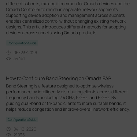
different subnets, making it common for Omada devices and the
Omada Controller to reside in separate network segments.
Supporting device adoption and management across subnets
enables centralized control without changing existing network
designs. This article introduces different methods for adopting
devices across subnets using Omada products.
Configuration Guide
06-23-2026
34451
How to Configure Band Steering on Omada EAP
Band Steering is a feature designed to optimize wireless
performance by intelligently distributing clients across different
frequency bands, including 2.4 GHz, 5 GHz, and 6 GHz. By
guiding dual-band or tri-band clients to more suitable bands, it
helps reduce congestion and improve overall network efficiency.
Configuration Guide
04-16-2026
21035