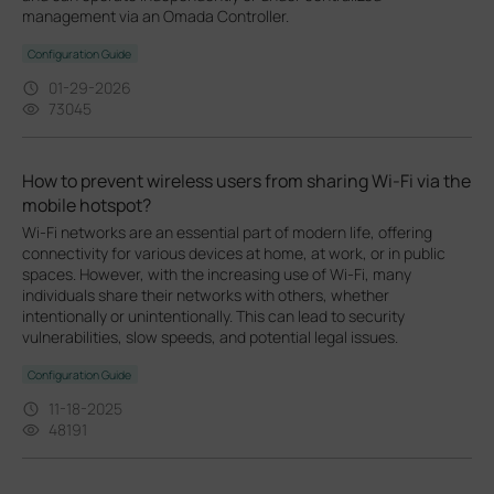
management via an Omada Controller.
Configuration Guide
01-29-2026
73045
How to prevent wireless users from sharing Wi-Fi via the
mobile hotspot?
Wi-Fi networks are an essential part of modern life, offering
connectivity for various devices at home, at work, or in public
spaces. However, with the increasing use of Wi-Fi, many
individuals share their networks with others, whether
intentionally or unintentionally. This can lead to security
vulnerabilities, slow speeds, and potential legal issues.
Configuration Guide
11-18-2025
48191