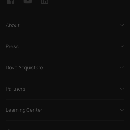
About
Press
Dove Acquistare
Partners
Learning Center