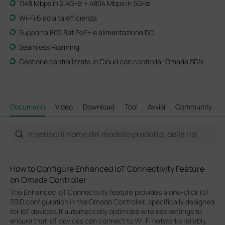
1148 Mbps in 2.4GHz + 4804 Mbps in 5GHz
Wi-Fi 6 ad alta efficienza
Supporta 802.3at PoE+ e alimentazione DC
Seamless Roaming
Gestione centralizzata in Cloud con controller Omada SDN
Documenti
Video
Download
Tool
Avvisi
Community
How to Configure Enhanced IoT Connectivity Feature
on Omada Controller
The Enhanced IoT Connectivity feature provides a one-click IoT
SSID configuration in the Omada Controller, specifically designed
for IoT devices. It automatically optimizes wireless settings to
ensure that IoT devices can connect to Wi-Fi networks reliably,