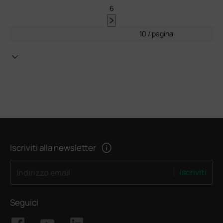
6
10 / pagina
Iscriviti alla newsletter
Iscriviti
Indirizzo email
Seguici