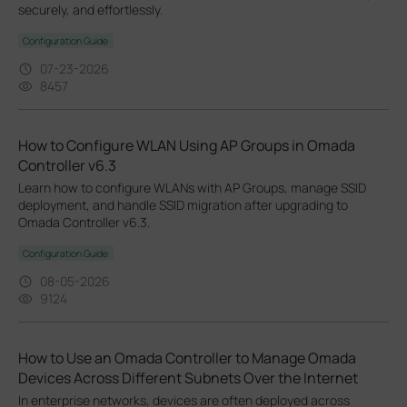
securely, and effortlessly.
Configuration Guide
07-23-2026
8457
How to Configure WLAN Using AP Groups in Omada
Controller v6.3
Learn how to configure WLANs with AP Groups, manage SSID
deployment, and handle SSID migration after upgrading to
Omada Controller v6.3.
Configuration Guide
08-05-2026
9124
How to Use an Omada Controller to Manage Omada
Devices Across Different Subnets Over the Internet
In enterprise networks, devices are often deployed across