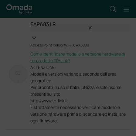
EAP683 LR
V1
Access Point Indoor Wi-Fi 6 AX6000
Come identificare modello e versione hardware di
un prodotto TP-Link?
ATTENZIONE
Modelli e versioni variano a seconda dell'area
geografica.
Per prodotti in uso in Italia, utilizzare solo risorse
presenti sul sito
http://www.tp-link.it .
È strettamente necessario verificare modello e
versione hardware prima di scaricare ed installare
ogni firmware.