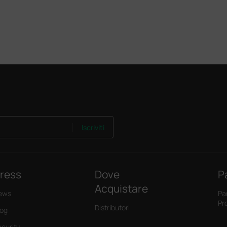
Iscriviti
ress
Dove
P
Acquistare
ews
Pa
Pr
Distributori
log
ecurity