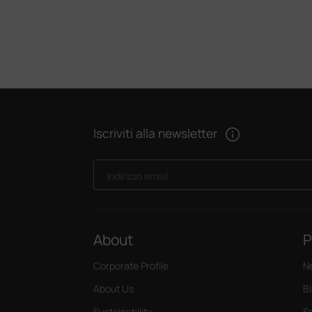
Iscriviti alla newsletter
Indirizzo email
About
P
Corporate Profile
N
About Us
B
Sustainability
S