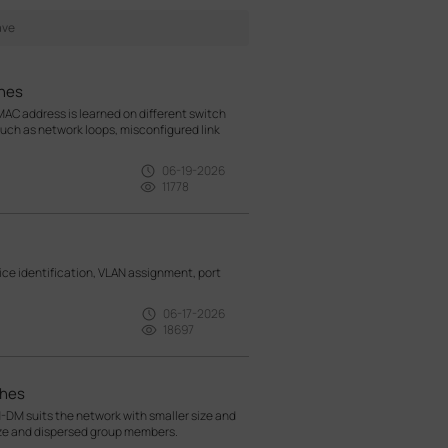
hes
AC address is learned on different switch
 such as network loops, misconfigured link
06-19-2026
11778
e identification, VLAN assignment, port
06-17-2026
18697
ches
M suits the network with smaller size and
ize and dispersed group members.