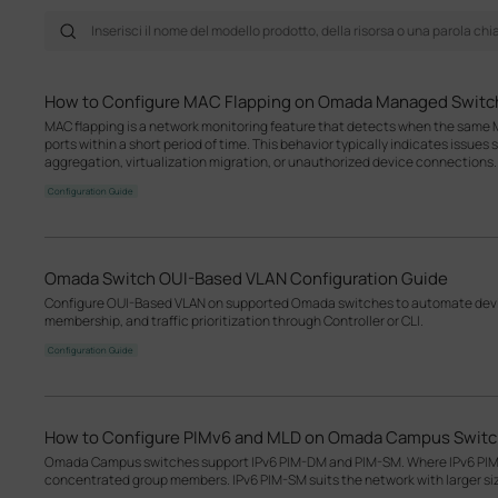
How to Configure MAC Flapping on Omada Managed Switc
MAC flapping is a network monitoring feature that detects when the same M
ports within a short period of time. This behavior typically indicates issues
aggregation, virtualization migration, or unauthorized device connections.
Configuration Guide
Omada Switch OUI-Based VLAN Configuration Guide
Configure OUI-Based VLAN on supported Omada switches to automate devic
membership, and traffic prioritization through Controller or CLI.
Configuration Guide
How to Configure PIMv6 and MLD on Omada Campus Swit
Omada Campus switches support IPv6 PIM-DM and PIM-SM. Where IPv6 PIM-D
concentrated group members. IPv6 PIM-SM suits the network with larger s