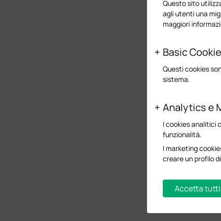
Questo sito utilizza
agli utenti una mig
maggiori informazi
Basic Cooki
Questi cookies son
sistema.
Analytics e 
I cookies analitici 
funzionalità.
I marketing cookies
creare un profilo di
Accetta tutti