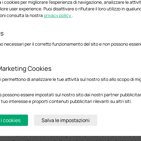
This FAQ introduces the VPWS/VPLS feature and explains how to configure it
 i cookies per migliorare l'esperienza di navigazione, analizzare le attivit
liore user experience. Puoi disattivare o rifiutare il loro utilizzo in qua
Configuration Guide
oni consulta la nostra
privacy policy
.
es
How to Configure Spanning Tree on Omada Controller
Spanning Tree Protocol (STP) is a Layer 2 Protocol that prevents loops in th
o necessari per il corretto funzionamento del sito e non possono essere 
Configuration Guide
Marketing Cookies
How to implement an external DHCP server with DHCP Rel
ci permettono di analizzare le tue attività sul nostro sito allo scopo di mi
Omada Switches
In some network environments within the Omada Ecosystem, a third-party 
instead of using the gateway’s built-in DHCP service. This guide explains 
 possono essere impostati sul nostro sito dai nostri partner pubblicitari
that client devices can correctly reach and obtain IP addresses from the d
 tuo interesse e proporti contenuti pubblicitari rilevanti su altri siti.
network via DHCP Relay.
Configuration Guide
 i cookies
Salva le impostazioni
How to Use the Recovery Mode to Recover the Firmware 