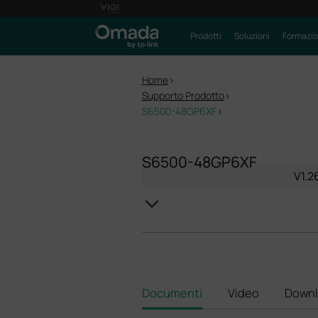
Prodotti
Soluzioni
Formazi
Home
>
Supporto Prodotto
>
S6500-48GP6XF
>
S6500-48GP6XF
V1.2
Documenti
Video
Downl