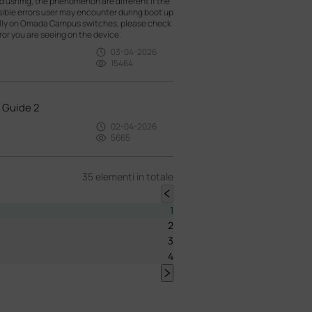
nd usrlmg, the phenomenon are different if the
ossible errors user may encounter during boot up
ally on Omada Campus switches, please check
or you are seeing on the device.
03-04-2026
15464
 Guide 2
02-04-2026
5665
35 elementi in totale
1
2
3
4