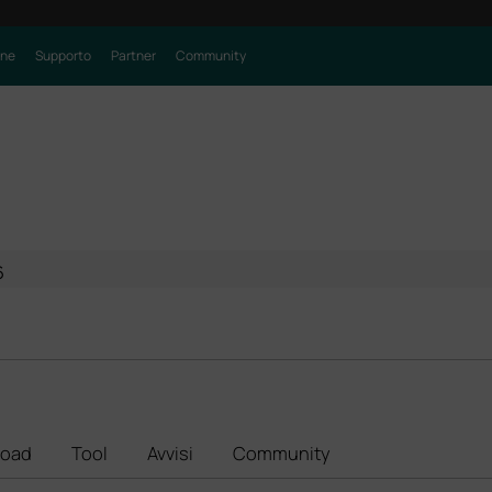
one
Supporto
Partner
Community
6
oad
Tool
Avvisi
Community