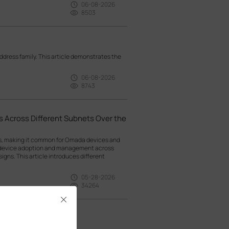
06-08-2026
8503
ress family. This article demonstrates the
06-08-2026
8743
 Across Different Subnets Over the
ts, making it common for Omada devices and
g device adoption and management across
gns. This article introduces different
05-28-2026
34264
Close
witches