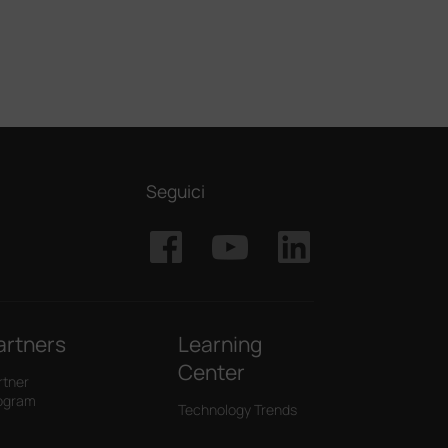
Seguici
artners
Learning
Center
rtner
ogram
Technology Trends