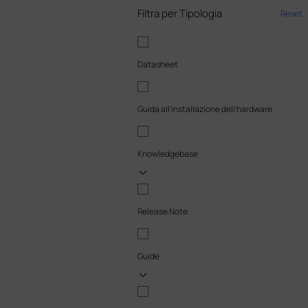
Filtra per Tipologia
Reset
Datasheet
Guida all'installazione dell'hardware
Knowledgebase
Release Note
Guide