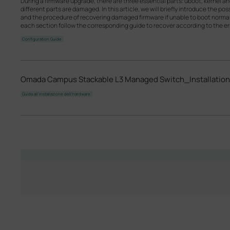
During a firmware upgrade, there are three essential parts: uboot, kernel a
different parts are damaged. In this article, we will briefly introduce the p
and the procedure of recovering damaged firmware if unable to boot norm
each section follow the corresponding guide to recover according to the err
Configuration Guide
Omada Campus Stackable L3 Managed Switch_Installation
Guida all'installazione dell'hardware