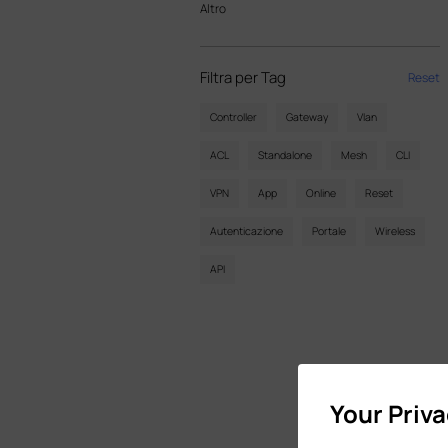
Altro
Filtra per Tag
Reset
Controller
Gateway
Vlan
ACL
Standalone
Mesh
CLI
VPN
App
Online
Reset
Autenticazione
Portale
Wireless
API
Your Priv