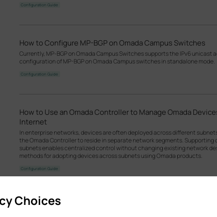
Configuration Guide
How to Configure MP-BGP on Omada Campus Switches
Currently, MP‑BGP on Omada Campus Switches supports the IPv6 unicast add
configuration of MP-BGP on Omada Campus switches in standalone mode.
Configuration Guide
How to Use an Omada Controller to Manage Omada Devices
Internet
In enterprise networks, devices are often deployed across different subne
the Omada Controller to reside in separate network segments. Supportin
subnets enables centralized control without changing existing network desi
methods for adopting devices across subnets using Omada products.
Configuration Guide
acy Choices
How to Configure L2VPN VPWS/VPLS on Omada Campus S