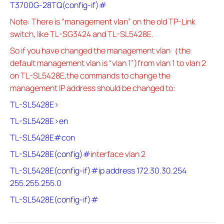
T3700G-28TQ(config-if)#
Note: There is “management vlan” on the old TP-Link
switch, like TL-SG3424 and TL-SL5428E.
So if you have changed the management vlan（the
default management vlan is “vlan 1”)from vlan 1 to vlan 2
on TL-SL5428E,the commands to change the
management IP address should be changed to:
TL-SL5428E>
TL-SL5428E>en
TL-SL5428E#con
TL-SL5428E(config)#
interface vlan 2
TL-SL5428E(config-if)#ip address 172.30.30.254
255.255.255.0
TL-SL5428E(config-if)#