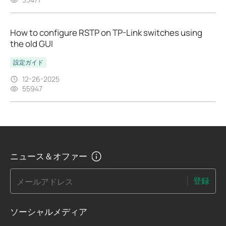
How to configure RSTP on TP-Link switches using
the old GUI
設定ガイド
12-26-2025
55947
ニュース＆オファー
登録
メールアドレス
ソーシャルメディア