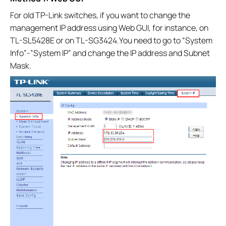
For old TP-Link switches, if you want to change the
management IP address using Web GUI, for instance, on
TL-SL5428E or on TL-SG3424.You need to go to “System
Info”-”System IP” and change the IP address and Subnet
Mask.