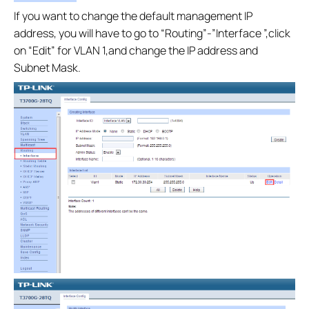
If you want to change the default management IP
address, you will have to go to “Routing”-”Interface ”,click
on “Edit” for VLAN 1,and change the IP address and
Subnet Mask.