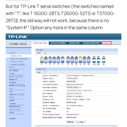
But for TP-Link T serial switches (the switches named
with “T”, like T 1600G-28TS,T2600G-52TS or T3700G-
28TQ),the old way will not work, because there is no
“System IP ” Option any more in the same column.