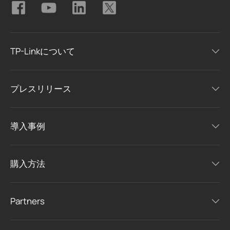
TP-Linkについて
プレスリリース
導入事例
購入方法
Partners