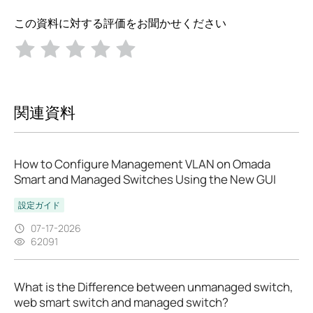
この資料に対する評価をお聞かせください
関連資料
How to Configure Management VLAN on Omada
Smart and Managed Switches Using the New GUI
設定ガイド
07-17-2026
62091
What is the Difference between unmanaged switch,
web smart switch and managed switch?