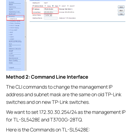
Method 2: Command Line Interface
The CLI commands to change the management IP
address and subnet mask are the same on old TP-Link
switches and on new TP-Link switches.
We want to set 172.30.30.254/24 as the management IP
for TL-SL5428E and T3700G-28TQ.
Here is the Commands on TL-SL5428E: