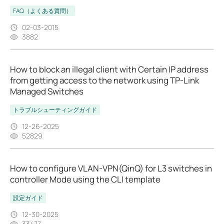
FAQ（よくある質問）
02-03-2015
3882
How to block an illegal client with Certain IP address
from getting access to the network using TP-Link
Managed Switches
トラブルシューティングガイド
12-26-2025
52829
How to configure VLAN-VPN(QinQ) for L3 switches in
controller Mode using the CLI template
設定ガイド
12-30-2025
33477