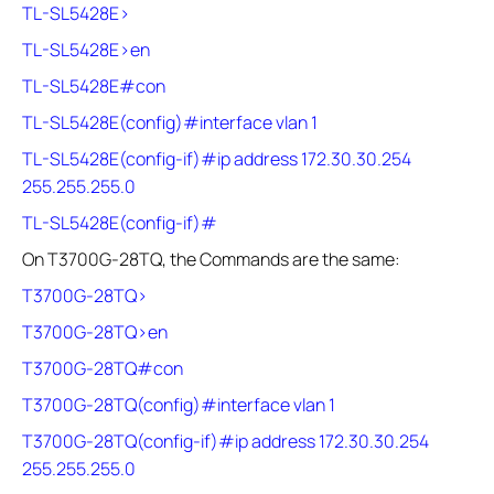
TL-SL5428E>
TL-SL5428E>en
TL-SL5428E#con
TL-SL5428E(config)#interface vlan 1
TL-SL5428E(config-if)#ip address 172.30.30.254
255.255.255.0
TL-SL5428E(config-if)#
On T3700G-28TQ, the Commands are the same:
T3700G-28TQ>
T3700G-28TQ>en
T3700G-28TQ#con
T3700G-28TQ(config)#interface vlan 1
T3700G-28TQ(config-if)#ip address 172.30.30.254
255.255.255.0