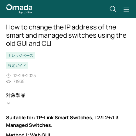
How to change the IP address of the
smart and managed switches using the
old GUI and CLI
ナレッジベース
設定ガイド
12-26-2025
71938
対象製品
Suitable for: TP-Link Smart Switches, L2/L2+/L3
Managed Switches.
Method 1: Web GUI