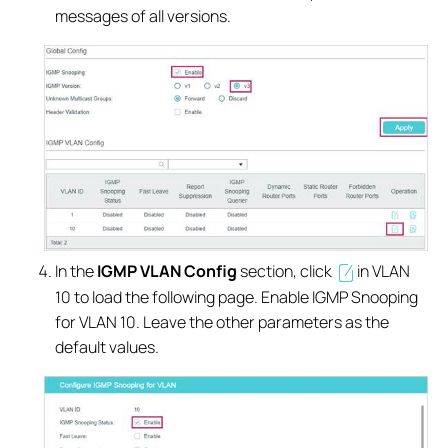
messages of all versions.
In the
IGMP VLAN Config
section, click
in VLAN
10 to load the following page. Enable IGMP Snooping
for VLAN 10. Leave the other parameters as the
default values.