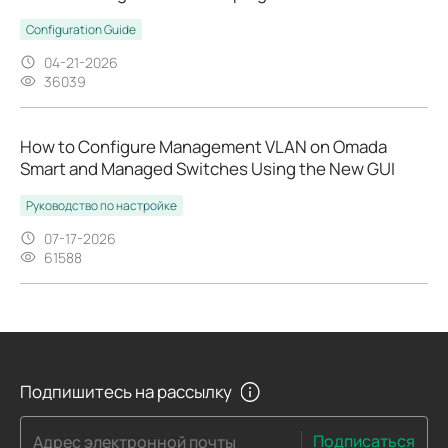
Configuration Guide
04-21-2026
36039
How to Configure Management VLAN on Omada
Smart and Managed Switches Using the New GUI
Руководство по настройке
07-17-2026
61588
Подпишитесь на рассылку
Подписаться
Адрес электронной почты