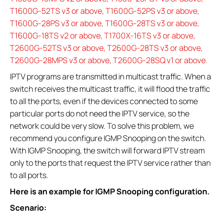
T1600G-52TS v3 or above, T1600G-52PS v3 or above,
T1600G-28PS v3 or above, T1600G-28TS v3 or above,
T1600G-18TS v2 or above, T1700X-16TS v3 or above,
T2600G-52TS v3 or above, T2600G-28TS v3 or above,
T2600G-28MPS v3 or above, T2600G-28SQ v1 or above.
IPTV programs are transmitted in multicast traffic. When a
switch receives the multicast traffic, it will flood the traffic
to all the ports, even if the devices connected to some
particular ports do not need the IPTV service, so the
network could be very slow. To solve this problem, we
recommend you configure IGMP Snooping on the switch.
With IGMP Snooping, the switch will forward IPTV stream
only to the ports that request the IPTV service rather than
to all ports.
Here is an example for IGMP Snooping configuration.
Scenario: