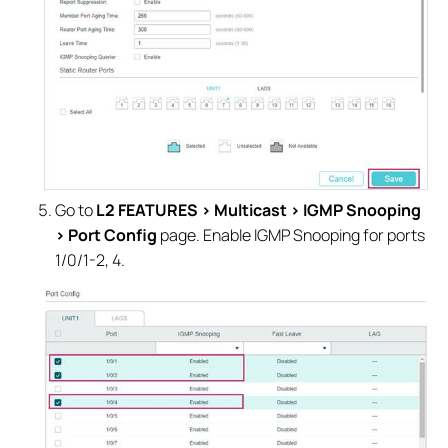
Go to
L2 FEATURES > Multicast > IGMP Snooping
> Port Config
page. Enable IGMP Snooping for ports
1/0/1-2, 4.