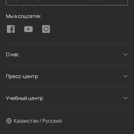
Мы в соцсетях
О нас
Пресс-центр
Учебный центр
Казахстан / Русский