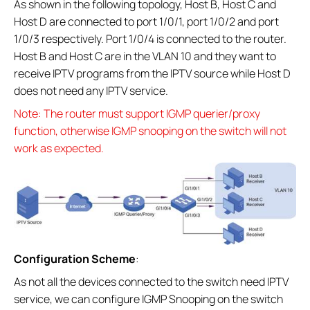
As shown in the following topology, Host B, Host C and
Host D are connected to port 1/0/1, port 1/0/2 and port
1/0/3 respectively. Port 1/0/4 is connected to the router.
Host B and Host C are in the VLAN 10 and they want to
receive IPTV programs from the IPTV source while Host D
does not need any IPTV service.
Note: The router must support IGMP querier/proxy
function, otherwise IGMP snooping on the switch will not
work as expected.
Configuration Scheme
:
As not all the devices connected to the switch need IPTV
service, we can configure IGMP Snooping on the switch