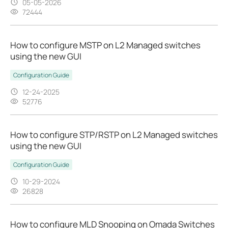
05-05-2026
72444
How to configure MSTP on L2 Managed switches
using the new GUI
Configuration Guide
12-24-2025
52776
How to configure STP/RSTP on L2 Managed switches
using the new GUI
Configuration Guide
10-29-2024
26828
How to configure MLD Snooping on Omada Switches