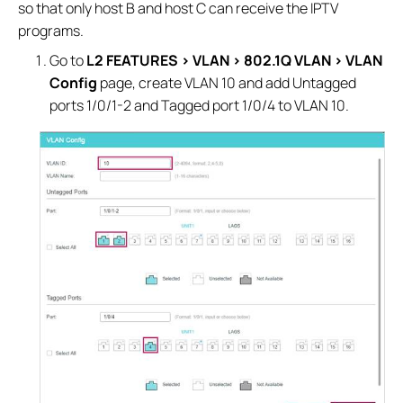
so that only host B and host C can receive the IPTV
programs.
Go to
L2 FEATURES > VLAN > 802.1Q VLAN > VLAN
Config
page, create VLAN 10 and add Untagged
ports 1/0/1-2 and Tagged port 1/0/4 to VLAN 10.