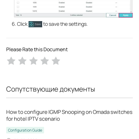
Click
to save the settings.
Please Rate this Document
Сопутствующие документы
How to configure IGMP Snooping on Omada switches
for hotel IPTV scenario
Configuration Guide