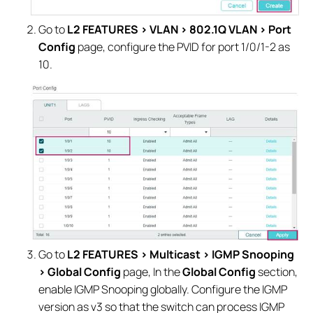
Go to
L2 FEATURES > VLAN > 802.1Q VLAN > Port
Config
page, configure the PVID for port 1/0/1-2 as
10.
Go to
L2 FEATURES > Multicast > IGMP Snooping
> Global Config
page, In the
Global Config
section,
enable IGMP Snooping globally. Configure the IGMP
version as v3 so that the switch can process IGMP