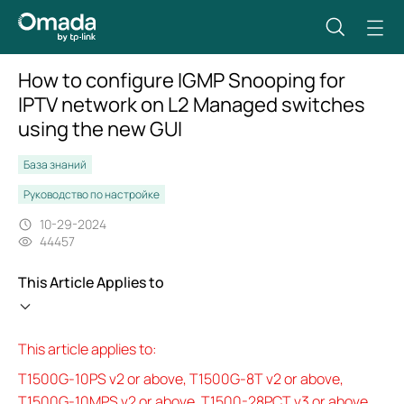
How to configure IGMP Snooping for
IPTV network on L2 Managed switches
using the new GUI
База знаний
Руководство по настройке
10-29-2024
44457
This Article Applies to
This article applies to:
T1500G-10PS v2 or above, T1500G-8T v2 or above,
T1500G-10MPS v2 or above, T1500-28PCT v3 or above,