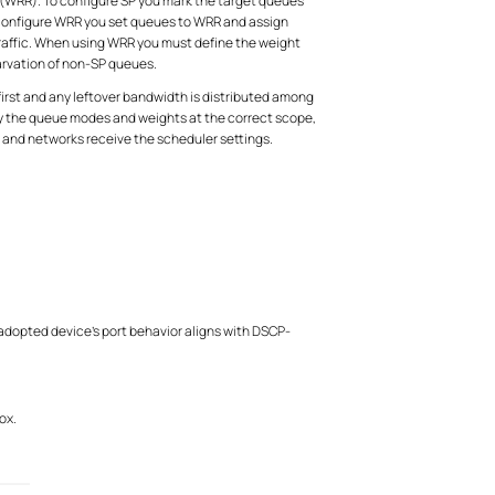
 (WRR). To configure SP you mark the target queues
to configure WRR you set queues to WRR and assign
 traffic. When using WRR you must define the weight
arvation of non-SP queues.
rst and any leftover bandwidth is distributed among
ply the queue modes and weights at the correct scope,
s and networks receive the scheduler settings.
 adopted device's port behavior aligns with DSCP-
ox.