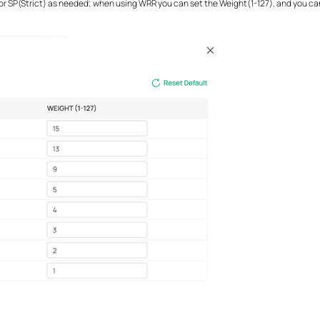
 SP(Strict) as needed; when using WRR you can set the Weight(1-127), and you can 