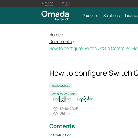
Products
Solutions
Learn a
Home
>
Documents
>
How to configure Switch QoS in Controller M
How to configure Switch Q
Knowledgebase
Configuration Guide
Bookmarks
Copy Link
12-10-2025
25063
Contents
Introduction