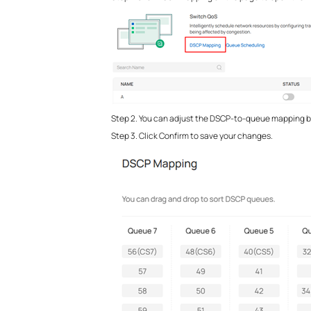
Step 2. You can adjust the DSCP-to-queue mapping by d
Step 3. Click Confirm to save your changes.