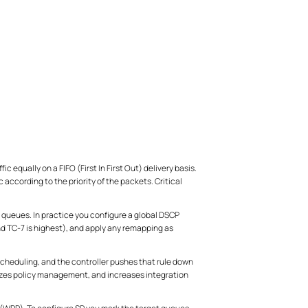
ic equally on a FIFO (First In First Out) delivery basis.
according to the priority of the packets. Critical
 queues. In practice you configure a global DSCP
d TC-7 is highest), and apply any remapping as
scheduling, and the controller pushes that rule down
izes policy management, and increases integration