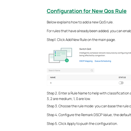
Configuration for New
Qos Rule
Below explains how to add a new QoS rule.
For rules that have already been added, you can enable 
Step1. Click Add New Rule on the main page.
Step 2. Enter a Rule Name to help with classification a
3, 2 are medium; 1, 0 are low.
Step 3. Choose the rule mode: you can base the rule 
Step 4. Configure the Remark DSCP Value; the default
Step 5. Click Apply to push the configuration.