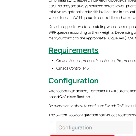
On Omada switches, each forwarding queue can be ass
as SP so they are always serviced before lower-priori
relative weights so bandwidth is allocated in a round
values for each WRR queue to control their share of 
Omada supports hybrid scheduling where some queues 
WRR queues according to their weights. Depending on 
map your traffic to the appropriate TC queues (TC-0 
Requirements
Omada Access, Access Plus, Access Pro, Acces
Omada Controller
6.1
Configuration
After adopting a device, Controller 6.1 will automatic
based QoS classification.
Below describes how to configure Switch QoS, includ
The Switch QoS configuration path is located at Netw