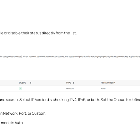
or disable their status directly from the list.
nd search. Select IP Version by checking IPv4, IPv6, or both. Set the Queue to define 
on Network, Port, or Custom.
 mode is Auto.