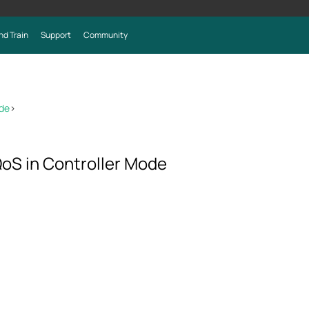
nd Train
Support
Community
ode
>
oS in Controller Mode