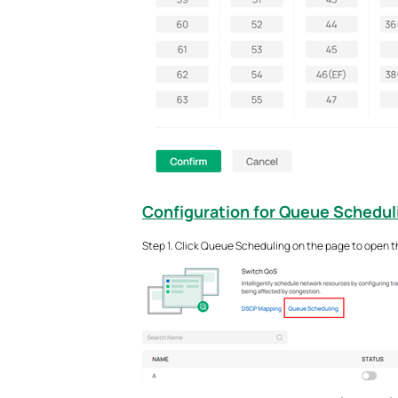
Configuration for Queue
Schedul
Step 1. Click Queue Scheduling on the page to open t