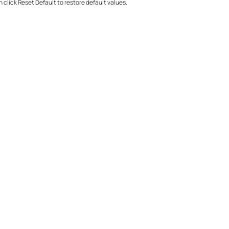
click Reset Default to restore default values.