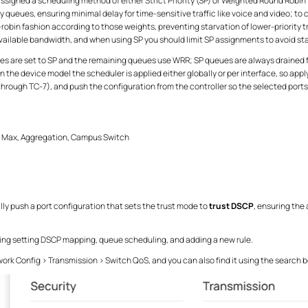
igned a scheduling method of either Strict Priority (SP) or Weighted Round Robin
ty queues, ensuring minimal delay for time-sensitive traffic like voice and video; 
-robin fashion according to those weights, preventing starvation of lower-priority
available bandwidth, and when using SP you should limit SP assignments to avoid st
are set to SP and the remaining queues use WRR; SP queues are always drained fi
the device model the scheduler is applied either globally or per interface, so ap
through TC-7), and push the configuration from the controller so the selected port
s Max, Aggregation, Campus Switch
ally push a port configuration that sets the trust mode to
trust DSCP
, ensuring the
ing setting DSCP mapping, queue scheduling, and adding a new rule.
ork Config > Transmission > Switch QoS, and you can also find it using the search b