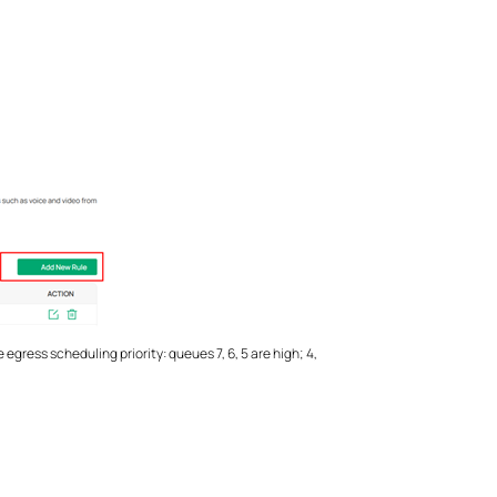
egress scheduling priority: queues 7, 6, 5 are high; 4,