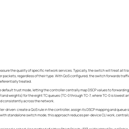
sure the quality of specific network services. Typically, the switch will treat all traff
 packets, regardless of their type. With QoS configured, the switch forwards traffic 
eferentially treated.
 default trust mode, letting the controller centrally map DSCP values to forwarding
and weights) for the eight TC queues (TC-0 through TC-7, where TC-0 is lowest an
ed consistently across the network.
ler-driven: create a QoS rule in the controller, assign its DSCP mapping and queue 
with standalone switch mode, this approach reduces per-device CLI work, central