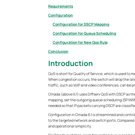
Requirements
Configuration
Configuration for DSCP Mapping
Configuration for Queue Scheduling
Configuration for New Qos Rule
Conclusion
Introduction
QoS is short for Quality of Service, which is used to mea
When congestion occurs, the switch will drop the later
traffic, such as VoIP and video conferences, can be pr
Omada (above 6.1) uses Diffserv QoS with DSCP as the
mapping, set the outgoing queue scheduling (SP/WRR 
needed so that IP packets carrying DSCP are classifi
Configuration in Omada 6.1 is streamlined and control
to the targeted network and switch ports. Compared 
and operational simplicity.