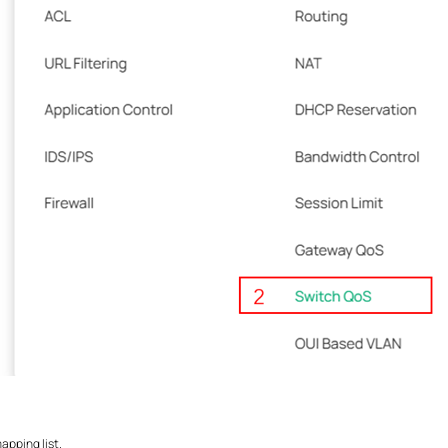
apping list.