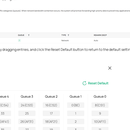
ragging entries, and click the Reset Default button to return to the default setti