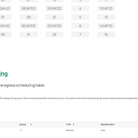
ing
he egress scheduling table.