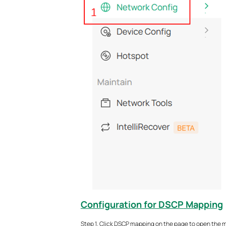
Configuration for DSCP
Mapping
Step 1. Click DSCP mapping on the page to open the m