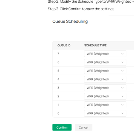
Step 2. Modify the Schedule Type to WRR(Weighted) or
Step 3. Click Confirm to save the settings.