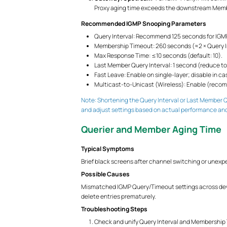
Proxy aging time exceeds the downstream Membe
Recommended IGMP Snooping Parameters
Query Interval: Recommend 125 seconds for IGMP
Membership Timeout: 260 seconds (≈2 × Query I
Max Response Time: ≤10 seconds (default: 10).
Last Member Query Interval: 1 second (reduce to
Fast Leave: Enable on single-layer; disable in c
Multicast-to-Unicast (Wireless): Enable (recom
Note: Shortening the Query Interval or Last Member Q
and adjust settings based on actual performance an
Querier and Member Aging Time
Typical Symptoms
Brief black screens after channel switching or unexp
Possible Causes
Mismatched IGMP Query/Timeout settings across de
delete entries prematurely.
Troubleshooting Steps
Check and unify Query Interval and Membership