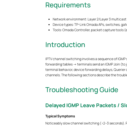
Requirements
Network environment: Layer 2/Layer 3 multicast
Device types: TP-Link Omada APs, switches, gat
Tools: Omada Controller, packet capture tools (e.g
Introduction
IPTV channel switching involves a sequence of IGMP s
forwarding tables → terminals send an IGMP Join (to 
terminal behavior, device forwarding delays, Querier
channels. The following sections describe the trou
Troubleshooting Guide
Delayed IGMP Leave Packets / S
Typical Symptoms
Noticeably slow channel switching (>2–3 seconds). Re