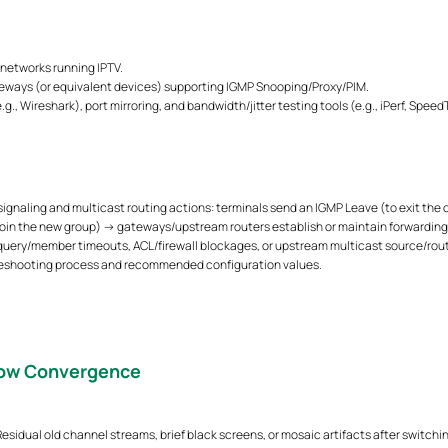
 networks running IPTV.
eways (or equivalent devices) supporting IGMP Snooping/Proxy/PIM.
., Wireshark), port mirroring, and bandwidth/jitter testing tools (e.g., iPerf, Speed
ignaling and multicast routing actions: terminals send an IGMP Leave (to exit the
join the new group) → gateways/upstream routers establish or maintain forwarding p
 query/member timeouts, ACL/firewall blockages, or upstream multicast source/rout
bleshooting process and recommended configuration values.
low Convergence
sidual old channel streams, brief black screens, or mosaic artifacts after switchin