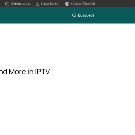
Contáctanos
Iniciar Sesión
México / Español
Búsqueda
nd More in IPTV