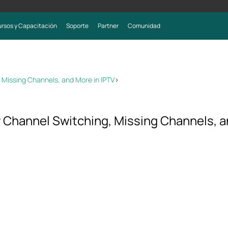
rsos y Capacitación
Soporte
Partner
Comunidad
 Missing Channels, and More in IPTV
>
 Channel Switching, Missing Channels, a