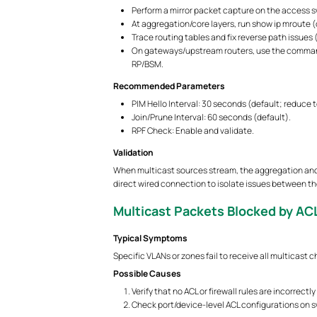
Perform a mirror packet capture on the access sw
At aggregation/core layers, run show ip mroute (o
Trace routing tables and fix reverse path issues (
On gateways/upstream routers, use the command
RP/BSM.
Recommended Parameters
PIM Hello Interval: 30 seconds (default; reduce 
Join/Prune Interval: 60 seconds (default).
RPF Check: Enable and validate.
Validation
When multicast sources stream, the aggregation and a
direct wired connection to isolate issues between t
Multicast Packets Blocked by ACL
Typical Symptoms
Specific VLANs or zones fail to receive all multicast 
Possible Causes
Verify that no ACL or firewall rules are incorrec
Check port/device-level ACL configurations on swi