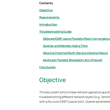
Contents
Objective
Requirements
Introduction
Troubleshooting Guide
Delayed IGMP Leave Packets/Slow Convergenc
Querier and Member Aging Time
Missing Channel/Multi-Device Viewing Failure
Multicast Packets Blocked by ACL/Firewall
Conclusion
Objective
This document aims to help network operators quickly
troubleshooting different network layers (e.g., ter
with a focus on IGMP (Leave/Join), Querier parameter