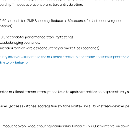
rship Timeout to prevent premature entry deletion.
, 60 seconds for IGMP Snooping. Reduce to 60 seconds for faster convergence.
nterval).
 0.5 seconds for performance/stability testing).
ascade/bridging scenarios.
mended for high wireless concurrency or packet loss scenarios).
uery Interval will increase the multicast control-plane traffic and may impact t
d network behavior.
ected multicast stream interruptions (due to upstream entries being prematurely a
vices (access switches/aggregation switches/gateways). Downstream devices per
 Timeout network-wide, ensuring Membership Timeout ≥ 2 × Query Interval on do