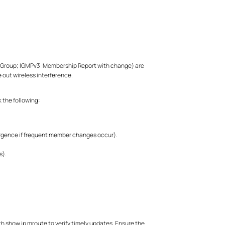
ve Group; IGMPv3: Membership Report with change) are
e out wireless interference.
 the following:
vergence if frequent member changes occur).
s).
h show ip mroute to verify timely updates. Ensure the