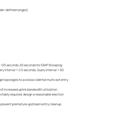
vider-defined ranges).
: 125 seconds, 60 seconds for IGMP Snooping;
y Interval = 0.5 seconds, Query Interval = 60
ge topologies to avoid accidental multicast entry
of increased uplink bandwidth utilization.
evitably required, design a reasonable election
o prevent premature upstream entry cleanup.