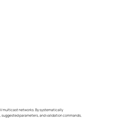
TV multicast networks. By systematically
ps, suggested parameters, and validation commands,