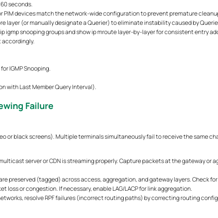
260 seconds.
or PIM devices match the network-wide configuration to prevent premature cleanup
re layer (or manually designate a Querier) to eliminate instability caused by Querie
ip igmp snooping groups and show ip mroute layer-by-layer for consistent entry addit
 accordingly.
s for IGMP Snooping.
on with Last Member Query Interval).
ewing Failure
o or black screens). Multiple terminals simultaneously fail to receive the same ch
multicast server or CDN is streaming properly. Capture packets at the gateway or a
are preserved (tagged) across access, aggregation, and gateway layers. Check for a
et loss or congestion. If necessary, enable LAG/LACP for link aggregation.
tworks, resolve RPF failures (incorrect routing paths) by correcting routing confi