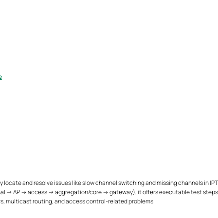
e
 locate and resolve issues like slow channel switching and missing channels in IP
minal → AP → access → aggregation/core → gateway), it offers executable test ste
s, multicast routing, and access control-related problems.