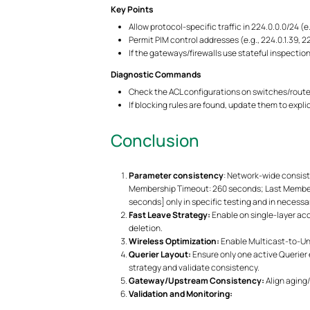
Key Points
Allow protocol-specific traffic in 224.0.0.0/24 (e
Permit PIM control addresses (e.g., 224.0.1.39, 
If the gateways/firewalls use stateful inspection
Diagnostic Commands
Check the ACL configurations on switches/route
If blocking rules are found, update them to expl
Conclusion
Parameter consistency
: Network-wide consist
Membership Timeout: 260 seconds; Last Member Qu
seconds] only in specific testing and in necessa
Fast Leave Strategy:
Enable on single-layer ac
deletion.
Wireless Optimization:
Enable Multicast-to-Unic
Querier Layout:
Ensure only one active Querier e
strategy and validate consistency.
Gateway/Upstream Consistency:
Align aging
Validation and Monitoring: