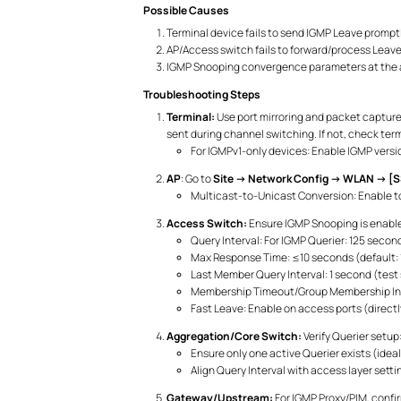
Possible Causes
Terminal device fails to send IGMP Leave promptl
AP/Access switch fails to forward/process Leave 
IGMP Snooping convergence parameters at the a
Troubleshooting Steps
Terminal:
Use port mirroring and packet capture
sent during channel switching. If not, check term
For IGMPv1-only devices: Enable IGMP versi
AP
: Go to
Site → Network Config → WLAN → [S
Multicast-to-Unicast Conversion: Enable to 
Access Switch:
Ensure IGMP Snooping is enable
Query Interval: For IGMP Querier: 125 seco
Max Response Time: ≤10 seconds (default: 1
Last Member Query Interval: 1 second (test 
Membership Timeout/Group Membership Inter
Fast Leave: Enable on access ports (direct
Aggregation/Core Switch:
Verify Querier setup
Ensure only one active Querier exists (ideal
Align Query Interval with access layer set
Gateway/Upstream:
For IGMP Proxy/PIM, confi