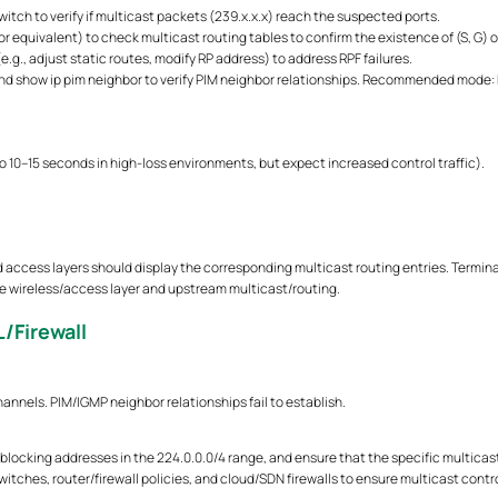
itch to verify if multicast packets (239.x.x.x) reach the suspected ports.
r equivalent) to check multicast routing tables to confirm the existence of (S, G) or
e.g., adjust static routes, modify RP address) to address RPF failures.
 show ip pim neighbor to verify PIM neighbor relationships. Recommended mode: P
to 10–15 seconds in high-loss environments, but expect increased control traffic).
ccess layers should display the corresponding multicast routing entries. Terminals 
he wireless/access layer and upstream multicast/routing.
/Firewall
channels. PIM/IGMP neighbor relationships fail to establish.
tly blocking addresses in the 224.0.0.0/4 range, and ensure that the specific multic
tches, router/firewall policies, and cloud/SDN firewalls to ensure multicast control