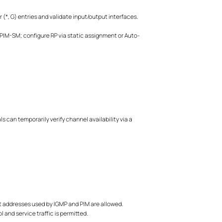
 (*, G) entries and validate input/output interfaces.
IM-SM; configure RP via static assignment or Auto-
can temporarily verify channel availability via a
ast addresses used by IGMP and PIM are allowed.
 and service traffic is permitted.