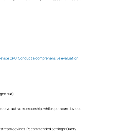
he device CPU. Conduct a comprehensive evaluation
ged out).
ceive active membership, while upstream devices
wnstream devices. Recommended settings: Query