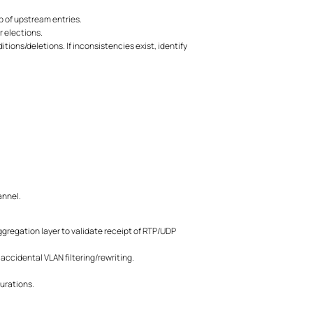
 of upstream entries.
r elections.
ions/deletions. If inconsistencies exist, identify
annel.
ggregation layer to validate receipt of RTP/UDP
ccidental VLAN filtering/rewriting.
gurations.