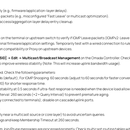
y (e.g., firmware/application-layer delays).
packets (e.g., misconfigured "Fast Leave" or multicast optimization).
ccess/aggregation layer delay entry cleanup.
 on the terminal or upstream switch to verify if IGMP Leave packets (IGMPv2: Lea
inal firmware/application settings. Temporarily test with a wired connection to rul
on compatibility or Proxy on upstream devices.
SID] → Edit → Multicast/Broadcast Management
on the Omada Controller. Check
improve wireless stability (Note: This will increase uplink bandwidth usage).
d. Check the following parameters:
nds (default); For IGMP Snooping: 60 seconds (adjust to 60 seconds for faster con
0) for shorter response time.
stability at 0.5 seconds if ultra-fast response is needed when the device load allow
val: 260 seconds (≈2 × Query Interval) to prevent premature aging.
ly connected to terminals); disable on cascade/uplink ports.
:
ly near a multicast source or core layer) to avoid uncertain queries.
tings and keep Membership Timeout at 260 seconds.
rm Join/Prune messages are processed promptly. Check multicast routing tables wit