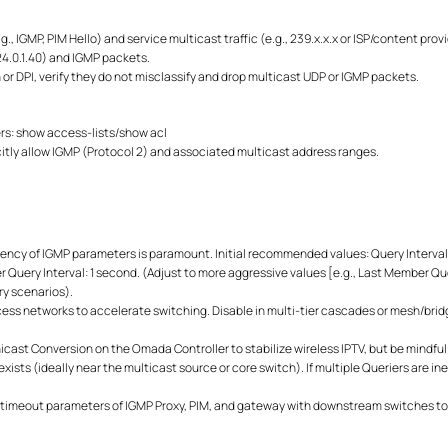
.g., IGMP, PIM Hello) and service multicast traffic (e.g., 239.x.x.x or ISP/content pro
224.0.1.40) and IGMP packets.
 or DPI, verify they do not misclassify and drop multicast UDP or IGMP packets.
rs: show access-lists/show acl
icitly allow IGMP (Protocol 2) and associated multicast address ranges.
ency of IGMP parameters is paramount. Initial recommended values: Query Interval
ery Interval: 1 second. (Adjust to more aggressive values [e.g., Last Member Quer
ry scenarios).
cess networks to accelerate switching.
Disable in multi-tier cascades or mesh/brid
ast Conversion on the Omada Controller to stabilize wireless IPTV, but be mindful 
xists (ideally near the multicast source or core switch). If multiple Queriers are in
/timeout parameters of IGMP Proxy, PIM, and gateway with downstream switches t