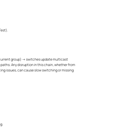
Test).
 current group) → switches update multicast
aths. Any disruption in this chain, whether from
ing issues, can cause slow switching or missing
g.