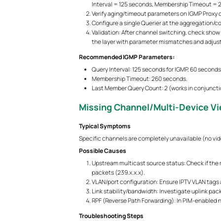
Interval = 125 seconds, Membership Timeout = 
Verify aging/timeout parameters on IGMP Proxy 
Configure a single Querier at the aggregation/co
Validation: After channel switching, check show 
the layer with parameter mismatches and adjust
Recommended IGMP Parameters:
Query Interval: 125 seconds for IGMP, 60 second
Membership Timeout: 260 seconds.
Last Member Query Count: 2 (works in conjuncti
Missing Channel/Multi-Device Vi
Typical Symptoms
Specific channels are completely unavailable (no vide
Possible Causes
Upstream multicast source status: Check if the 
packets (239.x.x.x).
VLAN/port configuration: Ensure IPTV VLAN tags 
Link stability/bandwidth: Investigate uplink pack
RPF (Reverse Path Forwarding): In PIM-enabled ne
Troubleshooting Steps