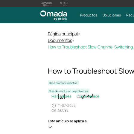
Productos
Soluciones
Recu
Página principal
>
Documentos
>
How to Troubleshoot Slow Channel Switching,
How to Troubleshoot Slow
Base de conocimientos
Guía de resolución de problemas
Marcadores
Copiar enlace
11-07-2025
56092
Este artículo se aplica a