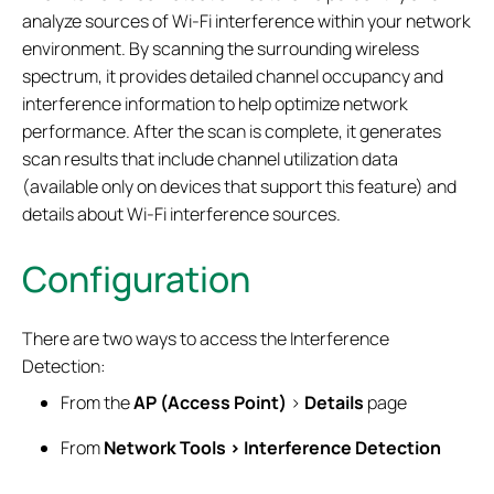
analyze sources of Wi-Fi interference within your network
environment. By scanning the surrounding wireless
spectrum, it provides detailed channel occupancy and
interference information to help optimize network
performance. After the scan is complete, it generates
scan results that include channel utilization data
(available only on devices that support this feature) and
details about Wi-Fi interference sources.
Configuration
There are two ways to access the Interference
Detection:
From the
AP (Access Point)
>
Details
page
From
Network Tools > Interference Detection