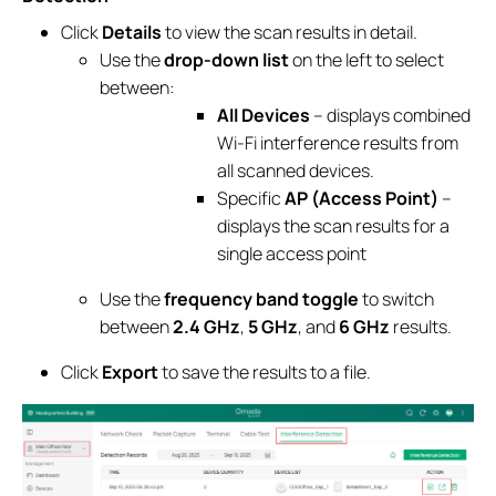
Click
Details
to view the scan results in detail.
Use the
drop-down list
on the left to select
between:
All Devices
– displays combined
Wi-Fi interference results from
all scanned devices.
Specific
AP (Access Point)
–
displays the scan results for a
single access point
Use the
frequency band toggle
to switch
between
2.4 GHz
,
5 GHz
, and
6 GHz
results.
Click
Export
to save the results to a file.