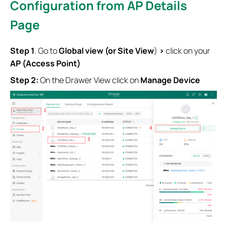
Configuration from AP Details
Page
S
tep
1
. Go to
Global view (or Site View
)
>
click on your
AP (Access Point)
Step 2:
On the Drawer View click on
Manage Device