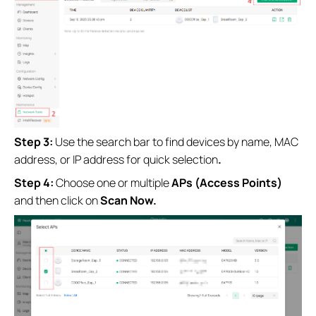
Step 3:
Use the search bar to find devices by name, MAC
address, or IP address for quick selection
.
Step 4:
Choose one or multiple
APs (Access Points)
and then
click on
Scan Now.