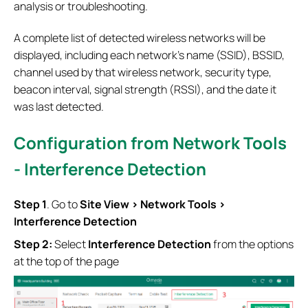
analysis or troubleshooting.
A complete list of detected wireless networks will be
displayed, including each network’s name (SSID), BSSID,
channel used by that wireless network, security type,
beacon interval, signal strength (RSSI), and the date it
was last detected.
Configuration from Network Tools
- Interference Detection
S
tep
1
. Go to
Site View
> Network Tools >
Interference Detection
Step 2:
Select
Interference Detection
from the options
at the top of the page