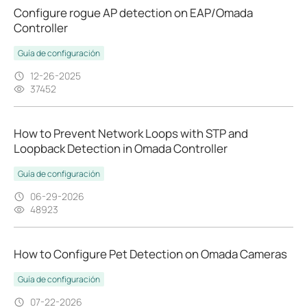
Configure rogue AP detection on EAP/Omada
Controller
Guía de configuración
12-26-2025
37452
How to Prevent Network Loops with STP and
Loopback Detection in Omada Controller
Guía de configuración
06-29-2026
48923
How to Configure Pet Detection on Omada Cameras
Guía de configuración
07-22-2026