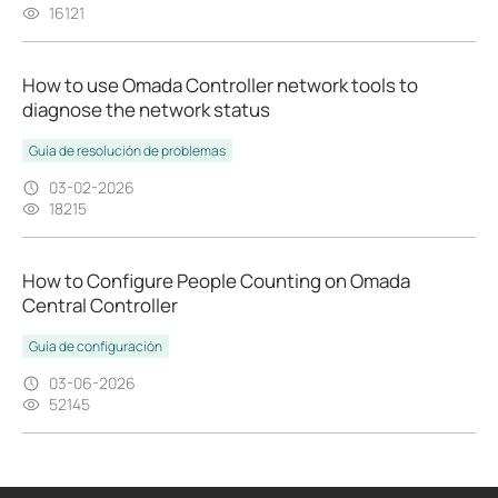
16121
How to use Omada Controller network tools to
diagnose the network status
Guía de resolución de problemas
03-02-2026
18215
How to Configure People Counting on Omada
Central Controller
Guía de configuración
03-06-2026
52145