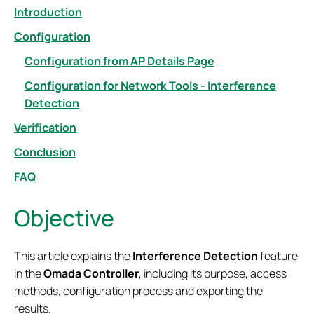
Introduction
Configuration
Configuration from AP Details Page
Configuration for Network Tools - Interference
Detection
Verification
Conclusion
FAQ
Objective
This article explains the
Interference Detection
feature
in the
Omada Controller
, including its purpose, access
methods, configuration process and exporting the
results.