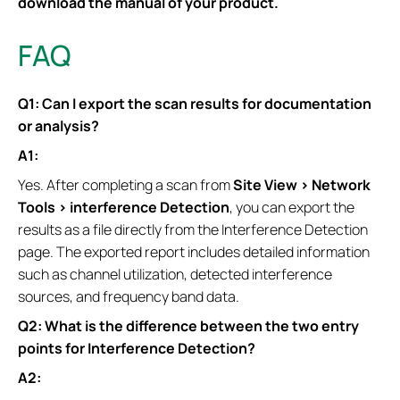
download the manual of your product.
FAQ
Q1: Can I export the scan results for documentation
or analysis?
A1:
Yes. After completing a scan from
Site View > Network
Tools > interference Detection
, you can export the
results as a file directly from the Interference Detection
page. The exported report includes detailed information
such as channel utilization, detected interference
sources, and frequency band data.
Q2: What is the difference between the two entry
points for Interference Detection?
A2: