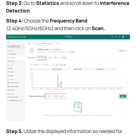
Step 3:
Go to
Statistics
and scroll down to
Interference
Detection
Step 4:
Choose the
Frequency
Band
(2.4GHz/5GHz/6GHz)
and then
click on
Scan.
S
tep
5.
Utilize the displayed information as needed for