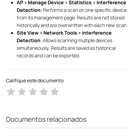
AP > Manage Device > Statistics > Interference
Detection:
Performs a scan on one specific device
from its management page. Results are not stored
historically and are overwritten with each new scan.
Site View > Network Tools > interference
Detection
:Allows scanning multiple devices
simultaneously. Results are saved as historical
records and can be exported.
Califique este documento
Documentos relacionados