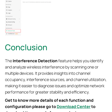
Conclusion
The
Interference Detection
feature helps you identify
and analyze wireless interference by scanning one or
multiple devices. It provides insights into channel
occupancy, interference sources, and channel utilization,
making it easier to diagnose issues and optimize network
performance for greater stability and efficiency.
Get to know more details of each function and
configuration please go to
Download Center
to