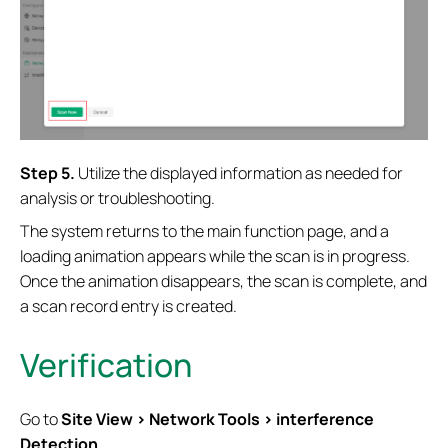
Step 5.
Utilize the displayed information as needed for
analysis or troubleshooting.
The system returns to the main function page, and a
loading animation appears while the scan is in progress.
Once the animation disappears, the scan is complete, and
a scan record entry is created.
Verification
Go to
Site View > Network Tools > interference
Detection