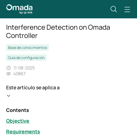
Interference Detection on Omada
Controller
Base de conocimientos
Guía de configuración
11-08-2025
40867
Este artículo se aplica a
Contents
Objective
Requirements