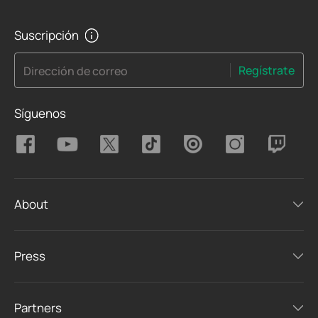
Suscripción
Regístrate
Dirección de correo
Síguenos
About
Press
Partners