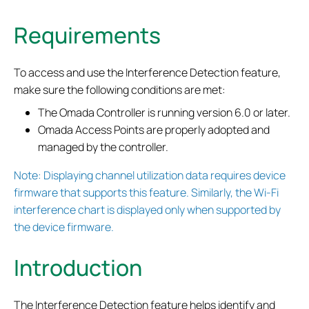
Requirements
To access and use the Interference Detection feature,
make sure the following conditions are met:
The Omada Controller is running version 6.0 or later.
Omada Access Points are properly adopted and
managed by the controller.
Note: Displaying channel utilization data requires device
firmware that supports this feature. Similarly, the Wi-Fi
interference chart is displayed only when supported by
the device firmware.
Introduction
The Interference Detection feature helps identify and