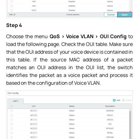
Step 4
Choose the menu
QoS > Voice VLAN > OUI Config
to
load the following page. Check the OUI table. Make sure
that the OUI address of your voice device is contained in
this table. If the source MAC address of a packet
matches an OUI address in the OUI list, the switch
identifies the packet as a voice packet and process it
based on the configuration of Voice VLAN.