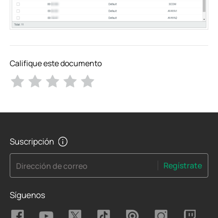
Califique este documento
Suscripción
Regístrate
Dirección de correo
Síguenos