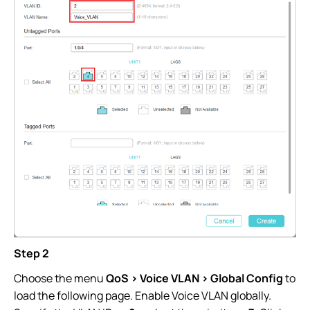
Step 2
Choose the menu
QoS > Voice VLAN > Global Config
to
load the following page. Enable Voice VLAN globally.