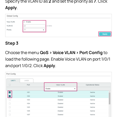
Specify the VLAN ID as
2
and set the priority as
7
. Click
Apply
.
Step 3
Choose the menu
QoS > Voice VLAN > Port Config
to
load the following page. Enable Voice VLAN on port 1/0/1
and port 1/0/2. Click
Apply
.