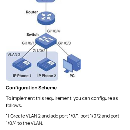
Configuration Scheme
To implement this requirement, you can configure as
follows:
1) Create VLAN 2 and add port 1/0/1, port 1/0/2 and port
1/0/4 to the VLAN.