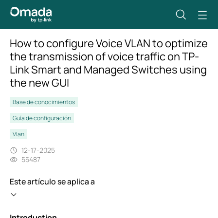
How to configure Voice VLAN to optimize
the transmission of voice traffic on TP-
Link Smart and Managed Switches using
the new GUI
Base de conocimientos
Guía de configuración
Vlan
12-17-2025
55487
Este artículo se aplica a
Introduction