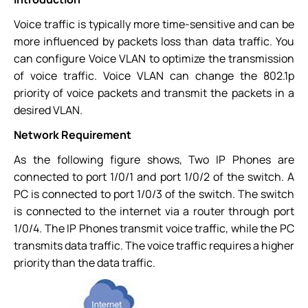
Voice traffic is typically more time-sensitive and can be
more influenced by packets loss than data traffic. You
can configure Voice VLAN to optimize the transmission
of voice traffic. Voice VLAN can change the 802.1p
priority of voice packets and transmit the packets in a
desired VLAN.
Network Requirement
As the following figure shows, Two IP Phones are
connected to port 1/0/1 and port 1/0/2 of the switch. A
PC is connected to port 1/0/3 of the switch. The switch
is connected to the internet via a router through port
1/0/4. The IP Phones transmit voice traffic, while the PC
transmits data traffic. The voice traffic requires a higher
priority than the data traffic.