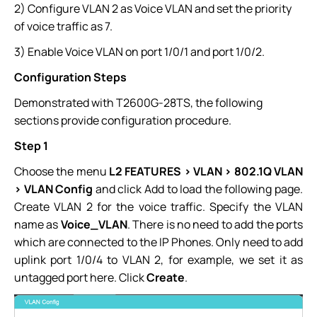
2) Configure VLAN 2 as Voice VLAN and set the priority
of voice traffic as 7.
3) Enable Voice VLAN on port 1/0/1 and port 1/0/2.
Configuration Steps
Demonstrated with T2600G-28TS, the following
sections provide configuration procedure.
Step 1
Choose the menu
L2 FEATURES > VLAN > 802.1Q VLAN
> VLAN Config
and click Add to load the following page.
Create VLAN 2 for the voice traffic. Specify the VLAN
name as
Voice_VLAN
. There is no need to add the ports
which are connected to the IP Phones. Only need to add
uplink port 1/0/4 to VLAN 2, for example, we set it as
untagged port here. Click
Create
.