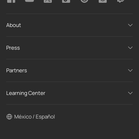
About
Press
Partners
Learning Center
México / Español