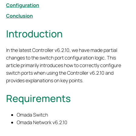
Configuration
Conclusion
Introduction
In the latest Controller v6.2.10, we have made partial
changes to the switch port configuration logic. This
article primarily introduces how to correctly configure
switch ports when using the Controller v6.2.10 and
provides explanations on key points.
Requirements
Omada Switch
Omada Network v6.2.10