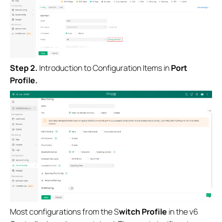
S
tep
2.
Introduction to Configuration Items in
Port
Profile.
Most configurations from the S
witch Profile
in the v6