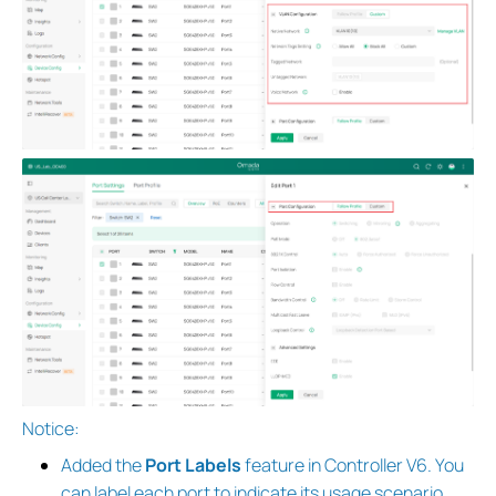
Notice:
Added the
Port Labels
feature in Controller V6. You
can label each port to indicate its usage scenario