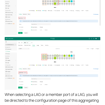
When selecting a LAG or a member port of a LAG, you will
be directed to the configuration page of this aggregating