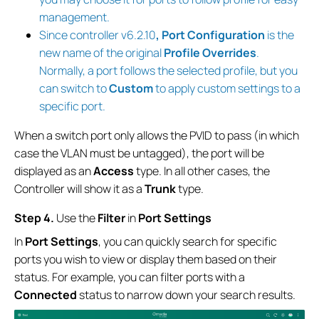
management.
Since controller v6.2.10
, Port Configuration
is the
new name of the original
Profile Overrides
.
Normally, a port follows the selected profile, but you
can switch to
Custom
to apply custom settings to a
specific port.
When a switch port only allows the PVID to pass (in which
case the VLAN must be untagged), the port will be
displayed as an
Access
type. In all other cases, the
Controller will show it as a
Trunk
type.
S
tep
4.
Use the
Filter
in
Port Settings
In
Port Settings
, you can quickly search for specific
ports you wish to view or display them based on their
status. For example, you can filter ports with a
Connected
status to narrow down your search results.