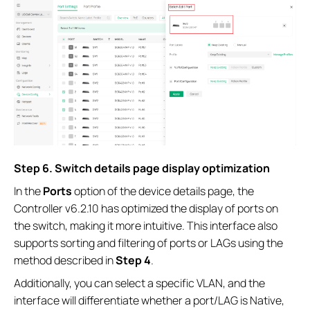
S
tep
6.
Switch details page display optimization
In the
Ports
option of the device details page, the
Controller v6.2.10 has optimized the display of ports on
the switch, making it more intuitive. This interface also
supports sorting and filtering of ports or LAGs using the
method described in
Step 4
.
Additionally, you can select a specific VLAN, and the
interface will differentiate whether a port/LAG is Native,