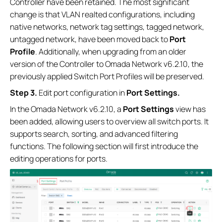
Controller have been retained. The most significant
change is that VLAN realted configurations, including
native networks, network tag settings, tagged network,
untagged network, have been moved back to
Port
Profile
. Additionally, when upgrading from an older
version of the Controller to Omada Network v6.2.10, the
previously applied Switch Port Profiles will be preserved.
S
tep
3.
Edit port configuration in
Port Settings.
In the Omada Network v6.2.10, a
Port Settings
view has
been added, allowing users to overview all switch ports. It
supports search, sorting, and advanced filtering
functions. The following section will first introduce the
editing operations for ports.