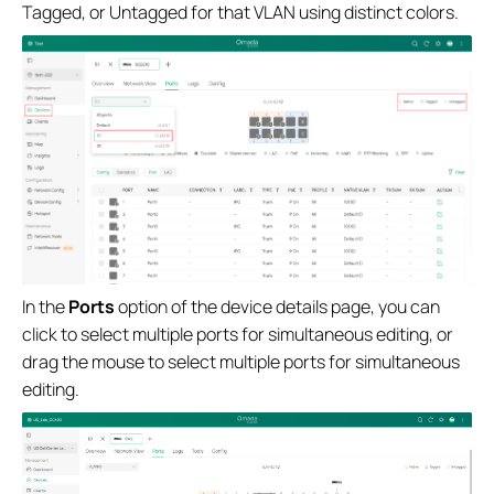
Tagged, or Untagged for that VLAN using distinct colors.
In the
Ports
option of the device details page, you can
click to select multiple ports for simultaneous editing, or
drag the mouse to select multiple ports for simultaneous
editing.