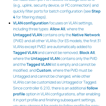
(e.g., uplink, security device, or PC connection) and
quickly filter ports for batch configuration (see
Step
4
for filtering steps).
VLAN configuration
focuses on VLAN settings,
including three types:
Allow All
, where the
Untagged VLAN
contains only the
Native Network
(PVID) and all other VLANs (for ES models, the first 31
VLANs except PVID) are automatically added to
Tagged VLAN
and cannot be removed;
Block All
,
where the
Untagged VLAN
contains only the PVID
and the
Tagged VLAN
list is empty and cannot be
modified; and
Custom
, where the PVID must be
Untagged and cannot be changed, while other
VLANs can be customized as Untagged or Tagged.
Since controller 6.2.10, there is an additional
follow
profile
option in VLAN configurations, after enabling
it in port profile and finishing subsequent settings,
you may choose it for ports to follow profile for easy