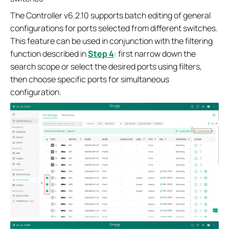
The Controller v6.2.10 supports batch editing of general
configurations for ports selected from different switches.
This feature can be used in conjunction with the filtering
function described in
Step 4
: first narrow down the
search scope or select the desired ports using filters,
then choose specific ports for simultaneous
configuration.