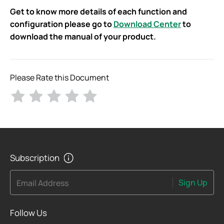
Get to know more details of each function and
configuration please go to
Download Center
to
download the manual of your product.
Please Rate this Document
Subscription
Sign Up
Email Address
Follow Us