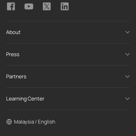
About
Press
Partners
Learning Center
Malaysia / English