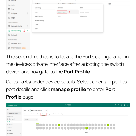
The second method is to locate the Ports configuration in
the device's private interface after adopting the switch
device and navigate to the
Port Profile.
Go to P
orts
under device details. Select a certain port to
port details and click
manage profile
to enter
Port
Profile
page.