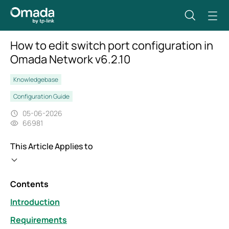
How to edit switch port configuration in
Omada Network v6.2.10
Knowledgebase
Configuration Guide
05-06-2026
66981
This Article Applies to
Contents
Introduction
Requirements