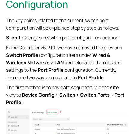
Configuration
The key points related to the current switch port
configuration will be explained step by step as follows.
S
tep 1.
Changes in switch port configuration location
In the Controller v6.2.10, we have removed the previous
Switch Profile
configuration item under
Wired &
Wireless Networks > LAN
and relocated the relevant
settings to the
Port Profile
configuration. Currently,
there are two ways to navigate to
Port Profile
.
The first method is to navigate sequentially in the
site
view to
Device Config > Switch > Switch Ports > Port
Profile
: