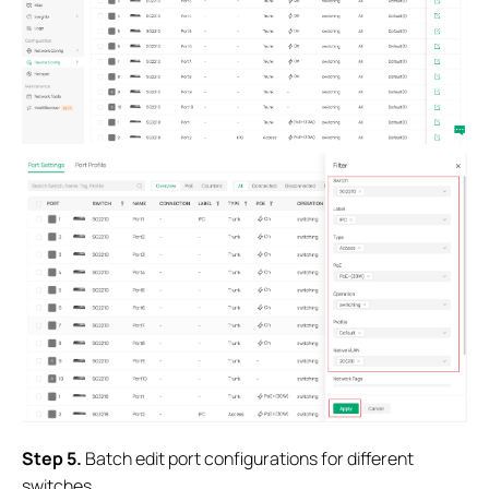
S
tep
5.
Batch edit port configurations for different
switches