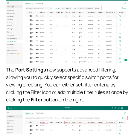
The
Port Settings
now supports advanced filtering,
allowing you to quickly select specific switch ports for
viewing or editing. You can either set filter criteria by
clicking the Filter icon or add multiple filter rules at once by
clicking the
Filter
button on the right.