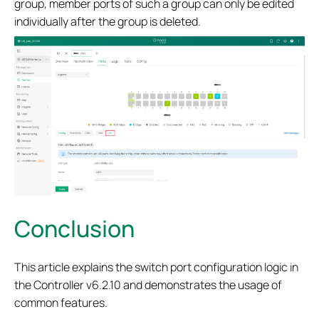
group, member ports of such a group can only be edited
individually after the group is deleted.
Conclusion
This article explains the switch port configuration logic in
the Controller v6.2.10 and demonstrates the usage of
common features.