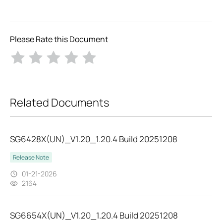
Please Rate this Document
Related Documents
SG6428X(UN)_V1.20_1.20.4 Build 20251208
Release Note
01-21-2026
2164
SG6654X(UN)_V1.20_1.20.4 Build 20251208