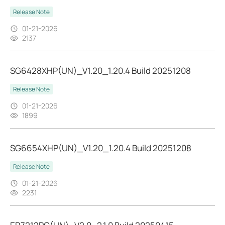
Release Note
01-21-2026
2137
SG6428XHP(UN)_V1.20_1.20.4 Build 20251208
Release Note
01-21-2026
1899
SG6654XHP(UN)_V1.20_1.20.4 Build 20251208
Release Note
01-21-2026
2231