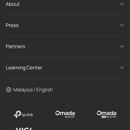
About
Press
Partners
Learning Center
Malaysia / English