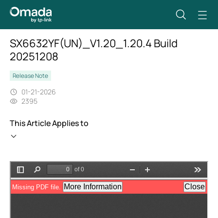
SX6632YF(UN)_V1.20_1.20.4 Build
20251208
Release Note
01-21-2026
2395
This Article Applies to