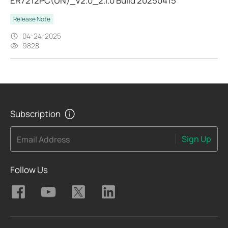
ER7212PC(UN)_V2.0_2.1.0 Build 20250415
Release Note
04-24-2025
9828
Subscription
Sign Up
Email Address
Follow Us