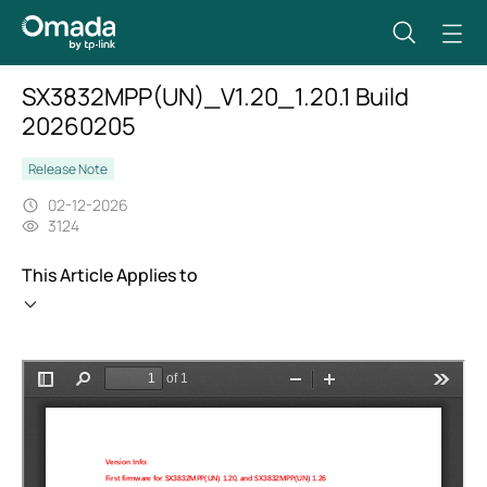
SX3832MPP(UN)_V1.20_1.20.1 Build
20260205
Release Note
02-12-2026
3124
This Article Applies to