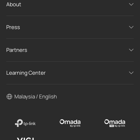
About
Press
Partners
Learning Center
Malaysia / English