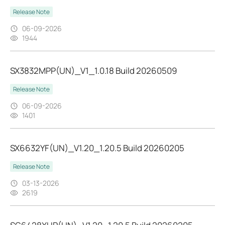
Release Note
06-09-2026
1944
SX3832MPP(UN)_V1_1.0.18 Build 20260509
Release Note
06-09-2026
1401
SX6632YF(UN)_V1.20_1.20.5 Build 20260205
Release Note
03-13-2026
2619