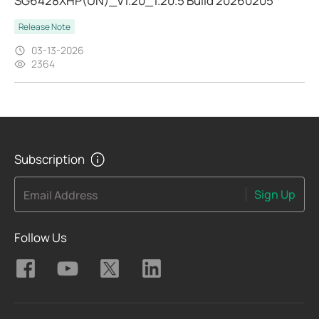
SG6428XHP(UN)_V1.20_1.20.5 Build 20260205
Release Note
03-13-2026
2364
Subscription
Sign Up
Email Address
Follow Us