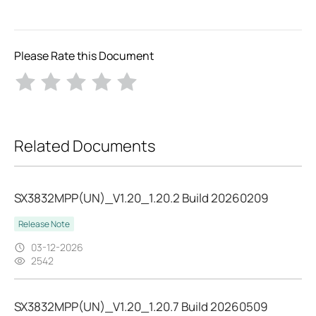
Please Rate this Document
Related Documents
SX3832MPP(UN)_V1.20_1.20.2 Build 20260209
Release Note
03-12-2026
2542
SX3832MPP(UN)_V1.20_1.20.7 Build 20260509