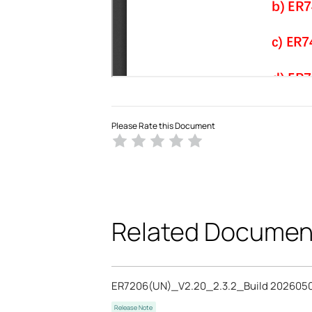
Please Rate this Document
Related Documen
ER7206(UN)_V2.20_2.3.2_Build 202605
Release Note