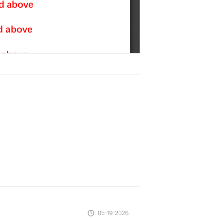
05-19-2026