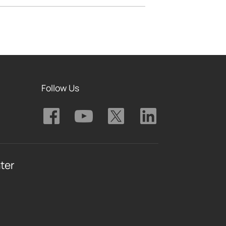
Follow Us
ter