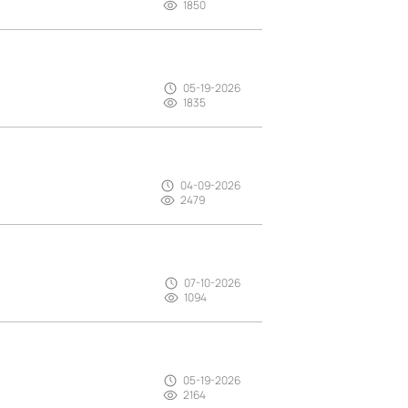
1850
05-19-2026
1835
04-09-2026
2479
07-10-2026
1094
05-19-2026
2164