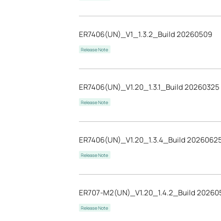
ER7406(UN)_V1_1.3.2_Build 20260509
Release Note
ER7406(UN)_V1.20_1.3.1_Build 20260325
Release Note
ER7406(UN)_V1.20_1.3.4_Build 2026062
Release Note
ER707-M2(UN)_V1.20_1.4.2_Build 20260
Release Note