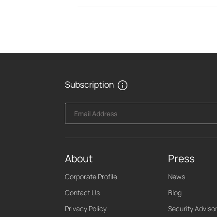
Subscription
Email Address
About
Press
Corporate Profile
News
Contact Us
Blog
Privacy Policy
Security Adviso