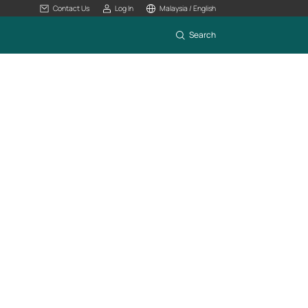
Contact Us
Log In
Malaysia / English
Search