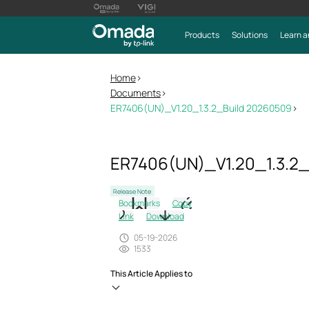
Products
Solutions
Learn a
Home
>
Documents
>
ER7406(UN)_V1.20_1.3.2_Build 20260509
>
ER7406(UN)_V1.20_1.3.2
Release Note
Bookmarks
Copy
Link
Download
05-19-2026
1533
This Article Applies to