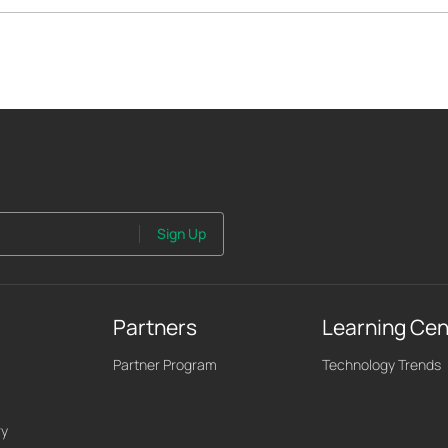
Sign Up
Partners
Learning Cen
Partner Program
Technology Trends
ry