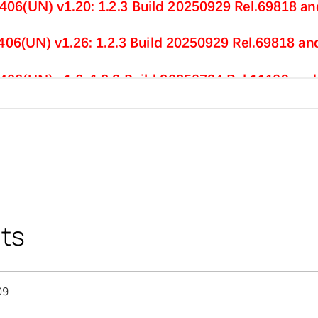
ts
09