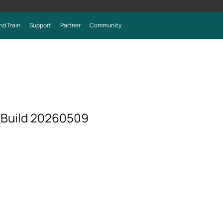
nd Train
Support
Partner
Community
_Build 20260509