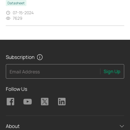
Datasheet
07-15-2024
7629
Subscription
Sign Up
Email Address
Follow Us
About