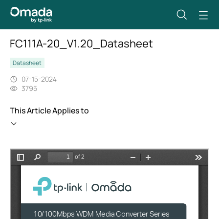
FC111A-20_V1.20_Datasheet
Datasheet
07-15-2024
3795
This Article Applies to