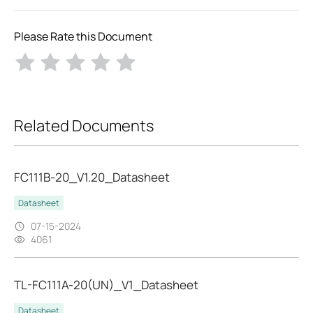
Please Rate this Document
Related Documents
FC111B-20_V1.20_Datasheet
Datasheet
07-15-2024
4061
TL-FC111A-20(UN)_V1_Datasheet
Datasheet