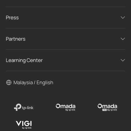
Press
Partners
Learning Center
Malaysia / English