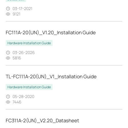
03-17-2021
9121
FC111A-20(UN)_V1.20_Installation Guide
Hardware Installation Guide
03-26-2026
5816
TL-FC111A-20(UN)_V1_Installation Guide
Hardware Installation Guide
05-28-2020
7446
FC311A-2(UN)_V2.20_Datasheet