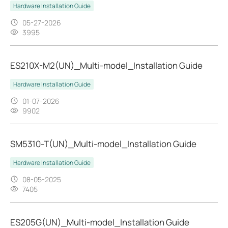
Hardware Installation Guide
05-27-2026
3995
ES210X-M2(UN)_Multi-model_Installation Guide
Hardware Installation Guide
01-07-2026
9902
SM5310-T(UN)_Multi-model_Installation Guide
Hardware Installation Guide
08-05-2025
7405
ES205G(UN)_Multi-model_Installation Guide