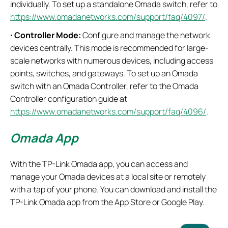
individually. To set up a standalone Omada switch, refer to
https://www.omadanetworks.com/support/faq/4097/
.
·
Controller Mode:
Configure and manage the network
devices centrally. This mode is recommended for large-
scale networks with numerous devices, including access
points, switches, and gateways. To set up an Omada
switch with an Omada Controller, refer to the Omada
Controller configuration guide at
https://www.omadanetworks.com/support/faq/4096/
.
Omada App
With the TP-Link Omada app, you can access and
manage your Omada devices at a local site or remotely
with a tap of your phone. You can download and install the
TP-Link Omada app from the App Store or Google Play.