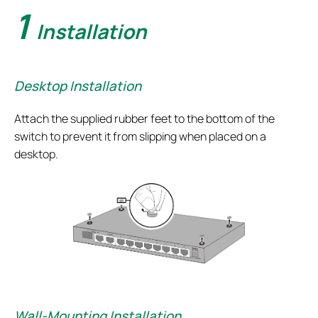
1
Installation
Desktop Installation
Attach the supplied rubber feet to the bottom of the
switch to prevent it from slipping when placed on a
desktop.
Wall-Mounting Installation