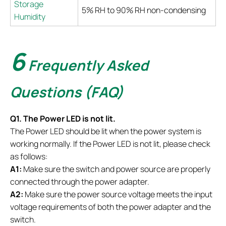
Storage
5% RH to 90% RH non-condensing
Humidity
6
Frequently Asked
Questions (FAQ)
Q1. The Power LED is not lit.
The Power LED should be lit when the power system is
working normally. If the Power LED is not lit, please check
as follows:
A1:
Make sure the switch and power source are properly
connected through the power adapter.
A2:
Make sure the power source voltage meets the input
voltage requirements of both the power adapter and the
switch.