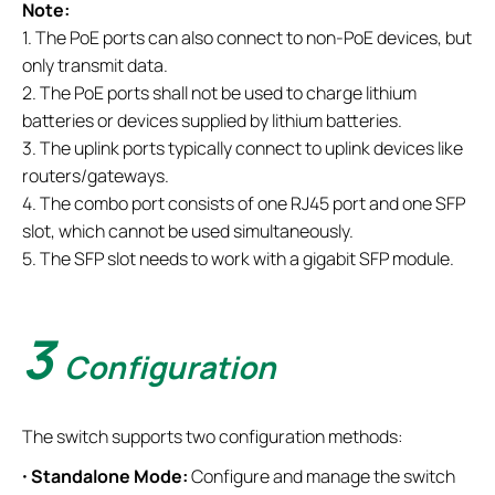
Note:
1. The PoE ports can also connect to non-PoE devices, but
only transmit data.
2. The PoE ports shall not be used to charge lithium
batteries or devices supplied by lithium batteries.
3. The uplink ports typically connect to uplink devices like
routers/gateways.
4. The combo port consists of one RJ45 port and one SFP
slot, which cannot be used simultaneously.
5. The SFP slot needs to work with a gigabit SFP module.
3
Configuration
The switch supports two configuration methods:
·
Standalone Mode:
Configure and manage the switch