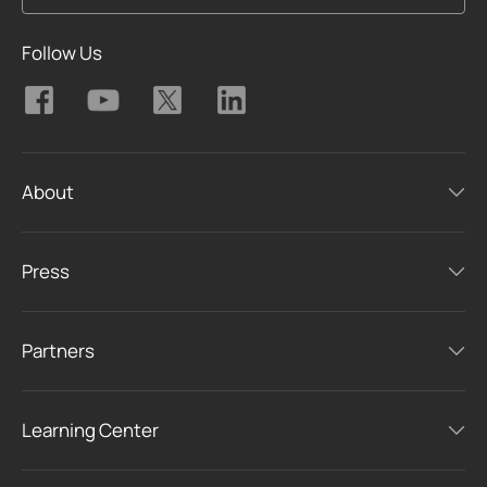
Follow Us
About
Press
Partners
Learning Center