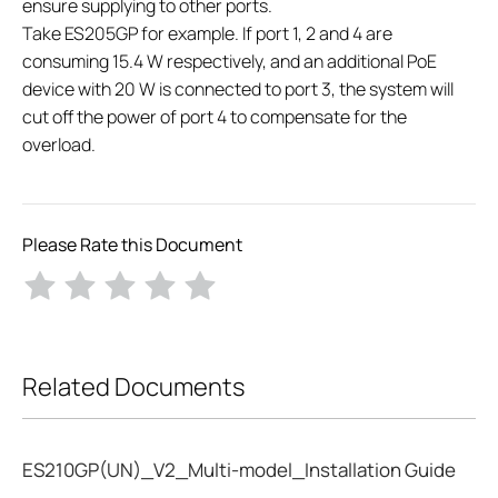
ensure supplying to other ports.
Take ES205GP for example. If port 1, 2 and 4 are
consuming 15.4 W respectively, and an additional PoE
device with 20 W is connected to port 3, the system will
cut off the power of port 4 to compensate for the
overload.
Please Rate this Document
Related Documents
ES210GP(UN)_V2_Multi-model_Installation Guide