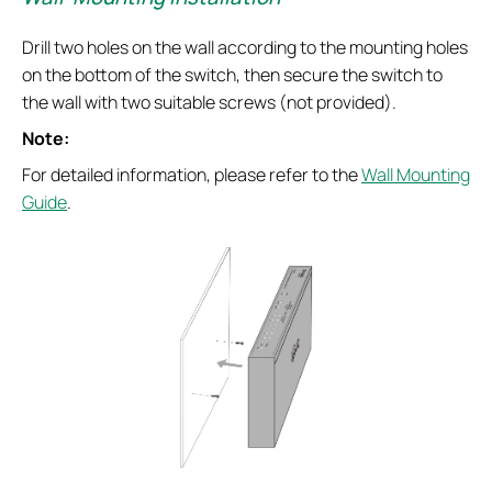
Drill two holes on the wall according to the mounting holes
on the bottom of the switch, then secure the switch to
the wall with two suitable screws (not provided).
Note:
For detailed information, please refer to the
Wall Mounting
Guide
.