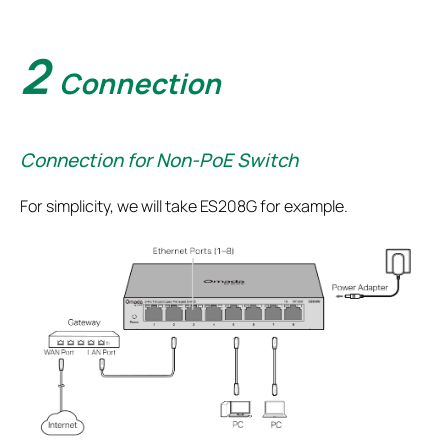
2
Connection
Connection for Non-PoE Switch
For simplicity, we will take ES208G for example.