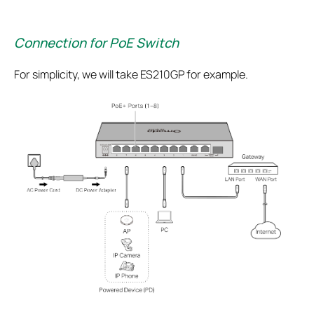
Connection for PoE Switch
For simplicity, we will take ES210GP for example.