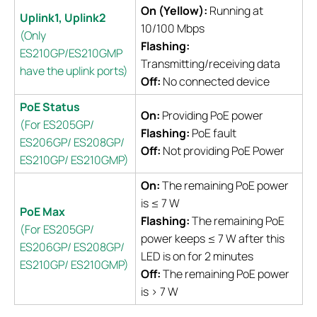
On (Yellow):
Running at
Uplink1, Uplink2
10/100 Mbps
(Only
Flashing:
ES210GP/ES210GMP
Transmitting/receiving data
have the uplink ports)
Off:
No connected device
PoE Status
On:
Providing PoE power
(For ES205GP/
Flashing:
PoE fault
ES206GP/ ES208GP/
Off:
Not providing PoE Power
ES210GP/ ES210GMP)
On:
The remaining PoE power
is ≤ 7 W
PoE Max
Flashing:
The remaining PoE
(For ES205GP/
power keeps ≤ 7 W after this
ES206GP/ ES208GP/
LED is on for 2 minutes
ES210GP/ ES210GMP)
Off:
The remaining PoE power
is > 7 W