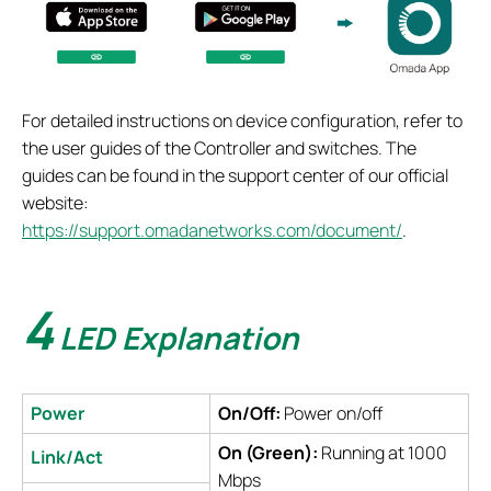
For detailed instructions on device configuration, refer to
the user guides of the Controller and switches. The
guides can be found in the support center of our official
website:
https://support.omadanetworks.com/document/
.
4
LED Explanation
Power
On/Off:
Power on/off
On (Green):
Running at 1000
Link/Act
Mbps