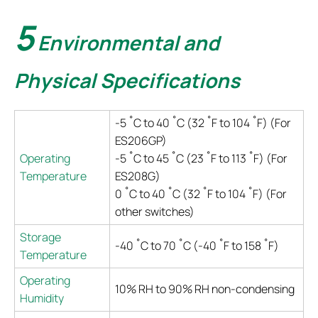
5
Environmental and
Physical Specifications
-5 ˚C to 40 ˚C (32 ˚F to 104 ˚F) (For
ES206GP)
Operating
-5 ˚C to 45 ˚C (23 ˚F to 113 ˚F) (For
Temperature
ES208G)
0 ˚C to 40 ˚C (32 ˚F to 104 ˚F) (For
other switches)
Storage
-40 ˚C to 70 ˚C (-40 ˚F to 158 ˚F)
Temperature
Operating
10% RH to 90% RH non-condensing
Humidity