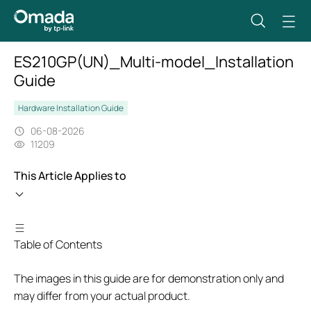
ES210GP(UN)_Multi-model_Installation
Guide
Hardware Installation Guide
06-08-2026
11209
This Article Applies to
Table of Contents
The images in this guide are for demonstration only and
may differ from your actual product.