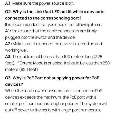
A3:
Make sure the power source is on.
Q2. Why is the Link/Act LED not lit while a device is
connected to the corresponding port?
It is recommended that you check the following items:
A1:
Make sure that the cable connectors are firmly
plugged into the switch and the device.
A2:
Make sure the connected device is turned on and
working well.
A3:
The cable must be less than 100 meters long (328
feet). If Extend Mode is enabled, it should be less than 250
meters (820 feet).
Q3. Why is PoE Port not supplying power for PoE
devices?
When the total power consumption of connected PoE
devices exceeds the maximum, the PoE port with a
smaller port number has a higher priority. The system will
cut off power to the ports with larger port numbers to