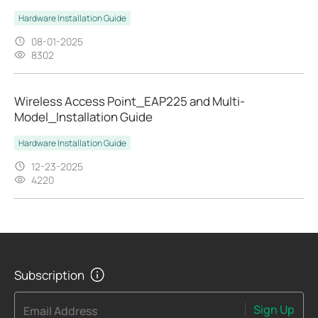
Hardware Installation Guide
08-01-2025
8302
Wireless Access Point_EAP225 and Multi-
Model_Installation Guide
Hardware Installation Guide
12-23-2025
4220
Subscription
Sign Up
Email Address