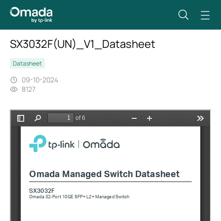
SX3032F(UN)_V1_Datasheet
Datasheet
09-10-2024
8127