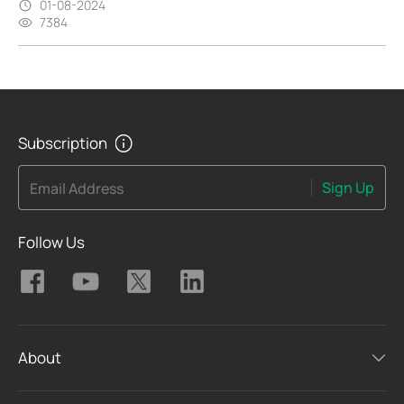
01-08-2024
7384
Subscription
Sign Up
Email Address
Follow Us
About