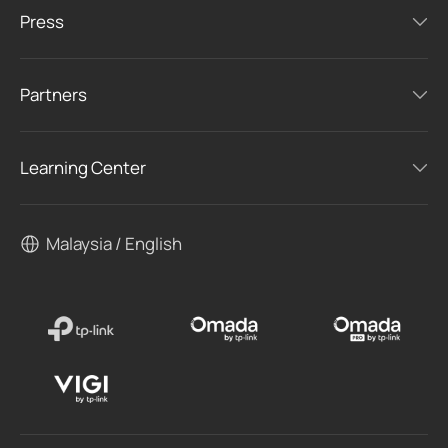
Press
Partners
Learning Center
Malaysia / English