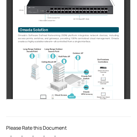
Please Rate this Document