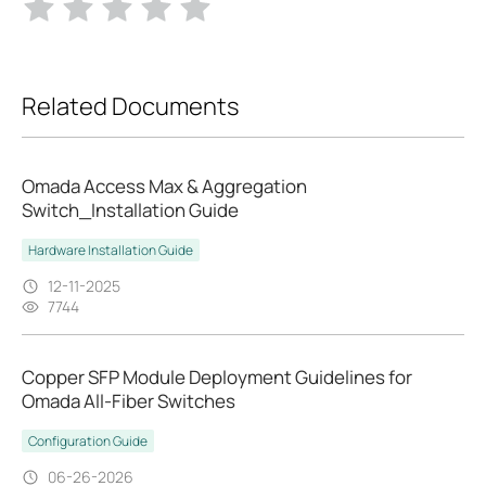
Related Documents
Omada Access Max & Aggregation
Switch_Installation Guide
Hardware Installation Guide
12-11-2025
7744
Copper SFP Module Deployment Guidelines for
Omada All-Fiber Switches
Configuration Guide
06-26-2026