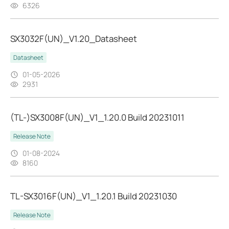
6326
SX3032F(UN)_V1.20_Datasheet
Datasheet
01-05-2026
2931
(TL-)SX3008F(UN)_V1_1.20.0 Build 20231011
Release Note
01-08-2024
8160
TL-SX3016F(UN)_V1_1.20.1 Build 20231030
Release Note