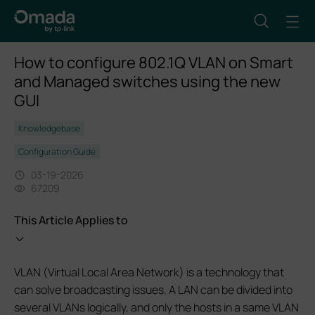
How to configure 802.1Q VLAN on Smart
and Managed switches using the new
GUI
Knowledgebase
Configuration Guide
03-19-2026
67209
This Article Applies to
VLAN (Virtual Local Area Network) is a technology that
can solve broadcasting issues. A LAN can be divided into
several VLANs logically, and only the hosts in a same VLAN