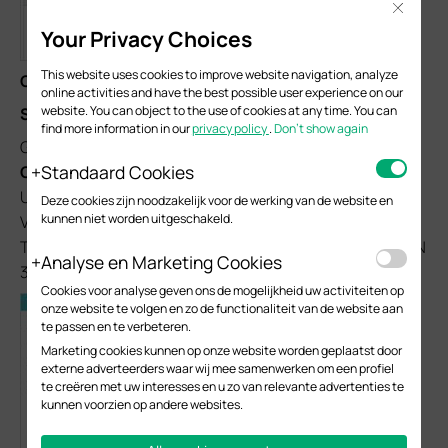
Close
Your Privacy Choices
This website uses cookies to improve website navigation, analyze
Configurations on Switch 2:
online activities and have the best possible user experience on our
website. You can object to the use of cookies at any time. You can
Step 1
find more information in our
privacy policy
.
Don’t show again
Go to
L2 Features > VLAN > 802.1Q VLAN > VLAN
Standaard Cookies
Config
, create VLAN 10, VLAN 20 and VLAN 30; add
Untagged port 2, Untagged port 4 and Tagged port 1 to
Deze cookies zijn noodzakelijk voor de werking van de website en
kunnen niet worden uitgeschakeld.
VLAN 10; add Untagged port 3, Untagged port 4 and
Tagged port 1 to VLAN 20; add Untagged port 2-4 to VLAN
Analyse en Marketing Cookies
30 and Tagged port 1 to VLAN 30.
Cookies voor analyse geven ons de mogelijkheid uw activiteiten op
onze website te volgen en zo de functionaliteit van de website aan
te passen en te verbeteren.
Marketing cookies kunnen op onze website worden geplaatst door
externe adverteerders waar wij mee samenwerken om een profiel
te creëren met uw interesses en u zo van relevante advertenties te
kunnen voorzien op andere websites.