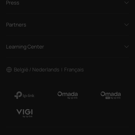
Press
Partners
Learning Center
België / Nederlands
Français
|