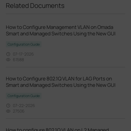
Related Documents
How to Configure Management VLAN on Omada
Smart and Managed Switches Using the New GUI
Configuration Guide
07-17-2026
61588
How to Configure 802.1Q VLAN for LAG Ports on
Smart and Managed Switches Using the New GUI
Configuration Guide
07-22-2026
27506
How to configure 802.1Q VLAN on L2 Managed