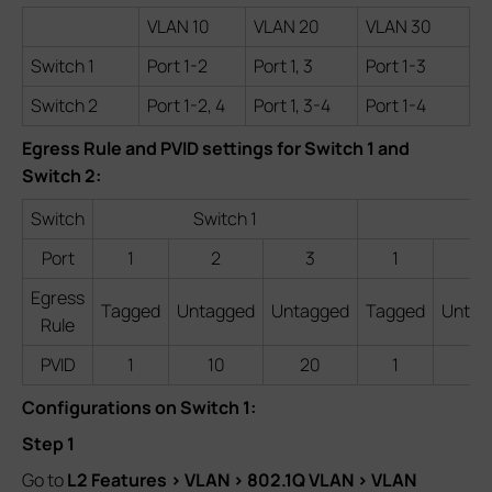
VLAN 10
VLAN 20
VLAN 30
Switch 1
Port 1-2
Port 1, 3
Port 1-3
Switch 2
Port 1-2, 4
Port 1, 3-4
Port 1-4
Egress Rule and PVID settings for Switch 1 and
Switch 2:
Switch
Switch 1
Port
1
2
3
1
2
Egress
Tagged
Untagged
Untagged
Tagged
Untag
Rule
PVID
1
10
20
1
10
Configurations on Switch 1:
Step 1
Go to
L2 Features > VLAN > 802.1Q VLAN > VLAN