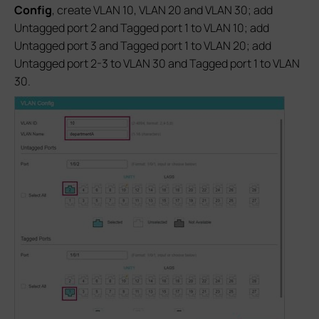
Config
, create VLAN 10, VLAN 20 and VLAN 30; add
Untagged port 2 and Tagged port 1 to VLAN 10; add
Untagged port 3 and Tagged port 1 to VLAN 20; add
Untagged port 2-3 to VLAN 30 and Tagged port 1 to VLAN
30.