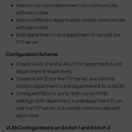
Hosts in the same department can communicate
with each other.
Hosts in different departments cannot communicate
with each other.
Both department A and department B can visit the
FTP server.
Configuration Scheme
:
Create VLAN 10 and VLAN 20 for department A and
department B respectively.
Create VLAN 30 for the FTP server, and add the
hosts in department A and department B to VLAN 30.
Configure PVIDs for ports. With correct PVID
settings, both department A and department B can
visit the FTP server, but cannot communicate with
each other.
VLAN Configurations on Switch 1 and Switch 2
: