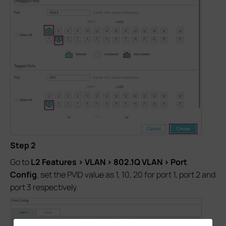
Step 2
Go to
L2 Features > VLAN > 802.1Q VLAN > Port
Config
, set the PVID value as 1, 10, 20 for port 1, port 2 and
port 3 respectively.