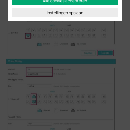
Alle cookies accepteren
Instellingen opslaan