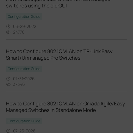
switches using the old GUI
Configuration Guide
06-29-2022
24770
How to Configure 802.1Q VLAN on TP-Link Easy
Smart/Unmanaged Pro Switches
Configuration Guide
07-31-2026
37346
How to Configure 802.1Q VLAN on Omada Agile/Easy
Managed Switches in Standalone Mode
Configuration Guide
07-25-2026