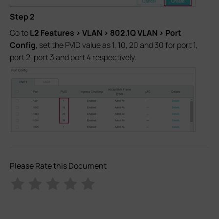
Step 2
Go to
L2 Features > VLAN > 802.1Q VLAN > Port
Config
, set the PVID value as 1, 10, 20 and 30 for port 1,
port 2, port 3 and port 4 respectively.
Please Rate this Document