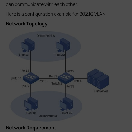
can communicate with each other.
Here is a configuration example for 802.1Q VLAN.
Network Topology
:
Network Requirement
: