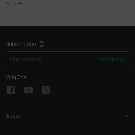
4785
Subscription
Meld je aan
Email Address
Volg Ons
About