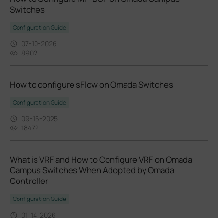
Switches
Configuration Guide
07-10-2026
8902
How to configure sFlow on Omada Switches
Configuration Guide
09-16-2025
18472
What is VRF and How to Configure VRF on Omada
Campus Switches When Adopted by Omada
Controller
Configuration Guide
01-14-2026