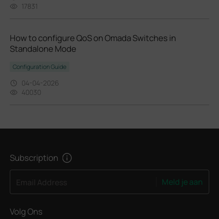
17831
How to configure QoS on Omada Switches in
Standalone Mode
Configuration Guide
04-04-2026
40030
Subscription
Meld je aan
Email Address
Volg Ons