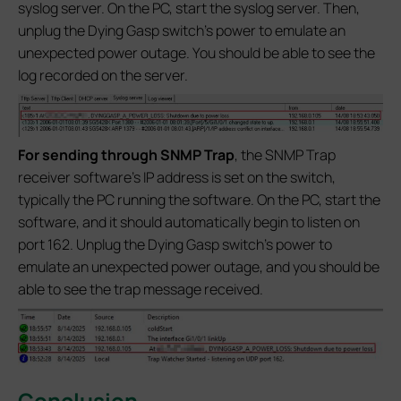
syslog server. On the PC, start the syslog server. Then,
unplug the Dying Gasp switch’s power to emulate an
unexpected power outage. You should be able to see the
log recorded on the server.
For sending through SNMP Trap
, the SNMP Trap
receiver software's IP address is set on the switch,
typically the PC running the software. On the PC, start the
software, and it should automatically begin to listen on
port 162. Unplug the Dying Gasp switch’s power to
emulate an unexpected power outage, and you should be
able to see the trap message received.
Conclusion