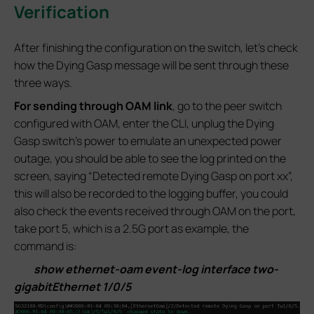
Verification
After finishing the configuration on the switch, let’s check
how the Dying Gasp message will be sent through these
three ways.
For sending through OAM link
, go to the peer switch
configured with OAM, enter the CLI, unplug the Dying
Gasp switch’s power to emulate an unexpected power
outage, you should be able to see the log printed on the
screen, saying “Detected remote Dying Gasp on port xx”,
this will also be recorded to the logging buffer, you could
also check the events received through OAM on the port,
take port 5, which is a 2.5G port as example, the
command is:
show ethernet-oam event-log interface two-
gigabitEthernet 1/0/5