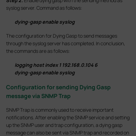
S
tep 2.
Enable dying gasp with the sending method as
syslog server. Command as follows:
dying-gasp enable syslog
The configuration for Dying Gasp to send messages
through the syslog server has completed. In conclusion,
the commands are as follows:
logging host index 1 192.168.0.104 6
dying-gasp enable syslog
Configuration for sending Dying Gasp
message via SNMP Trap
SNMP Trap is commonly used to receive important
notifications. After enabling the SNMP service and setting
up the SNMP user and trap configuration, a dying gasp
message can also be sent via SNMP trap and recorded on