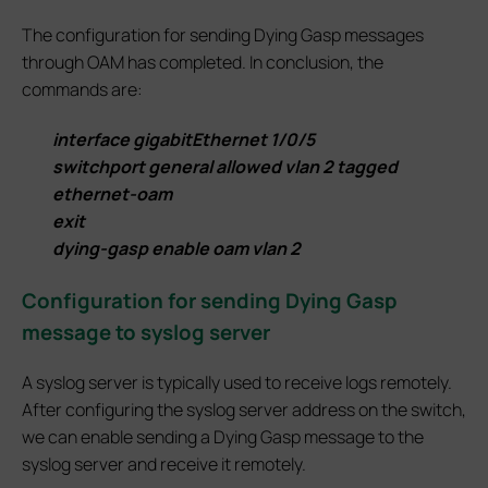
The configuration for sending Dying Gasp messages
through OAM has completed. In conclusion, the
commands are:
interface gigabitEthernet 1/0/5
switchport general allowed vlan 2 tagged
ethernet-oam
exit
dying-gasp enable oam vlan 2
Configuration for sending Dying Gasp
message to syslog server
A syslog server is typically used to receive logs remotely.
After configuring the syslog server address on the switch,
we can enable sending a Dying Gasp message to the
syslog server and receive it remotely.