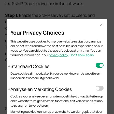
the SNMP Trap receiver or similar software.
S
tep 1.
Enable the SNMP server, set up users, and
configure traps. For example, here set the user
Close
community name as “Omada”, SNMP Trap destination,
Your Privacy Choices
which is the location of the PC running SNMP Trap
receiver software is 192.168.0.4, by default, the SNMP
This website uses cookies to improve website navigation, analyze
online activities and have the best possible user experience on our
Trap message will be sent to port 162 and the SNMP Trap
website. You can object to the use of cookies at any time. You can
receiver software will also listen on port 162 by default.
find more information in our
privacy policy
.
Don’t show again
Command as follows:
Standaard Cookies
snmp-server
Deze cookies zijn noodzakelijk voor de werking van de website en
snmp-server community "Omada" read-only
kunnen niet worden uitgeschakeld.
"viewDefault"
Analyse en Marketing Cookies
snmp-server host 192.168.0.104 162 "Omada"
smode v2c slev noAuthNoPriv type trap
Cookies voor analyse geven ons de mogelijkheid uw activiteiten op
onze website te volgen en zo de functionaliteit van de website aan
te passen en te verbeteren.
Setting the user privilege to read-only or read-write won't
Marketing cookies kunnen op onze website worden geplaatst door