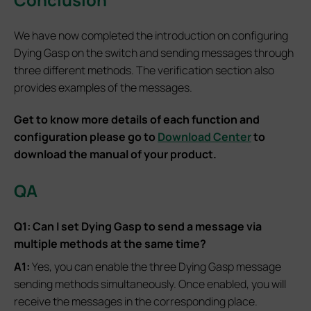
We have now completed the introduction on configuring
Dying Gasp on the switch and sending messages through
three different methods. The verification section also
provides examples of the messages.
Get to know more details of each function and
configuration please go to
Download Center
to
download the manual of your product.
QA
Q1: Can I set Dying Gasp to send a message via
multiple methods at the same time?
A1:
Yes, you can enable the three Dying Gasp message
sending methods simultaneously. Once enabled, you will
receive the messages in the corresponding place.