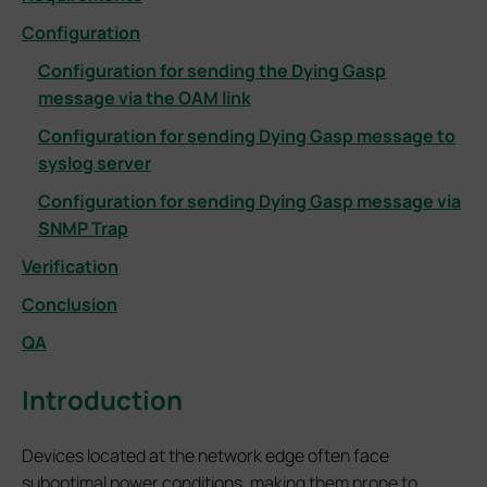
Configuration
Configuration for sending the Dying Gasp
message via the OAM link
Configuration for sending Dying Gasp message to
syslog server
Configuration for sending Dying Gasp message via
SNMP Trap
Verification
Conclusion
QA
Introduction
Devices located at the network edge often face
suboptimal power conditions, making them prone to