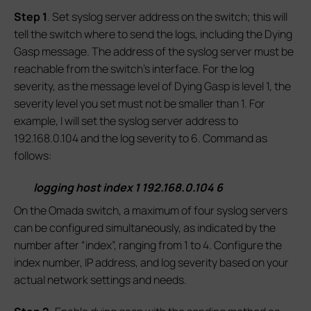
S
tep 1
. Set syslog server address on the switch; this will
tell the switch where to send the logs, including the Dying
Gasp message. The address of the syslog server must be
reachable from the switch’s interface. For the log
severity, as the message level of Dying Gasp is level 1, the
severity level you set must not be smaller than 1. For
example, I will set the syslog server address to
192.168.0.104 and the log severity to 6. Command as
follows:
logging host index 1 192.168.0.104 6
On the Omada switch, a maximum of four syslog servers
can be configured simultaneously, as indicated by the
number after “index”, ranging from 1 to 4. Configure the
index number, IP address, and log severity based on your
actual network settings and needs.