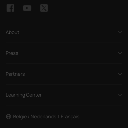
About
Press
Partners
Learning Center
België / Nederlands
Français
|