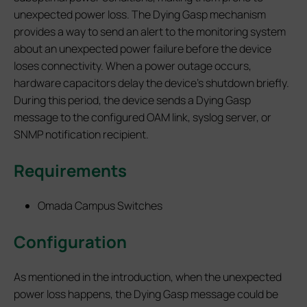
unexpected power loss. The Dying Gasp mechanism
provides a way to send an alert to the monitoring system
about an unexpected power failure before the device
loses connectivity. When a power outage occurs,
hardware capacitors delay the device's shutdown briefly.
During this period, the device sends a Dying Gasp
message to the configured OAM link, syslog server, or
SNMP notification recipient.
Requirements
Omada Campus Switches
Configuration
As mentioned in the introduction, when the unexpected
power loss happens, the Dying Gasp message could be