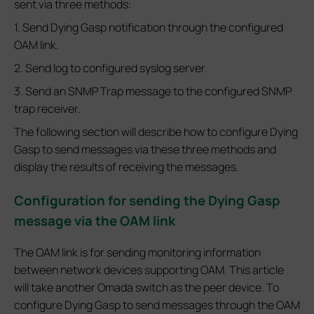
sent via three methods:
1. Send Dying Gasp notification through the configured
OAM link.
2. Send log to configured syslog server.
3. Send an SNMP Trap message to the configured SNMP
trap receiver.
The following section will describe how to configure Dying
Gasp to send messages via these three methods and
display the results of receiving the messages.
Configuration for sending the Dying Gasp
message via the OAM link
The OAM link is for sending monitoring information
between network devices supporting OAM. This article
will take another Omada switch as the peer device. To
configure Dying Gasp to send messages through the OAM