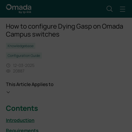
How to configure Dying Gasp on Omada
Campus switches
Knowledgebase
Configuration Guide
12-03-2025
20887
This Article Applies to
Contents
Introduction
Requirements