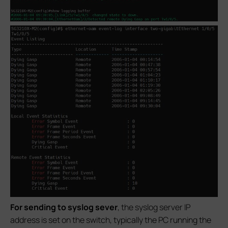
For sending to syslog sever
, the syslog server IP
address is set on the switch, typically the PC running the