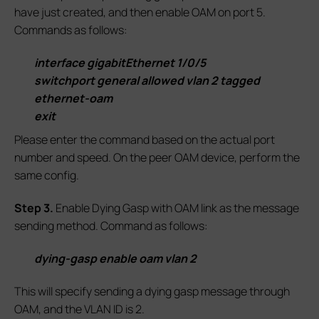
have just created, and then enable OAM on port 5.
Commands as follows:
interface gigabitEthernet 1/0/5
switchport general allowed vlan 2 tagged
ethernet-oam
exit
Please enter the command based on the actual port
number and speed. On the peer OAM device, perform the
same config.
S
tep 3.
Enable Dying Gasp with OAM link as the message
sending method. Command as follows:
dying-gasp enable oam vlan 2
This will specify sending a dying gasp message through
OAM, and the VLAN ID is 2.