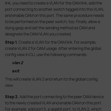
link, you need to create a VLAN for the OAM link, add the
port connecting to another switch tagged into this VLAN,
and enable OAM on this port. The same procedure needs
to be performed on the peer switch, too. Finally, allow a
dying gasp and set the sending method as OAM and
designate the OAM VLAN you created.
S
tep 1.
Create a VLAN for the OAM link. For example,
create VLAN 2 for OAM usage. After entering the global
config view in CLI, use the following commands:
vlan 2
exit
This will create VLAN 2 and return to the global config
view.
S
tep
2.
Add the port connecting to the peer OAM device
to the newly created VLAN and enable OAM on this port.
For example, add port 5, a gigabit port, to VLAN 2, which