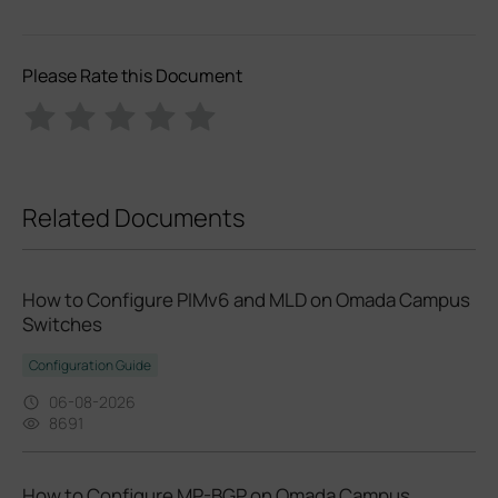
Please Rate this Document
Related Documents
How to Configure PIMv6 and MLD on Omada Campus
Switches
Configuration Guide
06-08-2026
8691
How to Configure MP-BGP on Omada Campus