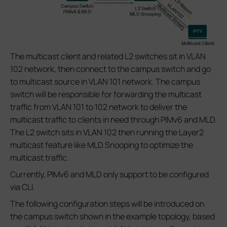
The multicast client and related L2 switches sit in VLAN
102 network, then connect to the campus switch and go
to multicast source in VLAN 101 network. The campus
switch will be responsible for forwarding the multicast
traffic from VLAN 101 to 102 network to deliver the
multicast traffic to clients in need through PIMv6 and MLD.
The L2 switch sits in VLAN 102 then running the Layer2
multicast feature like MLD Snooping to optimize the
multicast traffic.
Currently, PIMv6 and MLD only support to be configured
via CLI.
The following configuration steps will be introduced on
the campus switch shown in the example topology, based