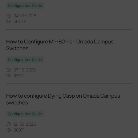
Configuration Guide
04-21-2026
36039
How to Configure MP-BGP on Omada Campus
Switches
Configuration Guide
07-10-2026
8902
How to configure Dying Gasp on Omada Campus
switches
Configuration Guide
12-03-2025
20871