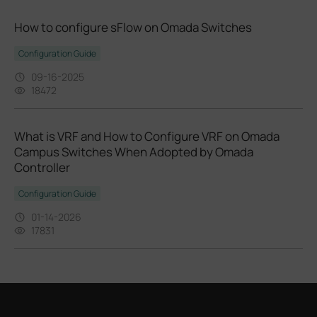
How to configure sFlow on Omada Switches
Configuration Guide
09-16-2025
18472
What is VRF and How to Configure VRF on Omada
Campus Switches When Adopted by Omada
Controller
Configuration Guide
01-14-2026
17831