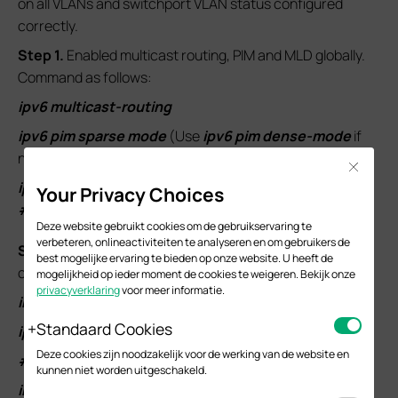
on all VLANs and switchport VLAN status configured
correctly.
S
tep 1.
Enabled multicast routing, PIM and MLD globally.
Command as follows:
ipv6 multicast-routing
ipv6 pim sparse mode
(Use
ipv6 pim dense-mode
if
needs to use PIM-DM)
Close
ipv6 mld
Your Privacy Choices
#
Deze website gebruikt cookies om de gebruikservaring te
verbeteren, onlineactiviteiten te analyseren en om gebruikers de
S
tep 2.
Configure the PIM and MLD status under
best mogelijke ervaring te bieden op onze website. U heeft de
corresponding interfaces. Commands as follows:
mogelijkheid op ieder moment de cookies te weigeren. Bekijk onze
privacyverklaring
voor meer informatie.
interface loopback 1
Standaard Cookies
ipv6 pim
Deze cookies zijn noodzakelijk voor de werking van de website en
#
kunnen niet worden uitgeschakeld.
interface vlan 101