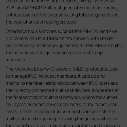
protocol, such as IPv6 static routing, RIPng, OSPFv3, IS-
ISv6, and MP-BGP. Multicast generates multicast routing
entries based on the unicast routing table, regardless of
the type of unicast routing protocol.
Omada Campus switches support IPv6 PIM-DM and PIM-
SM. Where IPv6 PIM-DM suits the network with smaller
size and concentrated group members. IPv6 PIM-SM suits
the network with larger size and dispersed group
members.
The Multicast Listener Discovery (MLD) protocol is used
to manage IPv6 multicast members. It sets up and
maintains member relationships between IPv6 hosts and
their directly connected multicast devices. It operates at
the final section of multicast network, where the subnet
on Layer3 multicast device connected to multicast user
hosts. The MLD protocol on user host side controls the
multicast member joining or leaving the groups, while on
the Layer3 multicast device side, maintains and manages