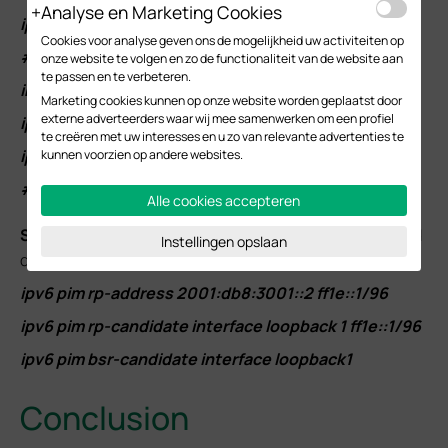
Analyse en Marketing Cookies
ipv6 pim
Cookies voor analyse geven ons de mogelijkheid uw activiteiten op
#
onze website te volgen en zo de functionaliteit van de website aan
te passen en te verbeteren.
interface vlan 102
Marketing cookies kunnen op onze website worden geplaatst door
externe adverteerders waar wij mee samenwerken om een profiel
ipv6 pim
te creëren met uw interesses en u zo van relevante advertenties te
ipv6 mld
kunnen voorzien op andere websites.
#
Alle cookies accepteren
S
tep 3.
Configure the static RP address, dynamic RP and
Instellingen opslaan
dynamic BSR. Commands as follows:
ipv6 pim rp-address 2001:db8:3001::2 ff1e::1/96
ipv6 pim rp-candidate interface loopback 1 ff1e::1/96
ipv6 pim bsr-candidate interface loopback1
Conclusion