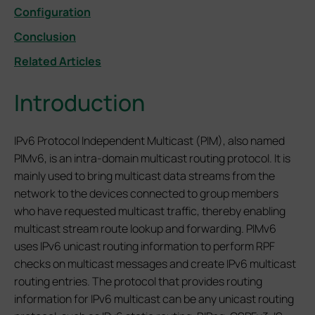
Configuration
Conclusion
Related Articles
Introduction
IPv6 Protocol Independent Multicast (PIM), also named
PIMv6, is an intra-domain multicast routing protocol. It is
mainly used to bring multicast data streams from the
network to the devices connected to group members
who have requested multicast traffic, thereby enabling
multicast stream route lookup and forwarding. PIMv6
uses IPv6 unicast routing information to perform RPF
checks on multicast messages and create IPv6 multicast
routing entries. The protocol that provides routing
information for IPv6 multicast can be any unicast routing