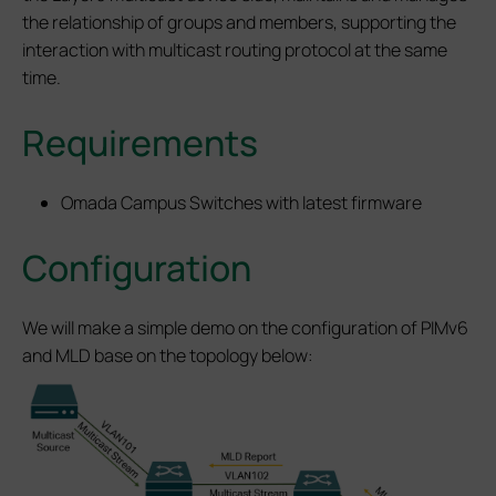
the relationship of groups and members, supporting the
interaction with multicast routing protocol at the same
time.
Requirements
Omada Campus Switches with latest firmware
Configuration
We will make a simple demo on the configuration of PIMv6
and MLD base on the topology below: