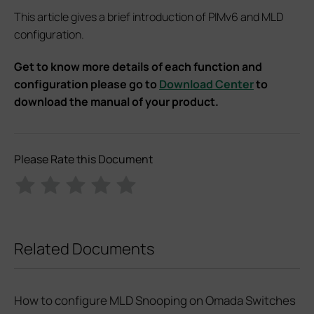
This article gives a brief introduction of PIMv6 and MLD
configuration.
Get to know more details of each function and
configuration please go to
Download Center
to
download the manual of your product.
Please Rate this Document
Related Documents
How to configure MLD Snooping on Omada Switches