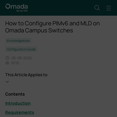
How to Configure PIMv6 and MLD on
Omada Campus Switches
Knowledgebase
Configuration Guide
06-08-2026
8719
This Article Applies to
Contents
Introduction
Requirements