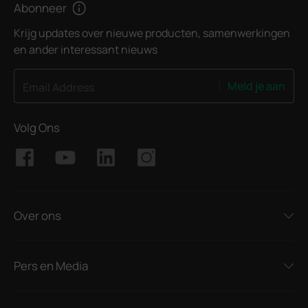
Abonneer
Krijg updates over nieuwe producten, samenwerkingen
en ander interessant nieuws
Meld je aan
Email Address
Volg Ons
Over ons
Pers en Media