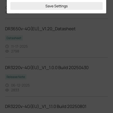
Save Settings
11-13-2025
4483
DR3650v-4G(EU)_V1.20_Datasheet
Datasheet
11-17-2025
2798
DR3220v-4G(EU)_V1_1.0.0 Build 20250430
Release Note
06-12-2025
2833
DR3220v-4G(EU)_V1_1.1.0 Build 20250801