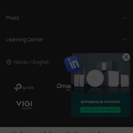
Press
Learning Center
Nordic / English
Copyright © 2026 TP-LINK Enterprises Nordic AB. All rights reserved.