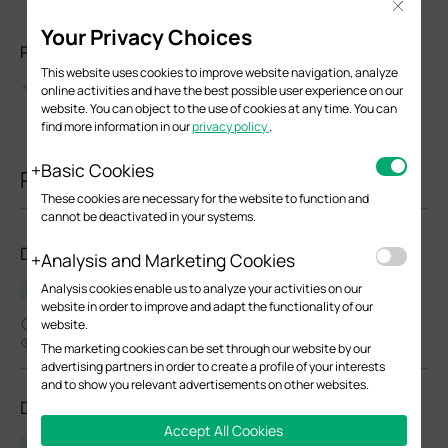
Close
Your Privacy Choices
Please Rate this Document
This website uses cookies to improve website navigation, analyze
online activities and have the best possible user experience on our
website. You can object to the use of cookies at any time. You can
find more information in our
privacy policy
.
Basic Cookies
Related Documents
These cookies are necessary for the website to function and
cannot be deactivated in your systems.
DR3650v-4G(EU)_V1_1.0.0 Build 20250115
Analysis and Marketing Cookies
Analysis cookies enable us to analyze your activities on our
Release Note
website in order to improve and adapt the functionality of our
03-05-2025
website.
4438
The marketing cookies can be set through our website by our
advertising partners in order to create a profile of your interests
and to show you relevant advertisements on other websites.
DR3650v-4G(EU)_V1.20_1.1.1 Build 20250929
Accept All Cookies
Release Note