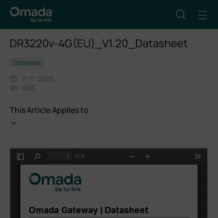
DR3220v-4G(EU)_V1.20_Datasheet
Datasheet
11-17-2025
1003
This Article Applies to