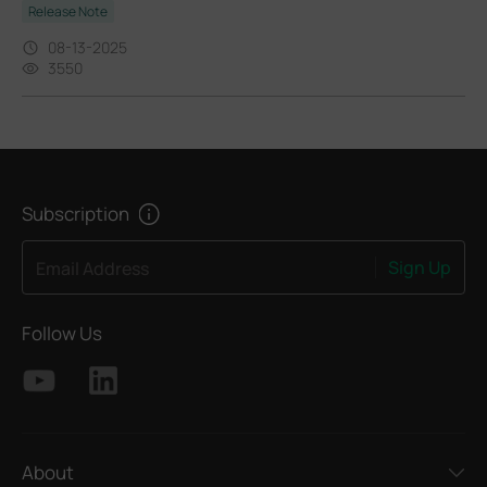
Release Note
08-13-2025
3550
Subscription
Sign Up
Email Address
Follow Us
About