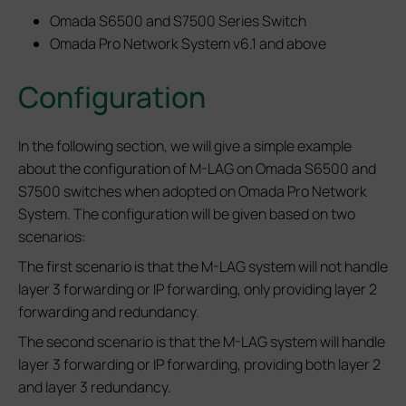
Omada S6500 and S7500 Series Switch
Omada Pro Network System v6.1 and above
Configuration
In the following section, we will give a simple example
about the configuration of M-LAG on Omada S6500 and
S7500 switches when adopted on Omada Pro Network
System. The configuration will be given based on two
scenarios:
The first scenario is that the M-LAG system will not handle
layer 3 forwarding or IP forwarding, only providing layer 2
forwarding and redundancy.
The second scenario is that the M-LAG system will handle
layer 3 forwarding or IP forwarding, providing both layer 2
and layer 3 redundancy.