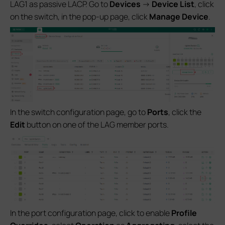
LAG1 as passive LACP. Go to
Devices
->
Device List
, click
on the switch, in the pop-up page, click
Manage Device
.
In the switch configuration page, go to
Ports
, click the
Edit
button on one of the LAG member ports.
In the port configuration page, click to enable
Profile