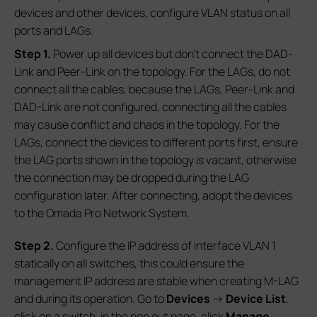
devices and other devices, configure VLAN status on all
ports and LAGs.
S
tep 1.
Power up all devices but don’t connect the DAD-
Link and Peer-Link on the topology. For the LAGs, do not
connect all the cables, because the LAGs, Peer-Link and
DAD-Link are not configured, connecting all the cables
may cause conflict and chaos in the topology. For the
LAGs, connect the devices to different ports first, ensure
the LAG ports shown in the topology is vacant, otherwise
the connection may be dropped during the LAG
configuration later. After connecting, adopt the devices
to the Omada Pro Network System.
S
tep 2.
Configure the IP address of interface VLAN 1
statically on all switches, this could ensure the
management IP address are stable when creating M-LAG
and during its operation. Go to
Devices
->
Device List
,
click on a switch, in the pop out page, click
Manage