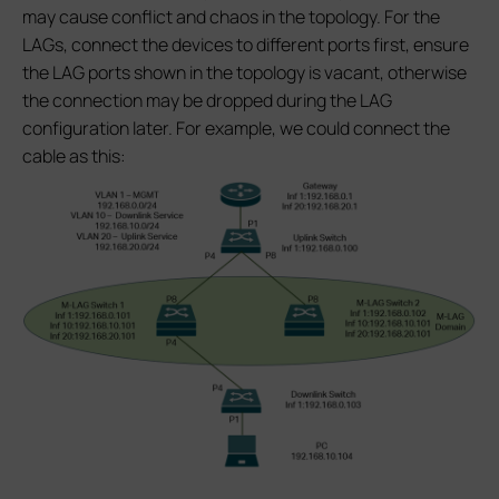
may cause conflict and chaos in the topology. For the
LAGs, connect the devices to different ports first, ensure
the LAG ports shown in the topology is vacant, otherwise
the connection may be dropped during the LAG
configuration later. For example, we could connect the
cable as this: