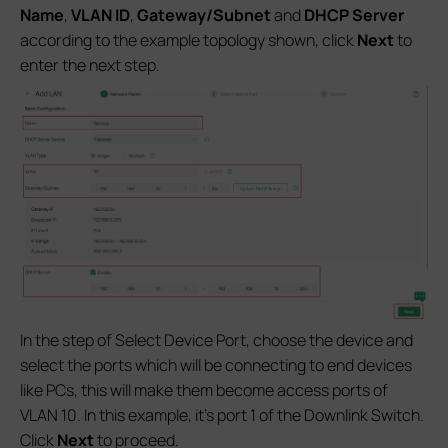
Name
,
VLAN ID
,
Gateway/Subnet
and
DHCP Server
according to the example topology shown, click
Next
to
enter the next step.
In the step of Select Device Port, choose the device and
select the ports which will be connecting to end devices
like PCs, this will make them become access ports of
VLAN 10. In this example, it’s port 1 of the Downlink Switch.
Click
Next
to proceed.