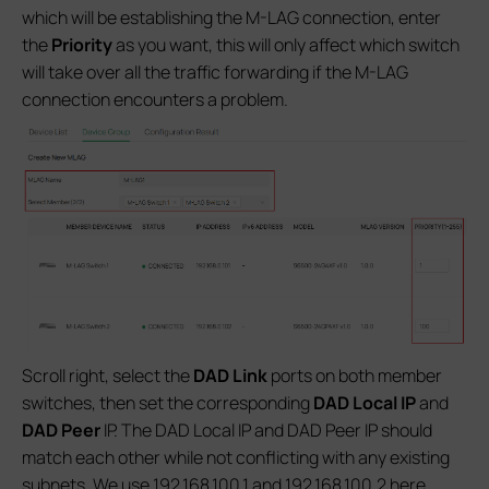
which will be establishing the M-LAG connection, enter
the
Priority
as you want, this will only affect which switch
will take over all the traffic forwarding if the M-LAG
connection encounters a problem.
Scroll right, select the
DAD Link
ports on both member
switches, then set the corresponding
DAD Local IP
and
DAD Peer
IP. The DAD Local IP and DAD Peer IP should
match each other while not conflicting with any existing
subnets. We use 192.168.100.1 and 192.168.100.2 here.