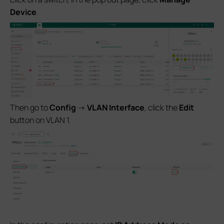
Device
.
Then go to
Config
->
VLAN Interface
, click the
Edit
button on VLAN 1.