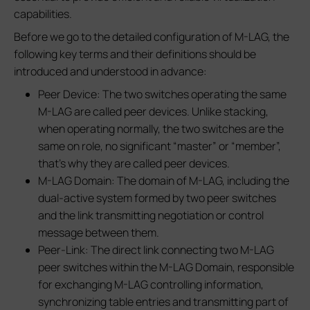
capabilities.
Before we go to the detailed configuration of M-LAG, the
following key terms and their definitions should be
introduced and understood in advance:
Peer Device: The two switches operating the same
M-LAG are called peer devices. Unlike stacking,
when operating normally, the two switches are the
same on role, no significant “master” or “member”,
that’s why they are called peer devices.
M-LAG Domain: The domain of M-LAG, including the
dual-active system formed by two peer switches
and the link transmitting negotiation or control
message between them.
Peer-Link: The direct link connecting two M-LAG
peer switches within the M-LAG Domain, responsible
for exchanging M-LAG controlling information,
synchronizing table entries and transmitting part of