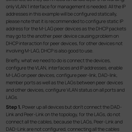
only VLAN 1 interface for management is needed. All the IP
addresses in this example will be configured statically,
please note that it is recommended to configure static IP
address for the M-LAG peer devices as the DHCP packets
may go to the another peer device causing problem on
DHCP interaction for peer devices, for other devices not
involving M-LAG, DHCP is also good to use.
Briefly, what we need to do is connect the devices,
configure the VLAN, interfaces and IP addresses, enable
M-LAG on peer devices, configure peer-link, DAD-link,
member ports as well as the LAGs between peer devices
and other devices, configure VLAN status on all ports and
LAGs.
S
tep 1.
Power up all devices but don’t connect the DAD-
Link and Peer-Link on the topology, for the LAGs, do not
connect all the cables, because the LAGs, Peer-Link and
DAD-Link are not configured, connecting all the cables