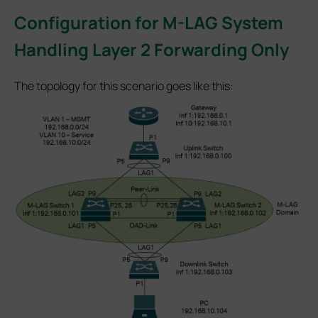
Configuration for M-LAG System
Handling Layer 2 Forwarding Only
The topology for this scenario goes like this: