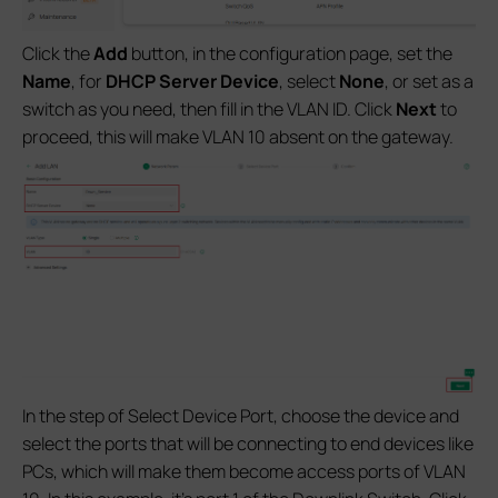
Click the
Add
button, in the configuration page, set the
Name
, for
DHCP Server Device
,
select
None
, or set as a
switch as you need, then fill in the VLAN ID. Click
Next
to
proceed, this will make VLAN 10 absent on the gateway.
In the step of Select Device Port, choose the device and
select the ports that will be connecting to end devices like
PCs, which will make them become access ports of VLAN