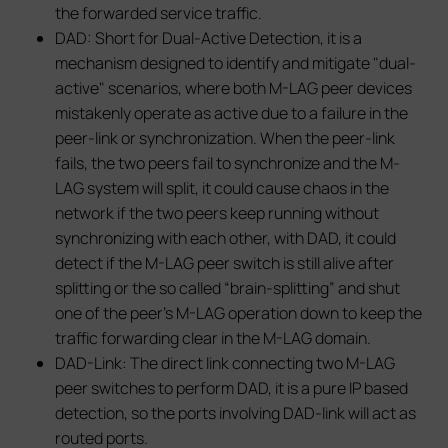
the forwarded service traffic.
DAD: Short for Dual-Active Detection, it is a
mechanism designed to identify and mitigate "dual-
active" scenarios, where both M-LAG peer devices
mistakenly operate as active due to a failure in the
peer-link or synchronization. When the peer-link
fails, the two peers fail to synchronize and the M-
LAG system will split, it could cause chaos in the
network if the two peers keep running without
synchronizing with each other, with DAD, it could
detect if the M-LAG peer switch is still alive after
splitting or the so called “brain-splitting” and shut
one of the peer’s M-LAG operation down to keep the
traffic forwarding clear in the M-LAG domain.
DAD-Link: The direct link connecting two M-LAG
peer switches to perform DAD, it is a pure IP based
detection, so the ports involving DAD-link will act as
routed ports.