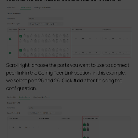
Scroll right, choose the ports you want to use to connect
peer link in the Config Peer Link section, in this example,
we select port 25 and 26. Click
Add
after finishing the
configuration.