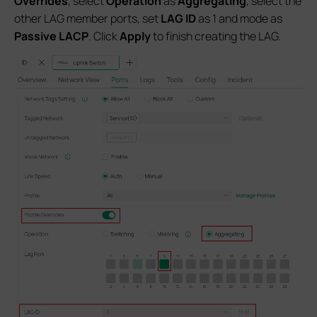
Overrides
, select
Operation
as
Aggregating
, select the
other LAG member ports, set
LAG ID
as 1 and mode as
Passive LACP
. Click
Apply
to finish creating the LAG.