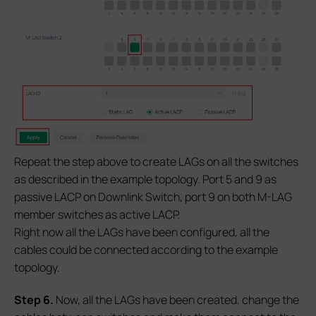
Repeat the step above to create LAGs on all the switches
as described in the example topology. Port 5 and 9 as
passive LACP on Downlink Switch, port 9 on both M-LAG
member switches as active LACP.
Right now all the LAGs have been configured, all the
cables could be connected according to the example
topology.
S
tep 6.
Now, all the LAGs have been created, change the