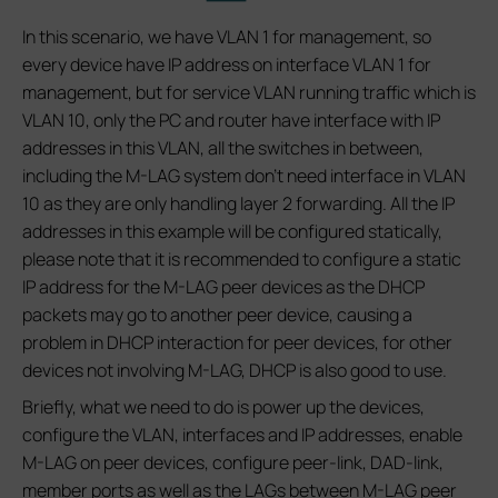
In this scenario, we have VLAN 1 for management, so
every device have IP address on interface VLAN 1 for
management, but for service VLAN running traffic which is
VLAN 10, only the PC and router have interface with IP
addresses in this VLAN, all the switches in between,
including the M-LAG system don’t need interface in VLAN
10 as they are only handling layer 2 forwarding. All the IP
addresses in this example will be configured statically,
please note that it is recommended to configure a static
IP address for the M-LAG peer devices as the DHCP
packets may go to another peer device, causing a
problem in DHCP interaction for peer devices, for other
devices not involving M-LAG, DHCP is also good to use.
Briefly, what we need to do is power up the devices,
configure the VLAN, interfaces and IP addresses, enable
M-LAG on peer devices, configure peer-link, DAD-link,
member ports as well as the LAGs between M-LAG peer