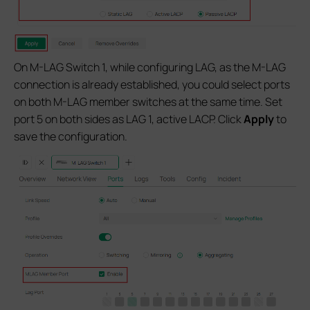
On M-LAG Switch 1, while configuring LAG, as the M-LAG
connection is already established, you could select ports
on both M-LAG member switches at the same time. Set
port 5 on both sides as LAG 1, active LACP. Click
Apply
to
save the configuration.