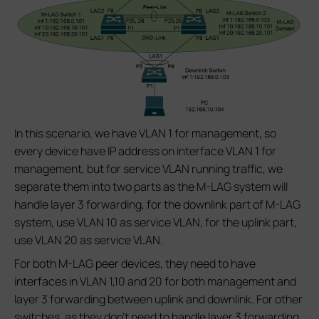
In this scenario, we have VLAN 1 for management, so
every device have IP address on interface VLAN 1 for
management, but for service VLAN running traffic, we
separate them into two parts as the M-LAG system will
handle layer 3 forwarding, for the downlink part of M-LAG
system, use VLAN 10 as service VLAN, for the uplink part,
use VLAN 20 as service VLAN.
For both M-LAG peer devices, they need to have
interfaces in VLAN 1,10 and 20 for both management and
layer 3 forwarding between uplink and downlink. For other
switches, as they don’t need to handle layer 3 forwarding,