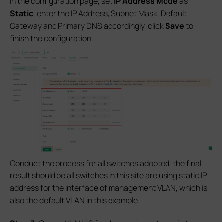
In the configuration page, set
IP Address Mode
as
Static
, enter the IP Address, Subnet Mask, Default
Gateway and Primary DNS accordingly, click
Save
to
finish the configuration.
Conduct the process for all switches adopted, the final
result should be all switches in this site are using static IP
address for the interface of management VLAN, which is
also the default VLAN in this example.