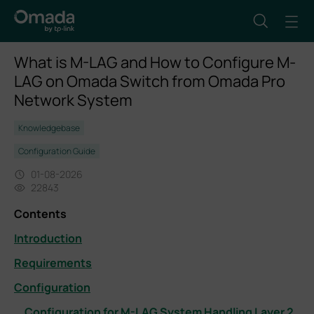
What is M-LAG and How to Configure M-
LAG on Omada Switch from Omada Pro
Network System
Knowledgebase
Configuration Guide
01-08-2026
22843
Contents
Introduction
Requirements
Configuration
Configuration for M-LAG System Handling Layer 2