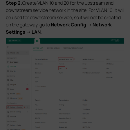
S
tep 2.
Create VLAN 10 and 20 for the upstream and
downstream service network in the site. For VLAN 10, it will
be used for downstream service, so it will not be created
on the gateway, go to
Network Config
->
Network
Settings
->
LAN
.