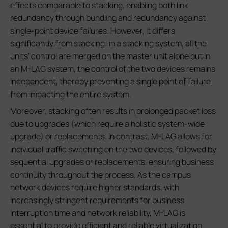
effects comparable to stacking, enabling both link
redundancy through bundling and redundancy against
single-point device failures. However, it differs
significantly from stacking: in a stacking system, all the
units’ control are merged on the master unit alone but in
an M-LAG system, the control of the two devices remains
independent, thereby preventing a single point of failure
from impacting the entire system.
Moreover, stacking often results in prolonged packet loss
due to upgrades (which require a holistic system-wide
upgrade) or replacements. In contrast, M-LAG allows for
individual traffic switching on the two devices, followed by
sequential upgrades or replacements, ensuring business
continuity throughout the process. As the campus
network devices require higher standards, with
increasingly stringent requirements for business
interruption time and network reliability, M-LAG is
essential to provide efficient and reliable virtualization