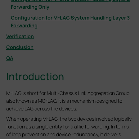
Forwarding Only
Configuration for M-LAG System Handling Layer 3
Forwarding
Verification
Conclusion
QA
Introduction
M-LAG is short for Multi-Chassis Link Aggregation Group,
also known as MC-LAG, it is a mechanism designed to
achieve LAG across the devices.
When operating M-LAG, the two devices involved logically
function as a single entity for traffic forwarding. In terms
of loop prevention and device redundancy, it delivers