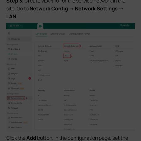
S
tep 3.
Create VLAN 10 for the service network in the
site. Go to
Network Config
->
Network Settings
->
LAN
.
Click the
Add
button, in the configuration page, set the