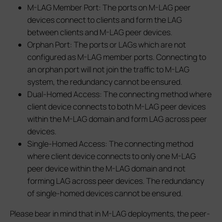
M-LAG Member Port: The ports on M-LAG peer
devices connect to clients and form the LAG
between clients and M-LAG peer devices.
Orphan Port: The ports or LAGs which are not
configured as M-LAG member ports. Connecting to
an orphan port will not join the traffic to M-LAG
system, the redundancy cannot be ensured.
Dual-Homed Access: The connecting method where
client device connects to both M-LAG peer devices
within the M-LAG domain and form LAG across peer
devices.
Single-Homed Access: The connecting method
where client device connects to only one M-LAG
peer device within the M-LAG domain and not
forming LAG across peer devices. The redundancy
of single-homed devices cannot be ensured.
Please bear in mind that in M-LAG deployments, the peer-