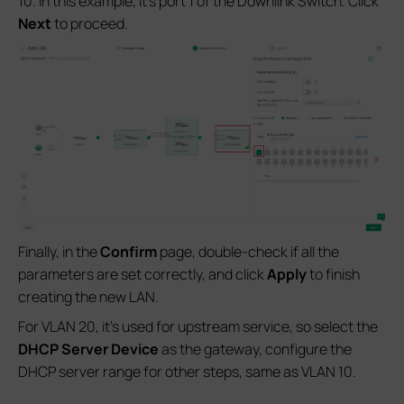
10. In this example, it’s port 1 of the Downlink Switch. Click
Next
to proceed.
Finally, in the
Confirm
page, double-check if all the
parameters are set correctly, and click
Apply
to finish
creating the new LAN.
For VLAN 20, it’s used for upstream service, so select the
DHCP Server Device
as the gateway, configure the
DHCP server range for other steps, same as VLAN 10.