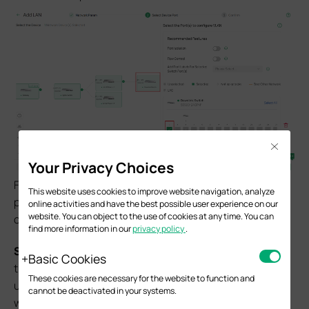
Close
Your Privacy Choices
Finally, in the
Confirm
page, double check if all the
This website uses cookies to improve website navigation, analyze
parameters are set correctly, click
Apply
to finish
online activities and have the best possible user experience on our
website. You can object to the use of cookies at any time. You can
creating the new LAN.
find more information in our
privacy policy
.
S
tep 4.
Enable M-LAG on both peer switches, configure
Basic Cookies
the peer-link and DAD-link. For the peer-link, only the
These cookies are necessary for the website to function and
uplink ports running at highest port speed could be used,
cannot be deactivated in your systems.
which means the media used to act as the peer-link must