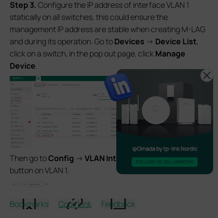
S
tep 3.
Configure the IP address of interface VLAN 1
statically on all switches, this could ensure the
management IP address are stable when creating M-LAG
and during its operation. Go to
Devices
->
Device List
,
click on a switch, in the pop out page, click
Manage
Device
.
Then go to
Config
->
VLAN Interface
, click the
Edit
button on VLAN 1.
Bookmarks
Copy Link
Feedback