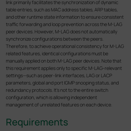
link primarily facilitates the synchronization of dynamic
table entries, such as MAC address tables, ARP tables,
and other runtime state information to ensure consistent
traffic forwarding and loop prevention across the M-LAG
peer devices. However, M-LAG does not automatically
synchronize configurations between the peers.
Therefore, to achieve operational consistency for M-LAG
related features, identical configurations must be
manually applied on both M-LAG peer devices. Note that
this requirement applies only to specific M-LAG-relevant
settings—such as peer-link interfaces, LAG or LACP
parameters, global and port IGMP snooping status, and
redundancy protocols. It’s not to the entire switch
configuration, which is allowing independent
management of unrelated features on each device.
Requirements