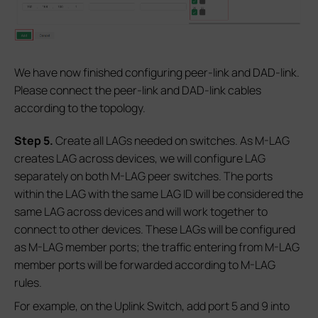
We have now finished configuring peer-link and DAD-link.
Please connect the peer-link and DAD-link cables
according to the topology.
S
tep 5.
Create all LAGs needed on switches. As M-LAG
creates LAG across devices, we will configure LAG
separately on both M-LAG peer switches. The ports
within the LAG with the same LAG ID will be considered the
same LAG across devices and will work together to
connect to other devices. These LAGs will be configured
as M-LAG member ports; the traffic entering from M-LAG
member ports will be forwarded according to M-LAG
rules.
For example, on the Uplink Switch, add port 5 and 9 into