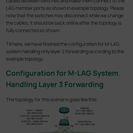
cables between switches and make them connect to the
LAG member ports as shown in example topology. Please
note that the switches may disconnect while we change
the cables, it should be back online after the topology is
fully connected as shown.
Till here, we have finished the configuration for M-LAG
system handling only layer 2 forwarding according to the
example topology.
Configuration for M-LAG System
Handling Layer 3 Forwarding
The topology for this scenario goes like this: