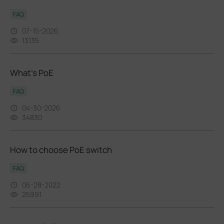
FAQ
07-15-2026
13135
What’s PoE
FAQ
04-30-2026
34830
How to choose PoE switch
FAQ
06-28-2022
25991