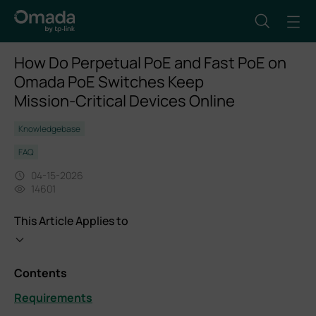
How Do Perpetual PoE and Fast PoE on
Omada PoE Switches Keep
Mission‑Critical Devices Online
Knowledgebase
FAQ
04-15-2026
14601
This Article Applies to
Contents
Requirements