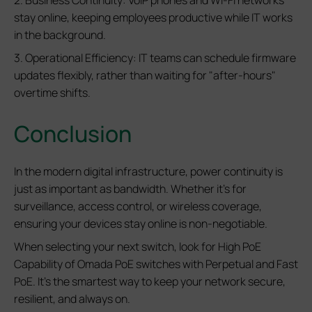
2. Business Continuity: VoIP phones and Wi-Fi networks
stay online, keeping employees productive while IT works
in the background.
3. Operational Efficiency: IT teams can schedule firmware
updates flexibly, rather than waiting for "after-hours"
overtime shifts.
Conclusion
In the modern digital infrastructure, power continuity is
just as important as bandwidth. Whether it's for
surveillance, access control, or wireless coverage,
ensuring your devices stay online is non-negotiable.
When selecting your next switch, look for High PoE
Capability of Omada PoE switches with Perpetual and Fast
PoE. It’s the smartest way to keep your network secure,
resilient, and always on.