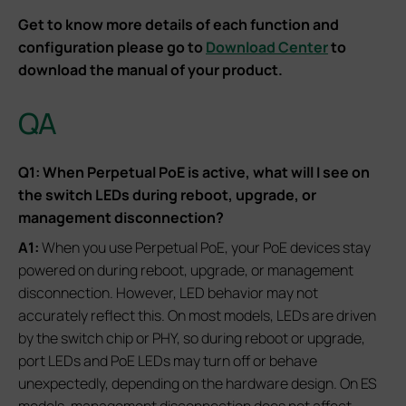
Get to know more details of each function and
configuration please go to
Download Center
to
download the manual of your product.
QA
Q1: When Perpetual PoE is active, what will I see on
the switch LEDs during reboot, upgrade, or
management disconnection?
A1:
When you use Perpetual PoE, your PoE devices stay
powered on during reboot, upgrade, or management
disconnection. However, LED behavior may not
accurately reflect this. On most models, LEDs are driven
by the switch chip or PHY, so during reboot or upgrade,
port LEDs and PoE LEDs may turn off or behave
unexpectedly, depending on the hardware design. On ES