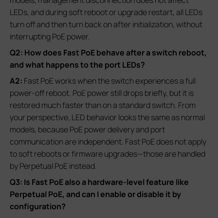
models, management disconnection does not affect
LEDs, and during soft reboot or upgrade restart, all LEDs
turn off and then turn back on after initialization, without
interrupting PoE power.
Q2: How does Fast PoE behave after a switch reboot,
and what happens to the port LEDs?
A2:
Fast PoE works when the switch experiences a full
power‑off reboot. PoE power still drops briefly, but it is
restored much faster than on a standard switch. From
your perspective, LED behavior looks the same as normal
models, because PoE power delivery and port
communication are independent. Fast PoE does not apply
to soft reboots or firmware upgrades—those are handled
by Perpetual PoE instead.
Q3: Is Fast PoE also a hardware‑level feature like
Perpetual PoE, and can I enable or disable it by
configuration?