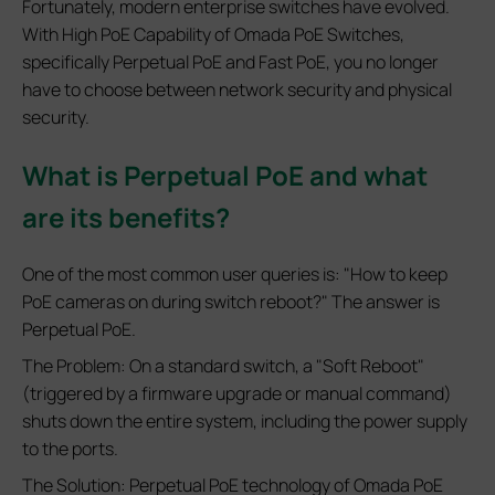
Fortunately, modern enterprise switches have evolved.
With High PoE Capability of Omada PoE Switches,
specifically Perpetual PoE and Fast PoE, you no longer
have to choose between network security and physical
security.
What is Perpetual PoE and what
are its benefits?
One of the most common user queries is: "How to keep
PoE cameras on during switch reboot?" The answer is
Perpetual PoE.
The Problem: On a standard switch, a "Soft Reboot"
(triggered by a firmware upgrade or manual command)
shuts down the entire system, including the power supply
to the ports.
The Solution: Perpetual PoE technology of Omada PoE