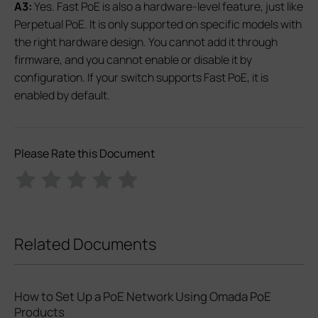
A3:
Yes. Fast PoE is also a hardware‑level feature, just like
Perpetual PoE. It is only supported on specific models with
the right hardware design. You cannot add it through
firmware, and you cannot enable or disable it by
configuration. If your switch supports Fast PoE, it is
enabled by default.
Please Rate this Document
Related Documents
How to Set Up a PoE Network Using Omada PoE
Products