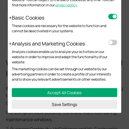
find more information in our
privacy policy
.
Basic Cookies
These cookies are necessary for the website to function and
cannot be deactivated in your systems.
Analysis and Marketing Cookies
Analysis cookies enable us to analyze your activities on our
website in order to improve and adapt the functionality of our
Why do enterprises need advanced
website.
The marketing cookies can be set through our website by our
PoE capabilities?
advertising partners in order to create a profile of your interests
and to show you relevant advertisements on other websites.
If you are managing a Mission-Critical Network, upgrading
Accept All Cookies
to Omada PoE switches with these features offers three
distinct ROI points:
Save Settings
1. Uncompromised Security: Eliminate video loss during
maintenance windows.