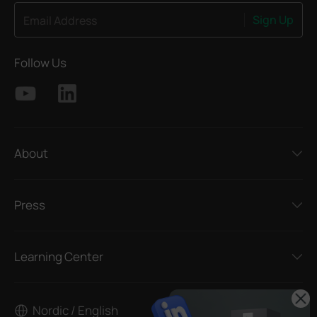
Sign Up
Email Address
Follow Us
About
Press
Learning Center
Nordic / English