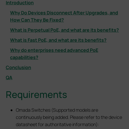
Introduction
Why Do Devices Disconnect After Upgrades, and
How Can They Be Fixed?
What is Perpetual PoE, and what are its benefits?
What is Fast PoE, and what are its benefits?
Why do enterprises need advanced PoE
capabilities?
Conclusion
QA
Requirements
Omada Switches (Supported models are
continuously being added. Please refer to the device
datasheet for authoritative information):