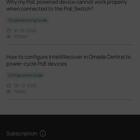
Why my PoE powered device cannot work properly
when connected to the PoE Switch?
Troubleshooting Guide
10-23-2025
105947
How to configure IntelliRecover in Omada Central to
power-cycle PoE devices
Configuration Guide
06-12-2025
19000
Subscription