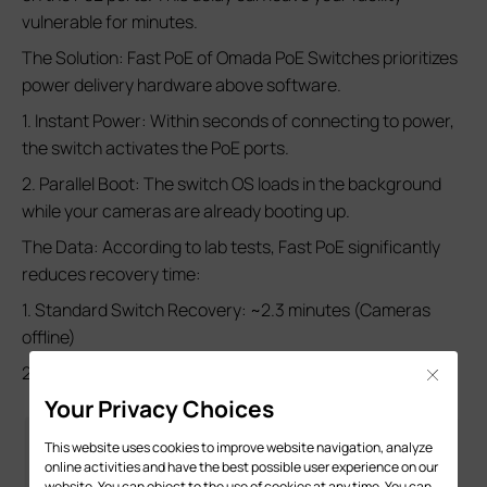
vulnerable for minutes.
The Solution: Fast PoE of Omada PoE Switches prioritizes
power delivery hardware above software.
1. Instant Power: Within seconds of connecting to power,
the switch activates the PoE ports.
2. Parallel Boot: The switch OS loads in the background
while your cameras are already booting up.
The Data: According to lab tests, Fast PoE significantly
reduces recovery time:
1. Standard Switch Recovery: ~2.3 minutes (Cameras
offline)
2. Fast PoE Switch Recovery: ~1.2 minutes
Close
Your Privacy Choices
This website uses cookies to improve website navigation, analyze
online activities and have the best possible user experience on our
website. You can object to the use of cookies at any time. You can