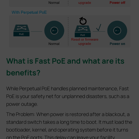
What is Fast PoE and what are its
benefits?
While Perpetual PoE handles planned maintenance, Fast
PoE is your safety net for unplanned disasters, such as a
power outage.
The Problem: When power is restored after a blackout, a
standard switch takes a long time to boot. It must load the
bootloader, kernel, and operating system before it turns
on the PoE ports. This delay can leave your facility