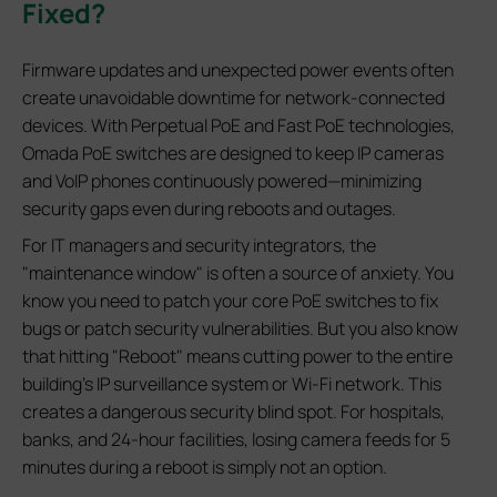
Fixed?
Firmware updates and unexpected power events often
create unavoidable downtime for network‑connected
devices. With Perpetual PoE and Fast PoE technologies,
Omada PoE switches are designed to keep IP cameras
and VoIP phones continuously powered—minimizing
security gaps even during reboots and outages.
For IT managers and security integrators, the
"maintenance window" is often a source of anxiety. You
know you need to patch your core PoE switches to fix
bugs or patch security vulnerabilities. But you also know
that hitting "Reboot" means cutting power to the entire
building's IP surveillance system or Wi-Fi network. This
creates a dangerous security blind spot. For hospitals,
banks, and 24-hour facilities, losing camera feeds for 5
minutes during a reboot is simply not an option.