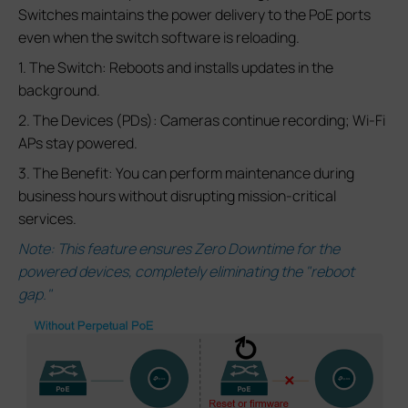
Switches maintains the power delivery to the PoE ports
even when the switch software is reloading.
1. The Switch: Reboots and installs updates in the
background.
2. The Devices (PDs): Cameras continue recording; Wi-Fi
APs stay powered.
3. The Benefit: You can perform maintenance during
business hours without disrupting mission-critical
services.
Note: This feature ensures Zero Downtime for the
powered devices, completely eliminating the "reboot
gap."