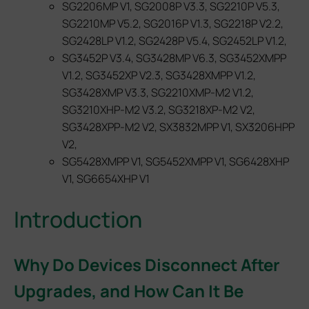
SG2206MP V1, SG2008P V3.3, SG2210P V5.3,
SG2210MP V5.2, SG2016P V1.3, SG2218P V2.2,
SG2428LP V1.2, SG2428P V5.4, SG2452LP V1.2,
SG3452P V3.4, SG3428MP V6.3, SG3452XMPP
V1.2, SG3452XP V2.3, SG3428XMPP V1.2,
SG3428XMP V3.3, SG2210XMP‑M2 V1.2,
SG3210XHP‑M2 V3.2, SG3218XP‑M2 V2,
SG3428XPP‑M2 V2, SX3832MPP V1, SX3206HPP
V2,
SG5428XMPP V1, SG5452XMPP V1, SG6428XHP
V1, SG6654XHP V1
Introduction
Why Do Devices Disconnect After
Upgrades, and How Can It Be