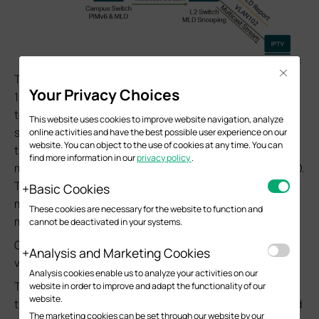
Close
The multicast client and related L2 switches sit in VLAN
Your Privacy Choices
102 network, then connect to the campus switch and go
to multicast source in VLAN 101 network. The campus
This website uses cookies to improve website navigation, analyze
switch will be responsible for forwarding the multicast
online activities and have the best possible user experience on our
website. You can object to the use of cookies at any time. You can
traffic from VLAN 101 to 102 network to deliver the
find more information in our
privacy policy
.
multicast traffic to clients in need through PIMv6 and MLD.
The L2 switch sits in VLAN 102 then running the Layer2
Basic Cookies
multicast feature like MLD Snooping to optimize the
These cookies are necessary for the website to function and
multicast traffic.
cannot be deactivated in your systems.
Currently, PIMv6 and MLD only support to be configured
Analysis and Marketing Cookies
via CLI.
Analysis cookies enable us to analyze your activities on our
The following configuration steps will be introduced on
website in order to improve and adapt the functionality of our
website.
the campus switch shown in the example topology, based
The marketing cookies can be set through our website by our