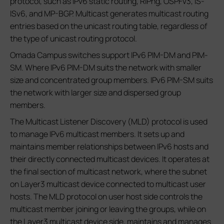
protocol, such as IPv6 static routing, RIPng, OSPFv3, IS-
ISv6, and MP-BGP. Multicast generates multicast routing
entries based on the unicast routing table, regardless of
the type of unicast routing protocol.
Omada Campus switches support IPv6 PIM-DM and PIM-
SM. Where IPv6 PIM-DM suits the network with smaller
size and concentrated group members. IPv6 PIM-SM suits
the network with larger size and dispersed group
members.
The Multicast Listener Discovery (MLD) protocol is used
to manage IPv6 multicast members. It sets up and
maintains member relationships between IPv6 hosts and
their directly connected multicast devices. It operates at
the final section of multicast network, where the subnet
on Layer3 multicast device connected to multicast user
hosts. The MLD protocol on user host side controls the
multicast member joining or leaving the groups, while on
the Layer3 multicast device side, maintains and manages