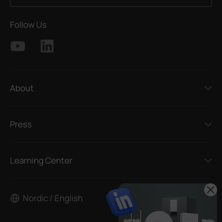
Follow Us
About
Press
Learning Center
Nordic / English