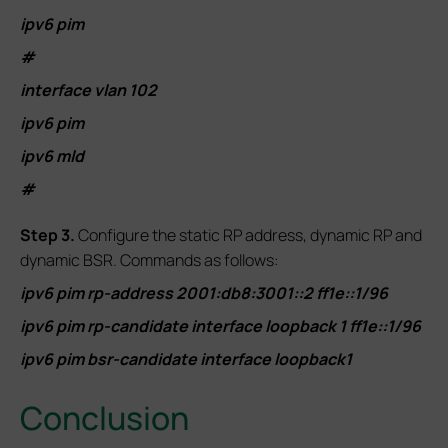
ipv6 pim
#
interface vlan 102
ipv6 pim
ipv6 mld
#
S
tep 3.
Configure the static RP address, dynamic RP and
dynamic BSR. Commands as follows:
ipv6 pim rp-address 2001:db8:3001::2 ff1e::1/96
ipv6 pim rp-candidate interface loopback 1 ff1e::1/96
ipv6 pim bsr-candidate interface loopback1
Conclusion