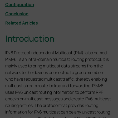
Configuration
Conclusion
Related Articles
Introduction
IPv6 Protocol Independent Multicast (PIM), also named
PIMv6, is an intra-domain multicast routing protocol. It is
mainly used to bring multicast data streams from the
network to the devices connected to group members
who have requested multicast traffic, thereby enabling
multicast stream route lookup and forwarding. PIMv6
uses IPv6 unicast routing information to perform RPF
checks on multicast messages and create IPv6 multicast
routing entries. The protocol that provides routing
information for IPv6 multicast can be any unicast routing