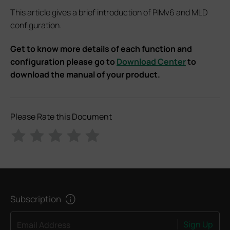
This article gives a brief introduction of PIMv6 and MLD
configuration.
Get to know more details of each function and
configuration please go to
Download Center
to
download the manual of your product.
Please Rate this Document
Subscription
Sign Up
Email Address