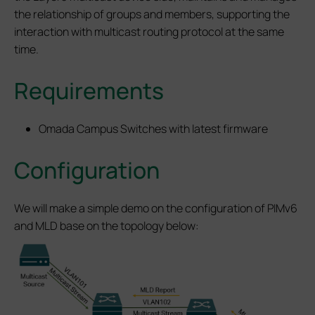
the relationship of groups and members, supporting the
interaction with multicast routing protocol at the same
time.
Requirements
Omada Campus Switches with latest firmware
Configuration
We will make a simple demo on the configuration of PIMv6
and MLD base on the topology below: