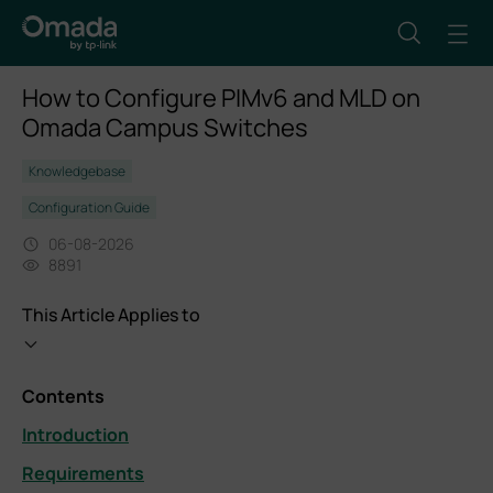
How to Configure PIMv6 and MLD on
Omada Campus Switches
Knowledgebase
Configuration Guide
06-08-2026
8891
This Article Applies to
Contents
Introduction
Requirements