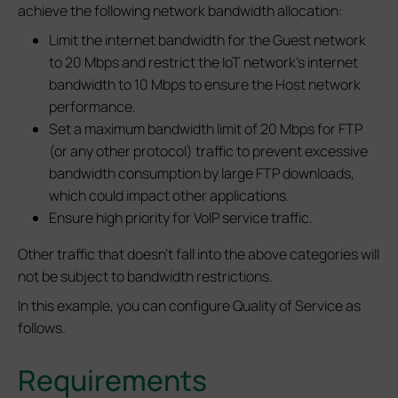
achieve the following network bandwidth allocation:
Limit the internet bandwidth for the Guest network
to 20 Mbps and restrict the IoT network's internet
bandwidth to 10 Mbps to ensure the Host network
performance.
Set a maximum bandwidth limit of 20 Mbps for FTP
(or any other protocol) traffic to prevent excessive
bandwidth consumption by large FTP downloads,
which could impact other applications.
Ensure high priority for VoIP service traffic.
Other traffic that doesn't fall into the above categories will
not be subject to bandwidth restrictions.
In this example, you can configure Quality of Service as
follows.
Requirements