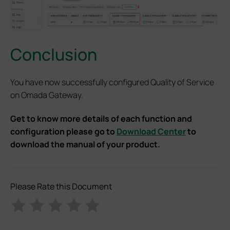
Conclusion
You have now successfully configured Quality of Service
on Omada Gateway.
Get to know more details of each function and
configuration please go to
Download Center
to
download the manual of your product.
Please Rate this Document