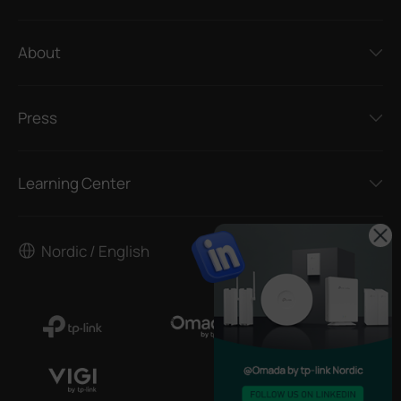
About
Press
Learning Center
Nordic / English