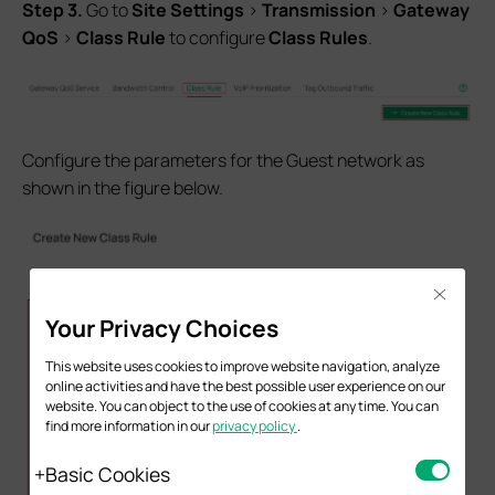
S
tep
3.
Go to
Site Settings
>
Transmission
>
Gateway
QoS
>
Class Rule
to configure
Class Rules
.
Configure the parameters for the Guest network as
shown in the figure below.
Close
Your Privacy Choices
This website uses cookies to improve website navigation, analyze
online activities and have the best possible user experience on our
website. You can object to the use of cookies at any time. You can
find more information in our
privacy policy
.
Basic Cookies