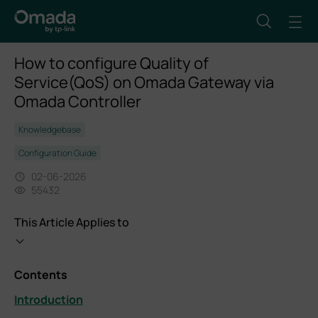
How to configure Quality of
Service(QoS) on Omada Gateway via
Omada Controller
Knowledgebase
Configuration Guide
02-06-2026
55432
This Article Applies to
Contents
Introduction