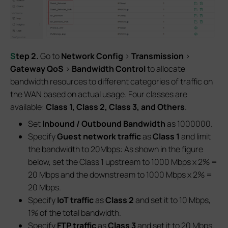
S
tep
2.
Go to
Network Config
>
Transmission
>
Gateway QoS
>
Bandwidth Control
to allocate
bandwidth resources to different categories of traffic on
the WAN based on actual usage. Four classes are
available:
Class 1, Class 2, Class 3, and Others
.
Set
Inbound / Outbound Bandwidth
as 1000000.
Specify
Guest network
traffic
as
Class 1
and limit
the bandwidth to 20Mbps: As shown in the figure
below, set the Class 1 upstream to 1000 Mbps x 2% =
20 Mbps and the downstream to 1000 Mbps x 2% =
20 Mbps.
Specify
IoT traffic
as
Class 2
and set it to 10 Mbps,
1% of the total bandwidth.
Specify
FTP traffic
as
Class 3
and set it to 20 Mbps,