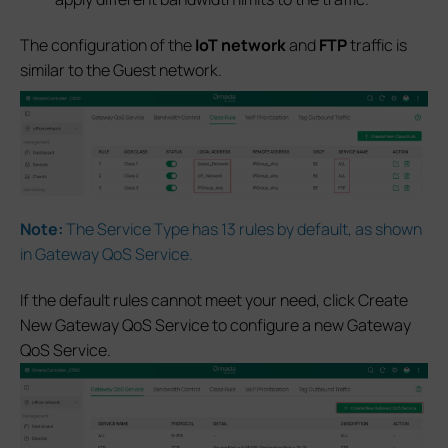
The configuration of the
IoT network
and
FTP
traffic is
similar to the Guest network.
Note:
The Service Type has 13 rules by default, as shown
in Gateway QoS Service.
If the default rules cannot meet your need, click Create
New Gateway QoS Service to configure a new Gateway
QoS Service.