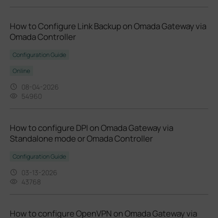
How to Configure Link Backup on Omada Gateway via
Omada Controller
Configuration Guide
Online
08-04-2026
54960
How to configure DPI on Omada Gateway via
Standalone mode or Omada Controller
Configuration Guide
03-13-2026
43768
How to configure OpenVPN on Omada Gateway via