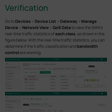
Verification
Go to
Devices
>
Device List
>
Gateway
>
Manage
Device
>
Network View
>
QoS Data
to view the WAN’s
real-time traffic statistics of
each class
, as shown in the
figure below. With the real-time traffic statistics, you can
determine if the traffic classification and
bandwidth
control
are working.