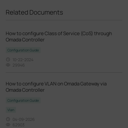
Related Documents
How to configure Class of Service (CoS) through
Omada Controller
Configuration Guide
10-22-2024
29946
How to configure VLAN on Omada Gateway via
Omada Controller
Configuration Guide
Vlan
04-09-2026
62903