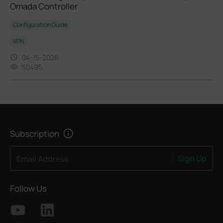
Omada Controller
Configuration Guide
VPN
04-15-2026
50495
Subscription
Sign Up
Email Address
Follow Us