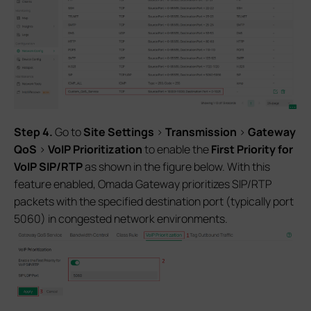
S
tep 4
.
Go to
Site Settings
>
Transmission
>
Gateway
QoS
>
VoIP Prioritization
to enable the
First
Priority for
VoIP
SIP/RTP
as shown in the figure below. With this
feature enabled, Omada Gateway prioritizes SIP/RTP
packets with the specified destination port (typically port
5060) in congested network environments.