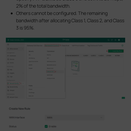
2% of the total bandwidth.
Others cannot be configured. The remaining
bandwidth after allocating Class 1, Class 2, and Class
3 is 95%.