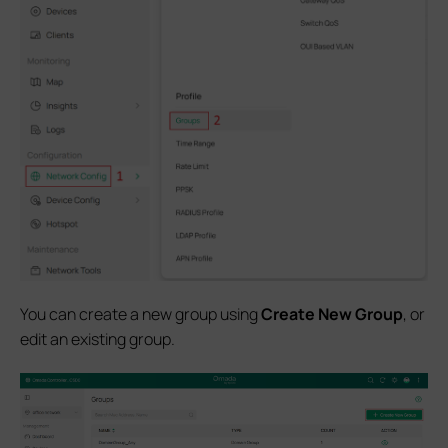
You can create a new group using
Create New Group
, or
edit an existing group.