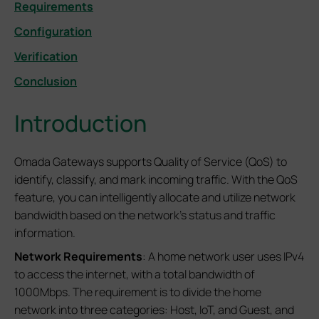
Requirements
Configuration
Verification
Conclusion
Introduction
Omada Gateways supports Quality of Service (QoS) to
identify, classify, and mark incoming traffic. With the QoS
feature, you can intelligently allocate and utilize network
bandwidth based on the network's status and traffic
information.
Network Requirements
: A home network user uses IPv4
to access the internet, with a total bandwidth of
1000Mbps. The requirement is to divide the home
network into three categories: Host, IoT, and Guest, and