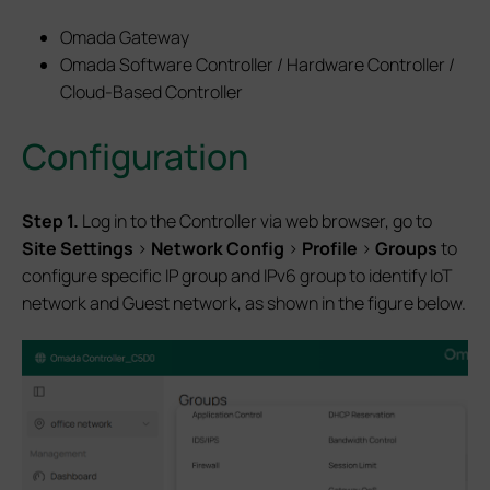
Omada Gateway
Omada Software Controller / Hardware Controller /
Cloud-Based Controller
Configuration
Step 1.
Log in to the Controller via web browser, go to
Site Settings
>
Network Config
>
Profile
>
Groups
to
configure specific IP group and IPv6 group to identify IoT
network and Guest network, as shown in the figure below.