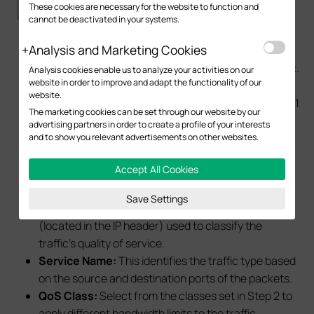
These cookies are necessary for the website to function and
cannot be deactivated in your systems.
Analysis and Marketing Cookies
IP Version:
This identifies IPv4 traffic and IPv6 traffic.
Analysis cookies enable us to analyze your activities on our
website in order to improve and adapt the functionality of our
Local Address:
This identifies the source address
website.
of the traffic. Select the IP Group configured in Step 1
The marketing cookies can be set through our website by our
to differentiate the network.
advertising partners in order to create a profile of your interests
Remote Address:
This identifies the traffic
and to show you relevant advertisements on other websites.
destination address. If there are no specific
Accept All Cookies
requirements to restrict access to specific
websites, it is generally set to IPGROUP_ANY.
Save Settings
DSCP:
This identifies the DSCP field of traffic
(located in the IP header) used to classify the
traffic's quality of service.
Service Name:
This identifies the traffic type based
on the source and destination ports of the packets.
QoS Class:
Select from the classes set in Step 2 to
apply different bandwidth limits to the traffic.