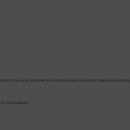
unction of the Local Controller to complete the device adoption operation by adding 
5.15.24 and above)