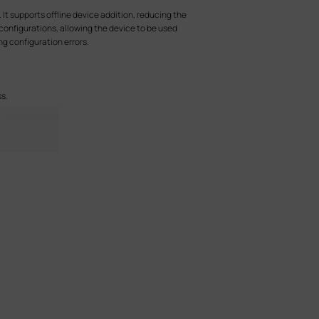
t supports offline device addition, reducing the
configurations, allowing the device to be used
g configuration errors.
s.