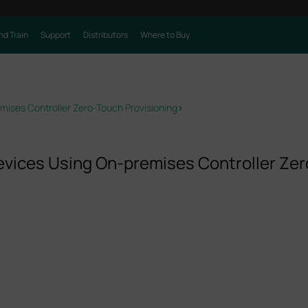
nd Train
Support
Distributors
Where to Buy
ises Controller Zero-Touch Provisioning
>
vices Using On-premises Controller Zer