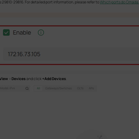
s 29810-29816. For detailed port information, please refer to
Which ports do Omada S
 View
>
Devices
and click
+Add Devices
.