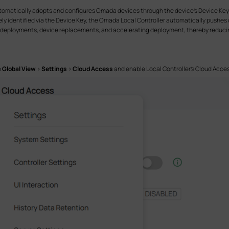
tomatically adopts and configures Omada devices through the device's Device Key. I
ely identified via the Device Key, the Omada Local Controller automatically pushes 
le deployments, device replacements, and accelerating deployment, thereby reducin
o
Global View
>
Settings
>
Cloud Access
and enable Local Controller’s Cloud Acces