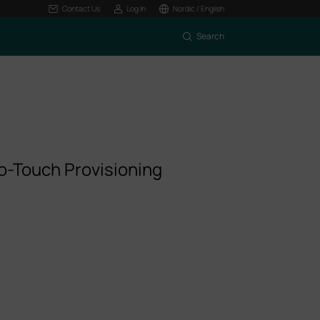
Contact Us
Log In
Nordic / English
Search
o-Touch Provisioning