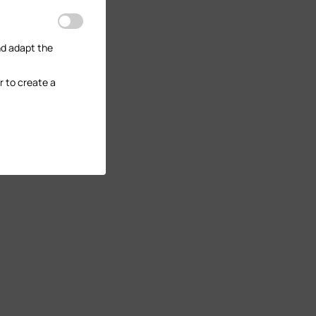
nd adapt the
r to create a