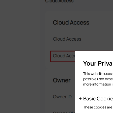
Your Priv
This website uses 
possible user expe
more information 
Basic Cooki
These cookies are 