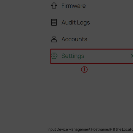
Input Device Management Hostname/IP. If the Local Co