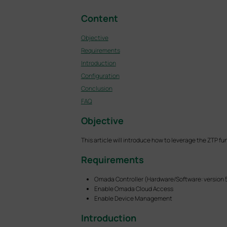
Content
Objective
Requirements
Introduction
Configuration
Conclusion
FAQ
Objective
This article will introduce how to leverage the ZTP f
Requirements
Omada Controller (Hardware/Software: version 
Enable Omada Cloud Access
Enable Device Management
Introduction