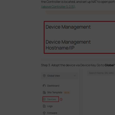
the Controller is located, and set up NAT to open port
(above Controller 5.0.15)
.
Step 3. Adopt the device via Device Key. Go to
Global