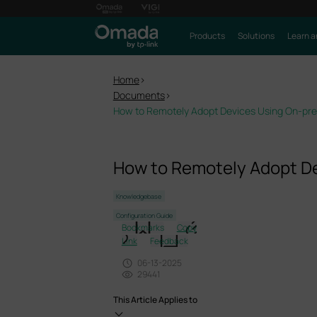
Products
Solutions
Learn a
Home
>
Documents
>
How to Remotely Adopt Devices Using On-prem
How to Remotely Adopt De
Knowledgebase
Configuration Guide
Bookmarks
Copy
Link
Feedback
06-13-2025
29441
This Article Applies to