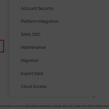
ntroller is on the LAN side and needs to adopt devices under the LAN of other rout