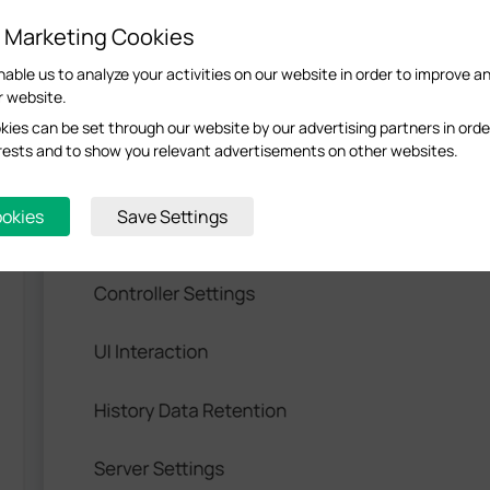
d Marketing Cookies
nable us to analyze your activities on our website in order to improve a
r website.
ew
>
System Settings
and enable
Device Management
.
ies can be set through our website by our advertising partners in orde
terests and to show you relevant advertisements on other websites.
ookies
Save Settings