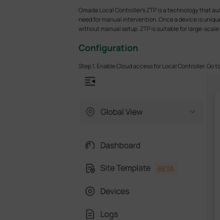
Omada Local Controller's ZTP is a technology that au
need for manual intervention. Once a device is uniqu
without manual setup. ZTP is suitable for large-sca
Configuration
Step 1. Enable Cloud access for Local Controller. Go t