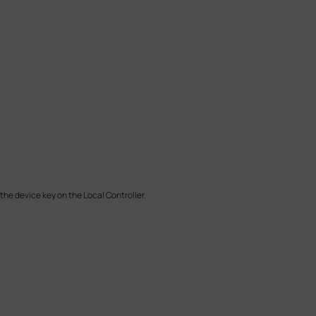
the device key on the Local Controller.