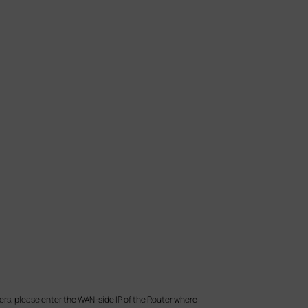
ers, please enter the WAN-side IP of the Router where