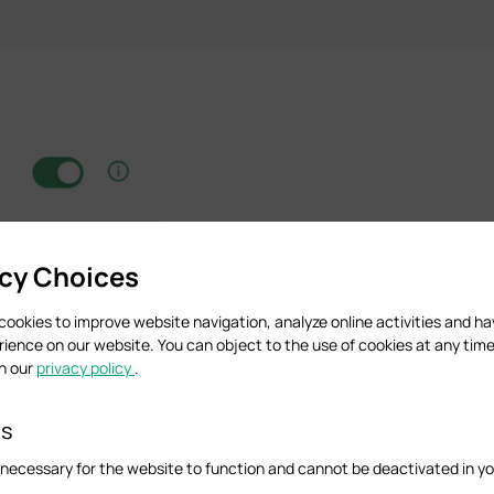
acy Choices
cookies to improve website navigation, analyze online activities and h
rience on our website. You can object to the use of cookies at any time
in our
privacy policy
.
es
necessary for the website to function and cannot be deactivated in y