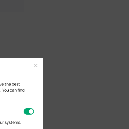
Close
ave the best
. You can find
our systems.