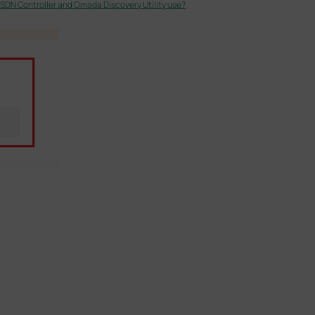
DN Controller and Omada Discovery Utility use?