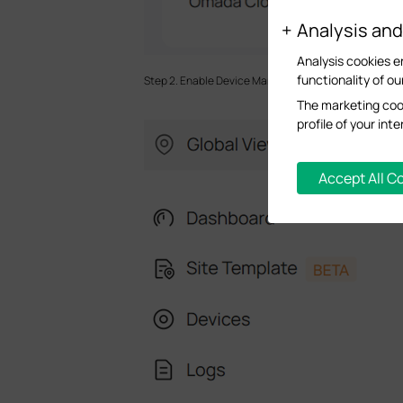
Analysis an
Analysis cookies e
functionality of ou
Step 2. Enable Device Management. Go to
Global Vi
The marketing cook
profile of your in
Accept All C