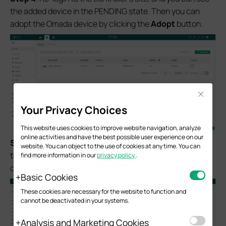
the added device in the PENDING state. Then you can
adopt the Omada device by clicking the
Adopt
button.
Close
Your Privacy Choices
This website uses cookies to improve website navigation, analyze
online activities and have the best possible user experience on our
S
tep 5.
When the device state switches from
PENDING
website. You can object to the use of cookies at any time. You can
to
CONNECTED
, it indicates that you can manage the
find more information in our
privacy policy
.
device successfully.
Basic Cookies
These cookies are necessary for the website to function and
cannot be deactivated in your systems.
Analysis and Marketing Cookies