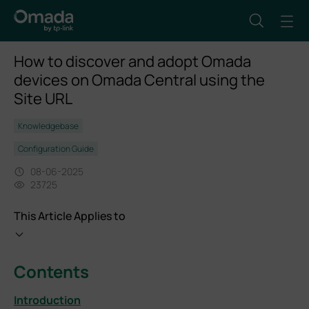
How to discover and adopt Omada
devices on Omada Central using the
Site URL
Knowledgebase
Configuration Guide
08-06-2025
23725
This Article Applies to
Contents
Introduction