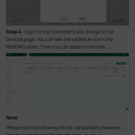
S
tep 4.
Log in to the Controller’s site, and go to the
Devices page. You can see the added device in the
PENDING state. Then you can adopt it normally.
Note
:
Please visit the following link for compatibility between