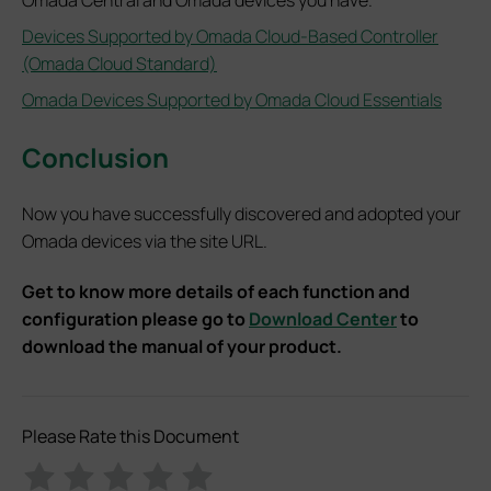
Omada Central and Omada devices you have.
Devices Supported by Omada Cloud-Based Controller
(Omada Cloud Standard)
Omada Devices Supported by Omada Cloud Essentials
Conclusion
Now you have successfully discovered and adopted your
Omada devices via the site URL.
Get to know more details of each function and
configuration please go to
Download Center
to
download the manual of your product.
Please Rate this Document