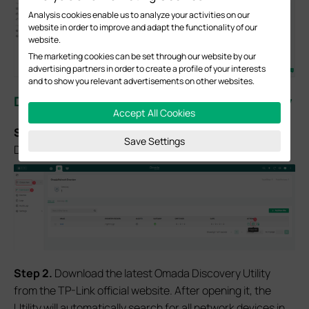
Analysis cookies enable us to analyze your activities on our
website in order to improve and adapt the functionality of our
website.
The marketing cookies can be set through our website by our
advertising partners in order to create a profile of your interests
and to show you relevant advertisements on other websites.
Discover devices via Omada Discovery Utility
Accept All Cookies
S
tep 1
. Log in to the controller, navigate to Global View >
Save Settings
Dashboard, select the site, and then click on
Copy URL
.
S
tep 2.
Download the latest Omada Discovery Utility
from the TP-Link official website. After opening it, the
Utility will automatically search for all network devices in