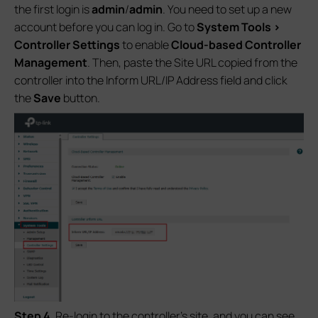
the first login is
admin
/
admin
. You need to set up a new
account before you can log in. Go to
System Tools >
Controlle
r Settings
to enable
Cloud-based Controller
Management
. Then, paste the Site URL copied from the
controller into the Inform URL/IP Address field and click
the
Save
button.
S
tep 4
. Re-login to the controller’s site, and you can see