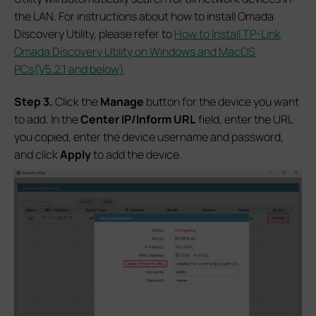
the LAN. For instructions about how to install Omada
Discovery Utility, please refer to
How to Install TP-Link
Omada Discovery Utility on Windows and MacOS
PCs(V5.2.1 and below)
S
tep 3.
Click the
Manage
button for the device you want
to add. In the
Center IP/Inform URL
field, enter the URL
you copied, enter the device username and password,
and click
Apply
to add the device.