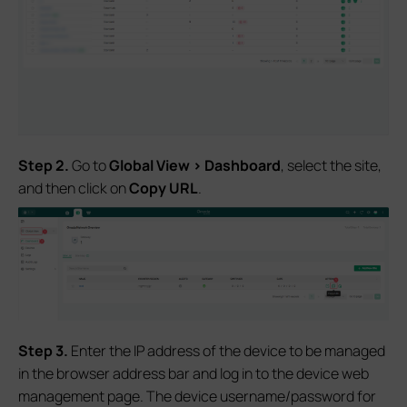
S
tep 2.
Go to
Global
View > Das
hboard
, select the site,
and then click on
Copy URL
.
S
tep 3.
Enter the IP address of the device to be managed
in the browser address bar and log in to the device web
management page. The device username/password for