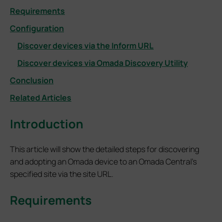
Requirements
Configuration
Discover devices via the Inform URL
Discover devices via Omada Discovery Utility
Conclusion
Related Articles
Introduction
This article will show the detailed steps for discovering
and adopting an Omada device to an Omada Central’s
specified site via the site URL.
Requirements