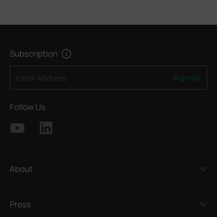
Subscription
Sign Up
Email Address
Follow Us
About
Press