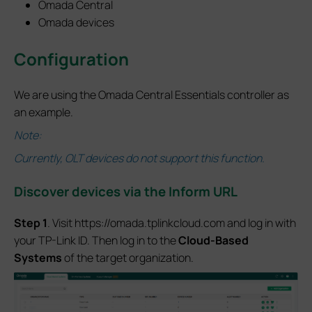
Omada Central
Omada devices
Configuration
We are using the Omada Central Essentials controller as
an example.
Note:
Currently, OLT devices do not support this function.
Discover devices via the Inform URL
S
tep 1
. Visit https://omada.tplinkcloud.com and log in with
your TP-Link ID. Then log in to the
Cloud-Based
Systems
of the target organization.