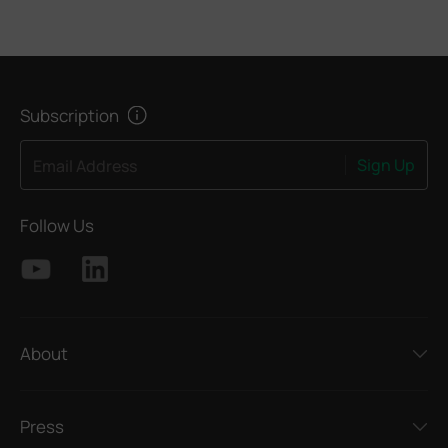
Subscription
Sign Up
Email Address
Follow Us
About
Press