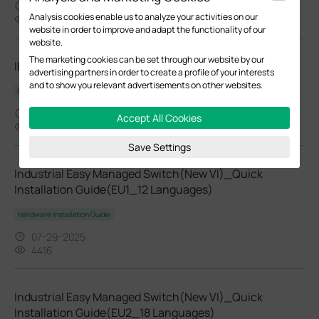
10-07-2025
Analysis cookies enable us to analyze your activities on our
48000
website in order to improve and adapt the functionality of our
website.
The marketing cookies can be set through our website by our
IES208G(UN)_V1.6_Datasheet
advertising partners in order to create a profile of your interests
and to show you relevant advertisements on other websites.
Datasheet
09-02-2025
Accept All Cookies
1644
Save Settings
Industrial Easy Managed Switch(New VI)_Quick
Installation Guide(EU1_12 Languages)
Hardware Installation Guide
07-29-2025
4416
Industrial Easy Managed Switch(New VI)_Quick
Installation Guide(EU2_18 Languages)