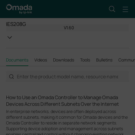
IES208G
V1.60
Documents
Videos
Downloads
Tools
Bulletins
Commun
How to Use an Omada Controller to Manage Omada
Devices Across Different Subnets Over the Internet
In enterprise networks, devices are often deployed across
different subnets, making it common for Omada devices and the
Omada Controller to reside in separate network segments.
Supporting device adoption and management across subnets
enables centralized control without changing existing network