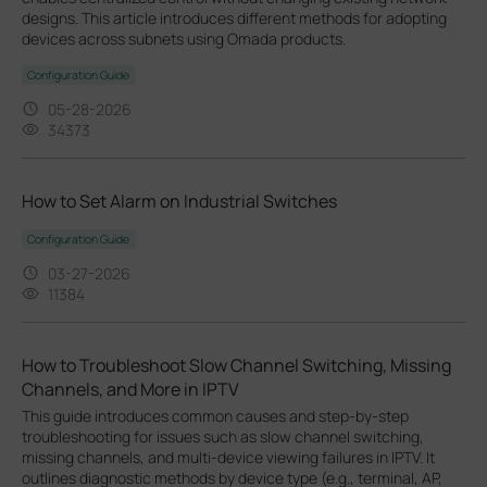
designs. This article introduces different methods for adopting
devices across subnets using Omada products.
Configuration Guide
05-28-2026
34373
How to Set Alarm on Industrial Switches
Configuration Guide
03-27-2026
11384
How to Troubleshoot Slow Channel Switching, Missing
Channels, and More in IPTV
This guide introduces common causes and step-by-step
troubleshooting for issues such as slow channel switching,
missing channels, and multi-device viewing failures in IPTV. It
outlines diagnostic methods by device type (e.g., terminal, AP,