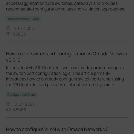
access/aggregation/core switches, gateway) and provides
recommended configuration values and validation approaches.
Troubleshooting Guide
11-07-2025
55660
How to edit switch port configuration in Omada Network
v6.2.10
In the latest v6.2.10 Controller, we have made partial changes to
the switch port configuration logic. This article primarily
introduces how to correctly configure switch ports when using
the V6 Controller and provides explanations on key points.
Configuration Guide
10-27-2025
65663
How to configure VLAN with Omada Network v6