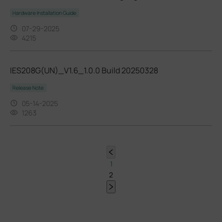
Hardware Installation Guide
07-29-2025
4215
IES208G(UN)_V1.6_1.0.0 Build 20250328
Release Note
05-14-2025
1263
1
2